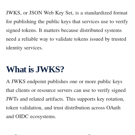
JWKS, or JSON Web Key Set, is a standardized format
for publishing the public keys that services use to verify
signed tokens. It matters because distributed systems
need a reliable way to validate tokens issued by trusted
identity services.
What is JWKS?
A JWKS endpoint publishes one or more public keys
that clients or resource servers can use to verify signed
JWTs and related artifacts. This supports key rotation,
token validation, and trust distribution across OAuth
and OIDC ecosystems.