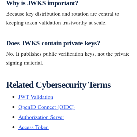
Why is JWKS important?
Because key distribution and rotation are central to
keeping token validation trustworthy at scale.
Does JWKS contain private keys?
No. It publishes public verification keys, not the private
signing material.
Related Cybersecurity Terms
JWT Validation
OpenID Connect (OIDC)
Authorization Server
Access Token