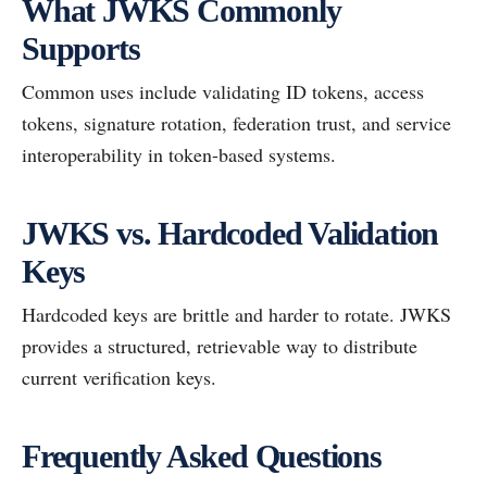
What JWKS Commonly
Supports
Common uses include validating ID tokens, access
tokens, signature rotation, federation trust, and service
interoperability in token-based systems.
JWKS vs. Hardcoded Validation
Keys
Hardcoded keys are brittle and harder to rotate. JWKS
provides a structured, retrievable way to distribute
current verification keys.
Frequently Asked Questions