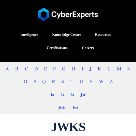
Intelligence
Knowledge Center
Resources
Certifications
Careers
J
A
B
C
D
E
F
G
H
I
K
L
M
N
O
P
Q
R
S
T
U
V
W
Z
Jw
Ja
Jo
Ju
Jwk
Jwt
JWKS