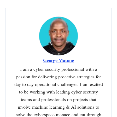
George Mutune
I am a cyber security professional with a
passion for delivering proactive strategies for
day to day operational challenges. I am excited
to be working with leading cyber security
teams and professionals on projects that
involve machine learning & AI solutions to
solve the cyberspace menace and cut through