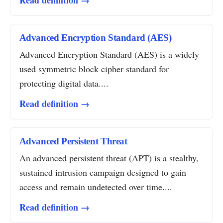
Read definition →
Advanced Encryption Standard (AES)
Advanced Encryption Standard (AES) is a widely
used symmetric block cipher standard for
protecting digital data....
Read definition →
Advanced Persistent Threat
An advanced persistent threat (APT) is a stealthy,
sustained intrusion campaign designed to gain
access and remain undetected over time....
Read definition →