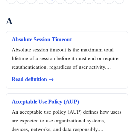
A
Absolute Session Timeout
Absolute session timeout is the maximum total
lifetime of a session before it must end or require
reauthentication, regardless of user activity....
Read definition →
Acceptable Use Policy (AUP)
An acceptable use policy (AUP) defines how users
are expected to use organizational systems,
devices, networks, and data responsibly....