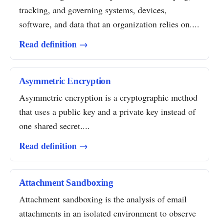
tracking, and governing systems, devices,
software, and data that an organization relies on....
Read definition →
Asymmetric Encryption
Asymmetric encryption is a cryptographic method
that uses a public key and a private key instead of
one shared secret....
Read definition →
Attachment Sandboxing
Attachment sandboxing is the analysis of email
attachments in an isolated environment to observe