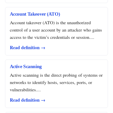
Account Takeover (ATO)
Account takeover (ATO) is the unauthorized
control of a user account by an attacker who gains
access to the victim’s credentials or session....
Read definition →
Active Scanning
Active scanning is the direct probing of systems or
networks to identify hosts, services, ports, or
vulnerabilities....
Read definition →