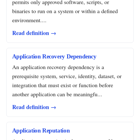
permits only approved software, scripts, or
binaries to run on a system or within a defined
environment....
Read definition →
Application Recovery Dependency
An application recovery dependency is a
prerequisite system, service, identity, dataset, or
integration that must exist or function before
another application can be meaningfu...
Read definition →
Application Reputation