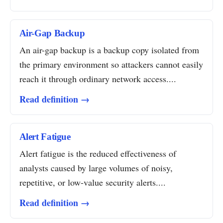
Air-Gap Backup
An air-gap backup is a backup copy isolated from
the primary environment so attackers cannot easily
reach it through ordinary network access....
Read definition →
Alert Fatigue
Alert fatigue is the reduced effectiveness of
analysts caused by large volumes of noisy,
repetitive, or low-value security alerts....
Read definition →