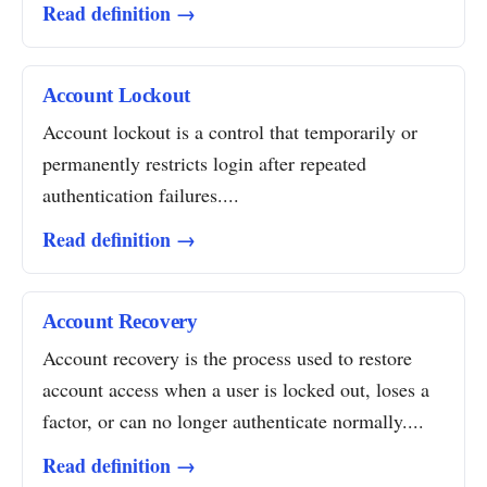
Read definition →
Account Lockout
Account lockout is a control that temporarily or
permanently restricts login after repeated
authentication failures....
Read definition →
Account Recovery
Account recovery is the process used to restore
account access when a user is locked out, loses a
factor, or can no longer authenticate normally....
Read definition →