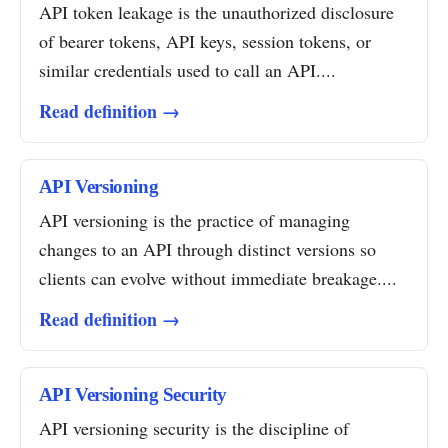
API token leakage is the unauthorized disclosure
of bearer tokens, API keys, session tokens, or
similar credentials used to call an API....
Read definition →
API Versioning
API versioning is the practice of managing
changes to an API through distinct versions so
clients can evolve without immediate breakage....
Read definition →
API Versioning Security
API versioning security is the discipline of