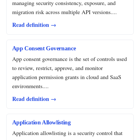
managing security consistency, exposure, and
migration risk across multiple API versions....
Read definition →
App Consent Governance
App consent governance is the set of controls used
to review, restrict, approve, and monitor
application permission grants in cloud and SaaS
environments....
Read definition →
Application Allowlisting
Application allowlisting is a security control that