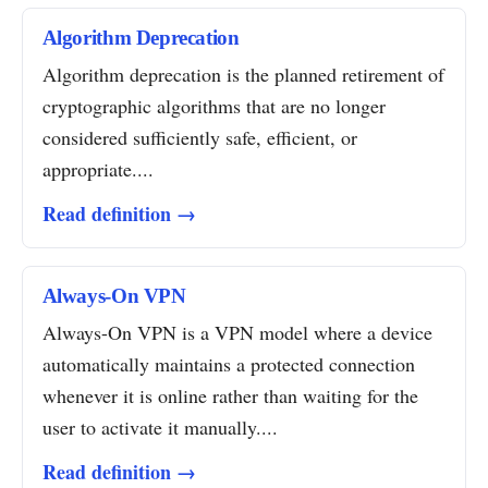
Algorithm Deprecation
Algorithm deprecation is the planned retirement of
cryptographic algorithms that are no longer
considered sufficiently safe, efficient, or
appropriate....
Read definition →
Always-On VPN
Always-On VPN is a VPN model where a device
automatically maintains a protected connection
whenever it is online rather than waiting for the
user to activate it manually....
Read definition →