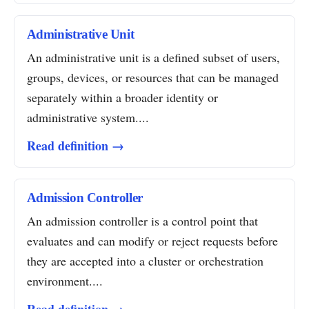
Administrative Unit
An administrative unit is a defined subset of users,
groups, devices, or resources that can be managed
separately within a broader identity or
administrative system....
Read definition →
Admission Controller
An admission controller is a control point that
evaluates and can modify or reject requests before
they are accepted into a cluster or orchestration
environment....