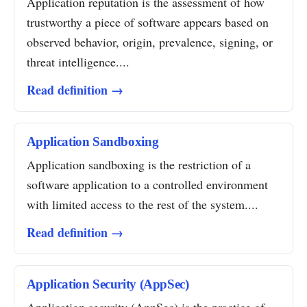
Application reputation is the assessment of how
trustworthy a piece of software appears based on
observed behavior, origin, prevalence, signing, or
threat intelligence....
Read definition →
Application Sandboxing
Application sandboxing is the restriction of a
software application to a controlled environment
with limited access to the rest of the system....
Read definition →
Application Security (AppSec)