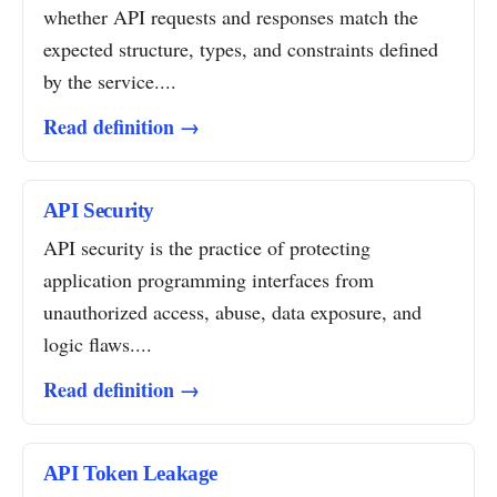
whether API requests and responses match the
expected structure, types, and constraints defined
by the service....
Read definition →
API Security
API security is the practice of protecting
application programming interfaces from
unauthorized access, abuse, data exposure, and
logic flaws....
Read definition →
API Token Leakage