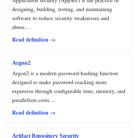
Application security (AppSec) is the practice of
designing, building, testing, and maintaining
software to reduce security weaknesses and
abuse....
Read definition →
Argon2
Argon2 is a modern password-hashing function
designed to make password cracking more
expensive through configurable time, memory, and
parallelism costs....
Read definition →
Artifact Repository Security