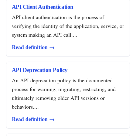
API Client Authentication
API client authentication is the process of
verifying the identity of the application, service, or
system making an API call....
Read definition →
API Deprecation Policy
An API deprecation policy is the documented
process for warning, migrating, restricting, and
ultimately removing older API versions or
behaviors....
Read definition →