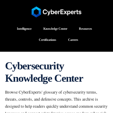
Intelligence
Knowledge Center
Resources
Certifications
Careers
Cybersecurity
Knowledge Center
Browse CyberExperts' glossary of cybersecurity terms,
threats, controls, and defensive concepts. This archive is
designed to help readers quickly understand common security