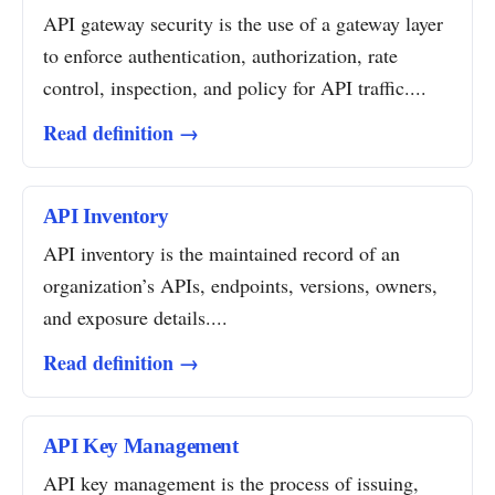
API gateway security is the use of a gateway layer
to enforce authentication, authorization, rate
control, inspection, and policy for API traffic....
Read definition →
API Inventory
API inventory is the maintained record of an
organization’s APIs, endpoints, versions, owners,
and exposure details....
Read definition →
API Key Management
API key management is the process of issuing,