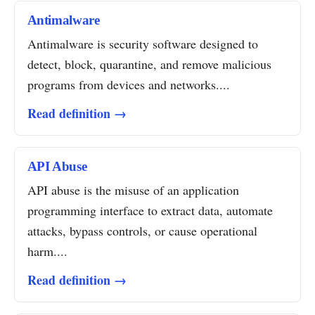
Antimalware
Antimalware is security software designed to
detect, block, quarantine, and remove malicious
programs from devices and networks....
Read definition →
API Abuse
API abuse is the misuse of an application
programming interface to extract data, automate
attacks, bypass controls, or cause operational
harm....
Read definition →