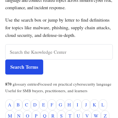
language and connect related topics across modern cyber risk,
compliance, and incident response.
Use the search box or jump by letter to find definitions
for topics like malware, phishing, supply chain attacks,
cloud security, and defense-in-depth.
Search Terms
870
glossary entries
Focused on practical cybersecurity language
Useful for SMB buyers, practitioners, and learners
A
B
C
D
E
F
G
H
I
J
K
L
M
N
O
P
Q
R
S
T
U
V
W
Z