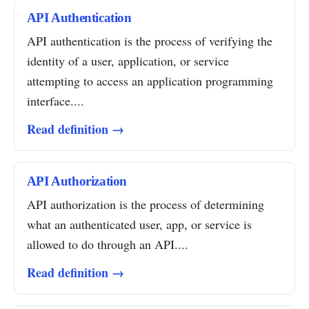
API Authentication
API authentication is the process of verifying the
identity of a user, application, or service
attempting to access an application programming
interface....
Read definition →
API Authorization
API authorization is the process of determining
what an authenticated user, app, or service is
allowed to do through an API....
Read definition →