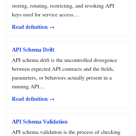
storing, rotating, restricting, and revoking API
keys used for service access....
Read definition →
API Schema Drift
API schema drift is the uncontrolled divergence
between expected API contracts and the fields,
parameters, or behaviors actually present in a
running API....
Read definition →
API Schema Validation
API schema validation is the process of checking