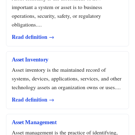
important a system or asset is to business
operations, security, safety, or regulatory
obligations....
Read definition →
Asset Inventory
Asset inventory is the maintained record of
systems, devices, applications, services, and other
technology assets an organization owns or uses....
Read definition →
Asset Management
Asset management is the practice of identifying,