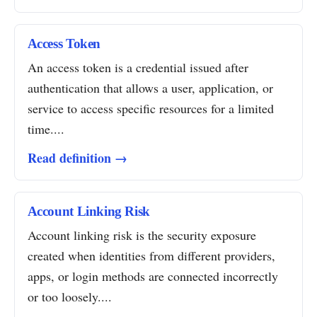
Access Token
An access token is a credential issued after
authentication that allows a user, application, or
service to access specific resources for a limited
time....
Read definition →
Account Linking Risk
Account linking risk is the security exposure
created when identities from different providers,
apps, or login methods are connected incorrectly
or too loosely....