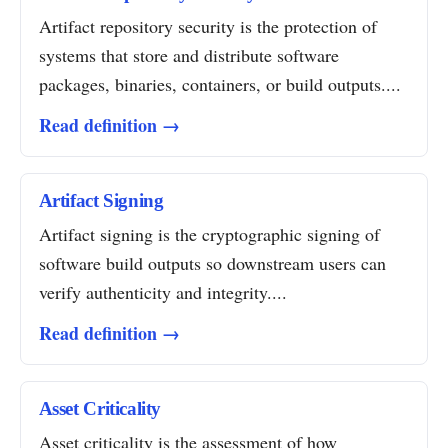
Artifact repository security is the protection of
systems that store and distribute software
packages, binaries, containers, or build outputs....
Read definition →
Artifact Signing
Artifact signing is the cryptographic signing of
software build outputs so downstream users can
verify authenticity and integrity....
Read definition →
Asset Criticality
Asset criticality is the assessment of how