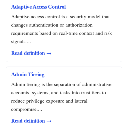
Adaptive Access Control
Adaptive access control is a security model that
changes authentication or authorization
requirements based on real-time context and risk
signals....
Read definition →
Admin Tiering
Admin tiering is the separation of administrative
accounts, systems, and tasks into trust tiers to
reduce privilege exposure and lateral
compromise....
Read definition →