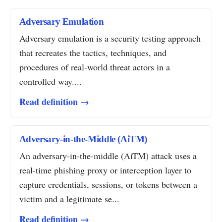
Adversary Emulation
Adversary emulation is a security testing approach
that recreates the tactics, techniques, and
procedures of real-world threat actors in a
controlled way....
Read definition →
Adversary-in-the-Middle (AiTM)
An adversary-in-the-middle (AiTM) attack uses a
real-time phishing proxy or interception layer to
capture credentials, sessions, or tokens between a
victim and a legitimate se...
Read definition →