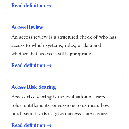
Read definition →
Access Review
An access review is a structured check of who has
access to which systems, roles, or data and
whether that access is still appropriate....
Read definition →
Access Risk Scoring
Access risk scoring is the evaluation of users,
roles, entitlements, or sessions to estimate how
much security risk a given access state creates....
Read definition →