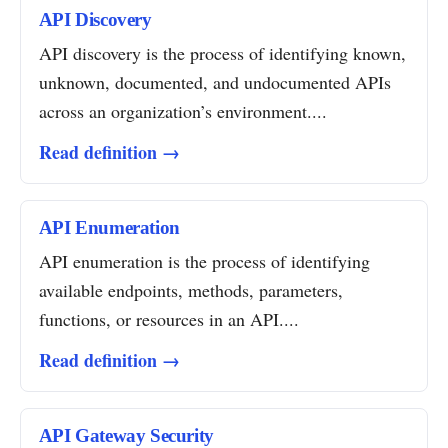
API Discovery
API discovery is the process of identifying known,
unknown, documented, and undocumented APIs
across an organization’s environment....
Read definition →
API Enumeration
API enumeration is the process of identifying
available endpoints, methods, parameters,
functions, or resources in an API....
Read definition →
API Gateway Security