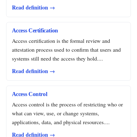
Read definition →
Access Certification
Access certification is the formal review and
attestation process used to confirm that users and
systems still need the access they hold....
Read definition →
Access Control
Access control is the process of restricting who or
what can view, use, or change systems,
applications, data, and physical resources....
Read definition →