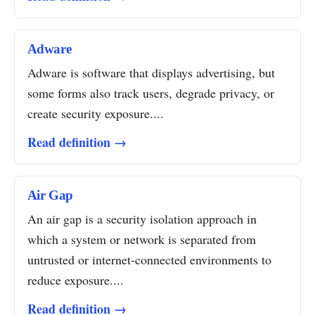
Adware
Adware is software that displays advertising, but
some forms also track users, degrade privacy, or
create security exposure....
Read definition →
Air Gap
An air gap is a security isolation approach in
which a system or network is separated from
untrusted or internet-connected environments to
reduce exposure....
Read definition →