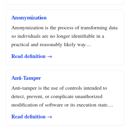
Anonymization
Anonymization is the process of transforming data
so individuals are no longer identifiable in a
practical and reasonably likely way....
Read definition →
Anti-Tamper
Anti-tamper is the use of controls intended to
detect, prevent, or complicate unauthorized
modification of software or its execution state....
Read definition →