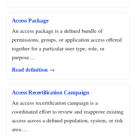
Access Package
An access package is a defined bundle of
permissions, groups, or application access offered
together for a particular user type, role, or
purpose....
Read definition →
Access Recertification Campaign
An access recertification campaign is a
coordinated effort to review and reapprove existing
access across a defined population, system, or risk
area....