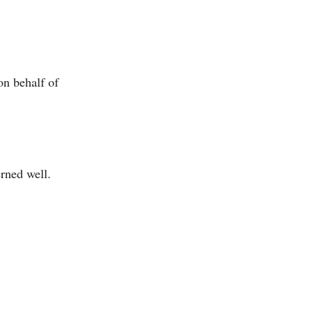
on behalf of
erned well.