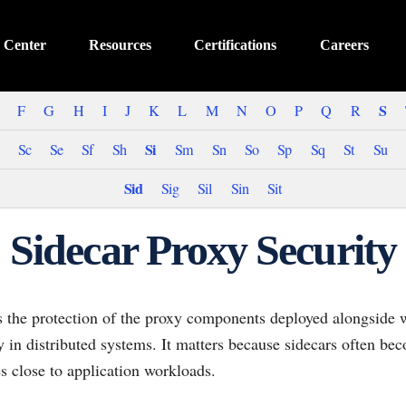
 Center
Resources
Certifications
Careers
S
F
G
H
I
J
K
L
M
N
O
P
Q
R
Si
Sc
Se
Sf
Sh
Sm
Sn
So
Sp
Sq
St
Su
Sid
Sig
Sil
Sin
Sit
Sidecar Proxy Security
is the protection of the proxy components deployed alongside 
icy in distributed systems. It matters because sidecars often bec
s close to application workloads.