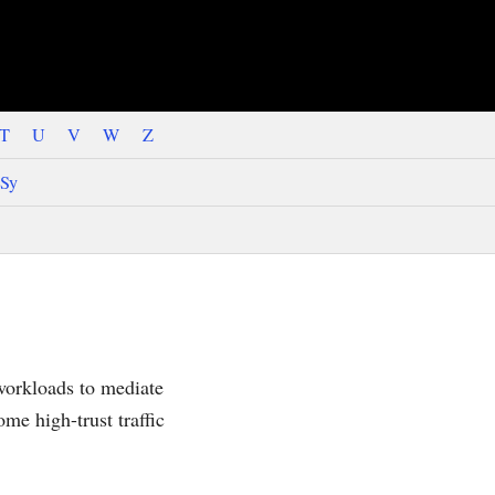
T
U
V
W
Z
Sy
workloads to mediate
ome high-trust traffic