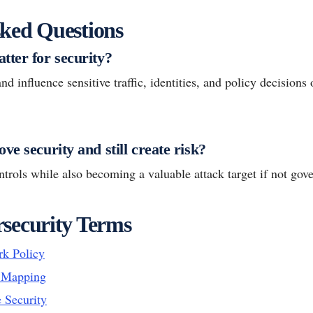
ked Questions
tter for security?
d influence sensitive traffic, identities, and policy decisions 
ve security and still create risk?
ontrols while also becoming a valuable attack target if not gov
security Terms
k Policy
y Mapping
 Security