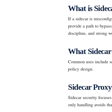
What is Sidec
If a sidecar is misconfi
provide a path to bypass
discipline, and strong w
What Sidecar
Common uses include se
policy design.
Sidecar Proxy
Sidecar security focuse
only handling avoids tha