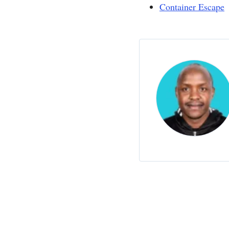
Container Escape