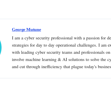
George Mutune
I am a cyber security professional with a passion for de
strategies for day to day operational challenges. I am e
with leading cyber security teams and professionals on 
involve machine learning & AI solutions to solve the 
and cut through inefficiency that plague today's busine