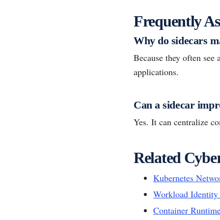
Frequently As
Why do sidecars ma
Because they often see an
applications.
Can a sidecar impro
Yes. It can centralize c
Related Cyber
Kubernetes Networ
Workload Identit
Container Runtime