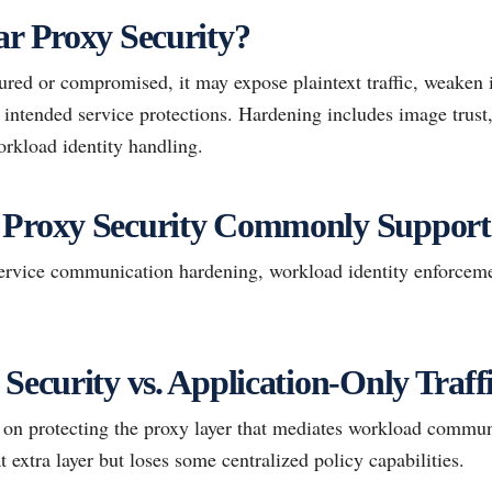
ar Proxy Security?
gured or compromised, it may expose plaintext traffic, weaken 
 intended service protections. Hardening includes image trust
orkload identity handling.
 Proxy Security Commonly Support
rvice communication hardening, workload identity enforcemen
 Security vs. Application-Only Traf
s on protecting the proxy layer that mediates workload commun
t extra layer but loses some centralized policy capabilities.