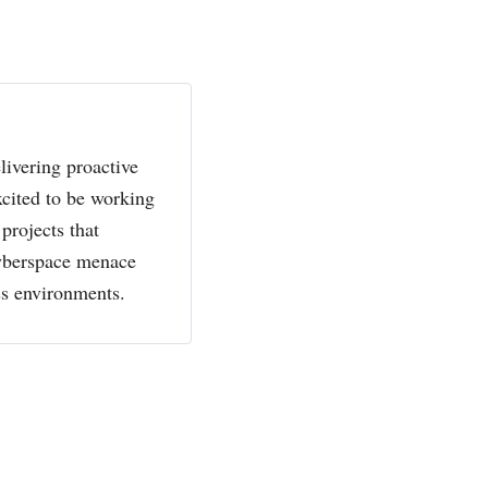
livering proactive
xcited to be working
projects that
cyberspace menace
ss environments.