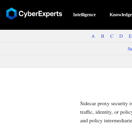
Intelligence
Knowledge
A
B
C
D
E
Sa
Sidecar proxy security 
traffic, identity, or pol
and policy intermediarie