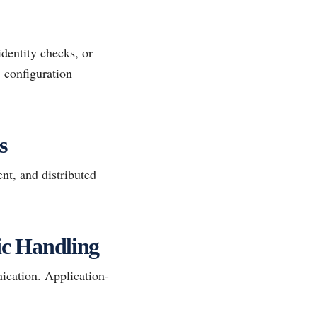
identity checks, or
, configuration
s
t, and distributed
fic Handling
ication. Application-