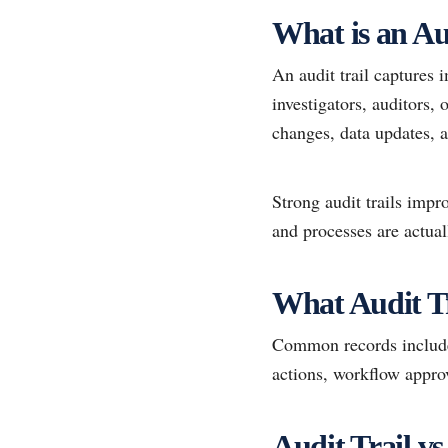
What is an Au
An audit trail captures 
investigators, auditors, 
changes, data updates, a
Strong audit trails impr
and processes are actual
What Audit T
Common records include 
actions, workflow approv
Audit Trail 