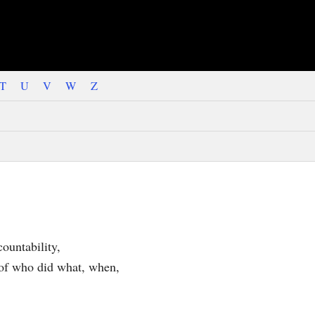
T
U
V
W
Z
countability,
e of who did what, when,