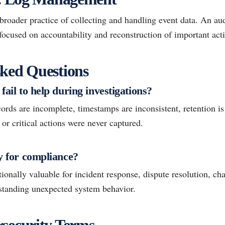
oader practice of collecting and handling event data. An audi
focused on accountability and reconstruction of important act
ked Questions
fail to help during investigations?
ords are incomplete, timestamps are inconsistent, retention is 
, or critical actions were never captured.
ly for compliance?
ionally valuable for incident response, dispute resolution, ch
rstanding unexpected system behavior.
security Terms