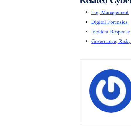
Log Management
Digital Forensics
Incident Response
Governance, Risk