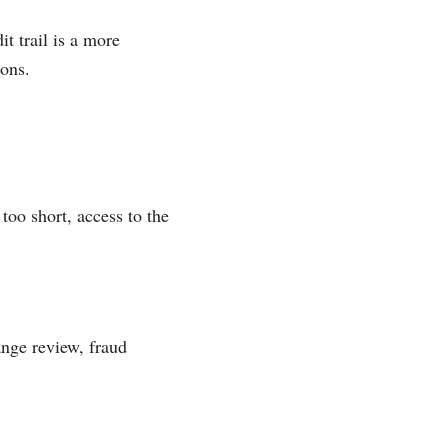
t trail is a more
ions.
too short, access to the
ange review, fraud