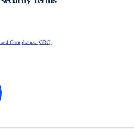
, and Compliance (GRC)