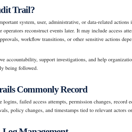
dit Trail?
important system, user, administrative, or data-related actions 
or operators reconstruct events later. It may include access att
pprovals, workflow transitions, or other sensitive actions dep
ove accountability, support investigations, and help organizatio
ly being followed.
rails Commonly Record
logins, failed access attempts, permission changes, record ed
als, policy changes, and timestamps tied to relevant actors o
vs. Log Management