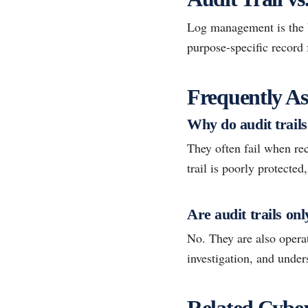
Log management is the br
purpose-specific record 
Frequently As
Why do audit trails 
They often fail when rec
trail is poorly protected
Are audit trails on
No. They are also operat
investigation, and unde
Related Cyber