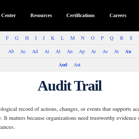
 Center
Resources
Certifications
Careers
F
G
H
I
J
K
L
M
N
O
P
Q
R
S
Au
Ab
Ac
Ad
Ai
Al
An
Ap
Ar
As
At
Aud
Aut
Audit Trail
ological record of actions, changes, or events that supports ac
ew. It matters because organizations need trustworthy evidenc
tances.