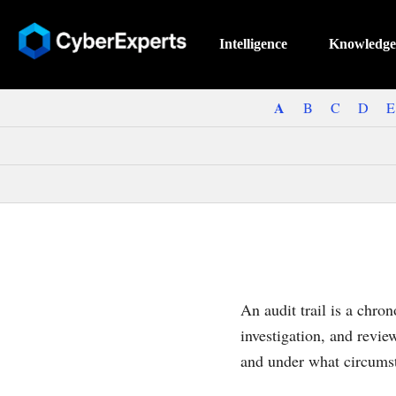
Intelligence
Knowledge
A
B
C
D
E
An audit trail is a chron
investigation, and revi
and under what circums