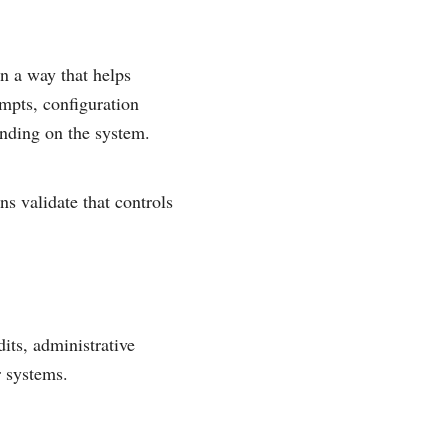
in a way that helps
empts, configuration
ending on the system.
ns validate that controls
its, administrative
r systems.