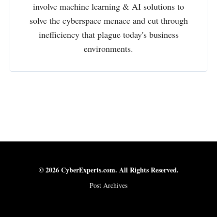
involve machine learning & AI solutions to
solve the cyberspace menace and cut through
inefficiency that plague today's business
environments.
© 2026 CyberExperts.com. All Rights Reserved.
Post Archives