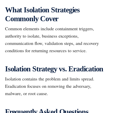
What Isolation Strategies
Commonly Cover
Common elements include containment triggers,
authority to isolate, business exceptions,
communication flow, validation steps, and recovery
conditions for returning resources to service.
Isolation Strategy vs. Eradication
Isolation contains the problem and limits spread.
Eradication focuses on removing the adversary,
malware, or root cause.
Frequently Asked Questions