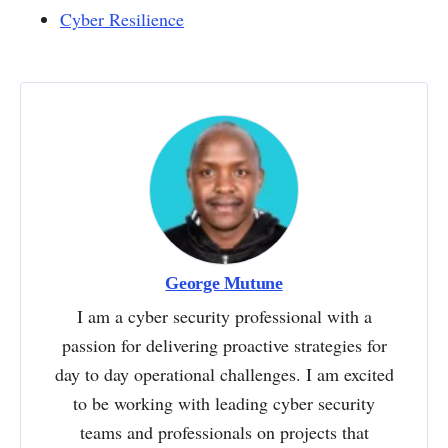
Cyber Resilience
George Mutune
I am a cyber security professional with a
passion for delivering proactive strategies for
day to day operational challenges. I am excited
to be working with leading cyber security
teams and professionals on projects that