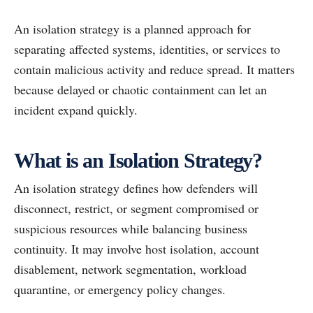
An isolation strategy is a planned approach for
separating affected systems, identities, or services to
contain malicious activity and reduce spread. It matters
because delayed or chaotic containment can let an
incident expand quickly.
What is an Isolation Strategy?
An isolation strategy defines how defenders will
disconnect, restrict, or segment compromised or
suspicious resources while balancing business
continuity. It may involve host isolation, account
disablement, network segmentation, workload
quarantine, or emergency policy changes.