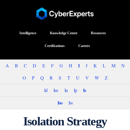
Intelligence
Knowledge Center
Resources
Certifications
Careers
I
A
B
C
D
E
F
G
H
J
K
L
M
N
O
P
Q
R
S
T
U
V
W
Z
Is
Id
Im
In
Ip
Iso
Iss
Isolation Strategy