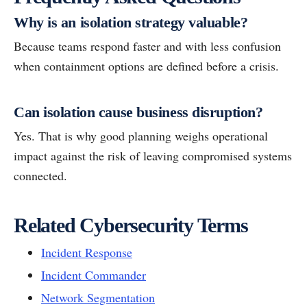
Why is an isolation strategy valuable?
Because teams respond faster and with less confusion
when containment options are defined before a crisis.
Can isolation cause business disruption?
Yes. That is why good planning weighs operational
impact against the risk of leaving compromised systems
connected.
Related Cybersecurity Terms
Incident Response
Incident Commander
Network Segmentation