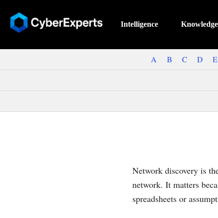
Intelligence
Knowledge
A
B
C
D
E
Network discovery is th
network. It matters beca
spreadsheets or assumpt