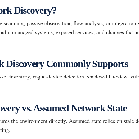
ork Discovery?
 scanning, passive observation, flow analysis, or integration
 find unmanaged systems, exposed services, and changes that 
k Discovery Commonly Supports
et inventory, rogue-device detection, shadow-IT review, vuln
overy vs. Assumed Network State
res the environment directly. Assumed state relies on stale 
ting.