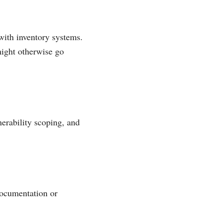
 with inventory systems.
might otherwise go
erability scoping, and
documentation or