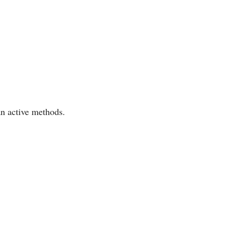
an active methods.