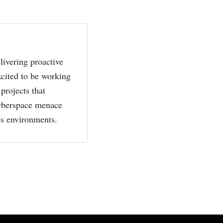
livering proactive
xcited to be working
projects that
cyberspace menace
ss environments.