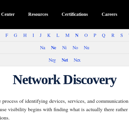
 Center
Resources
Certifications
Careers
N
F
G
H
I
J
K
L
M
O
P
Q
R
S
Ne
Na
Ni
No
Nu
Net
Neg
Nex
Network Discovery
e process of identifying devices, services, and communication
use visibility begins with finding what is actually there rather
ions.