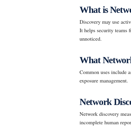
What is Netw
Discovery may use active
It helps security teams
unnoticed.
What Networ
Common uses include ass
exposure management.
Network Disc
Network discovery measu
incomplete human repor