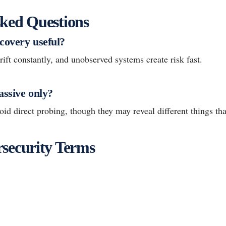
ked Questions
covery useful?
ft constantly, and unobserved systems create risk fast.
assive only?
id direct probing, though they may reveal different things th
security Terms