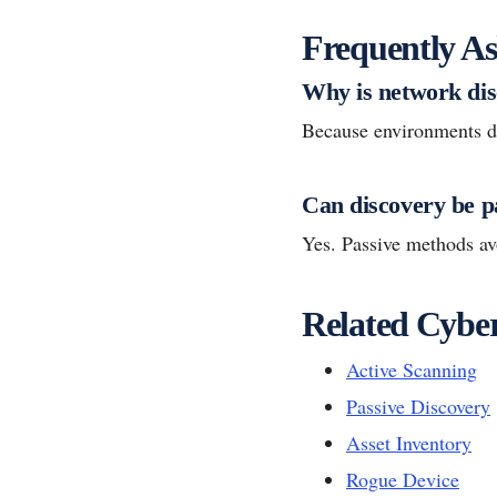
Frequently As
Why is network dis
Because environments dri
Can discovery be p
Yes. Passive methods avo
Related Cyber
Active Scanning
Passive Discovery
Asset Inventory
Rogue Device