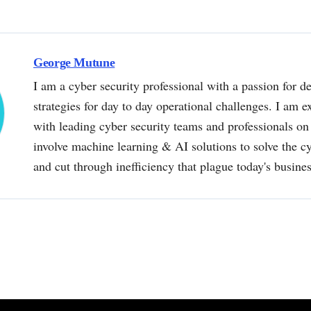
George Mutune
I am a cyber security professional with a passion for de
strategies for day to day operational challenges. I am e
with leading cyber security teams and professionals on 
involve machine learning & AI solutions to solve the 
and cut through inefficiency that plague today's busine