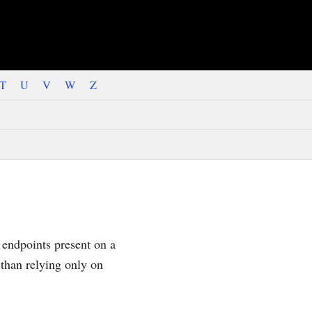
T
U
V
W
Z
 endpoints present on a
 than relying only on