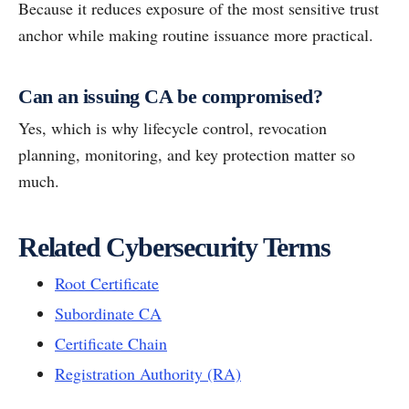
Because it reduces exposure of the most sensitive trust
anchor while making routine issuance more practical.
Can an issuing CA be compromised?
Yes, which is why lifecycle control, revocation
planning, monitoring, and key protection matter so
much.
Related Cybersecurity Terms
Root Certificate
Subordinate CA
Certificate Chain
Registration Authority (RA)