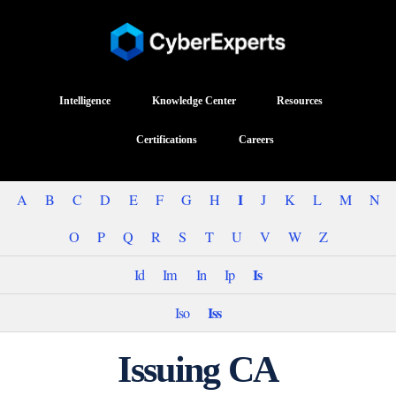
Intelligence
Knowledge Center
Resources
Certifications
Careers
I
A
B
C
D
E
F
G
H
J
K
L
M
N
O
P
Q
R
S
T
U
V
W
Z
Is
Id
Im
In
Ip
Iss
Iso
Issuing CA