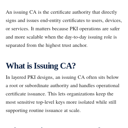
An issuing CA is the certificate authority that directly
signs and issues end-entity certificates to users, devices,
or services. It matters because PKI operations are safer
and more scalable when the day-to-day issuing role is
separated from the highest trust anchor.
What is Issuing CA?
In layered PKI designs, an issuing CA often sits below
a root or subordinate authority and handles operational
certificate issuance. This lets organizations keep the
most sensitive top-level keys more isolated while still
supporting routine issuance at scale.