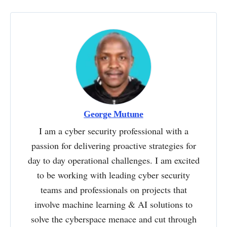
George Mutune
I am a cyber security professional with a
passion for delivering proactive strategies for
day to day operational challenges. I am excited
to be working with leading cyber security
teams and professionals on projects that
involve machine learning & AI solutions to
solve the cyberspace menace and cut through