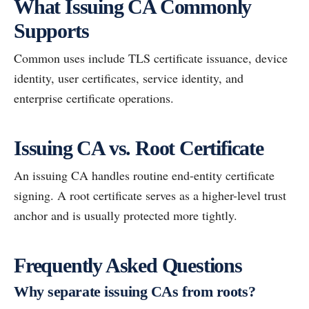
What Issuing CA Commonly
Supports
Common uses include TLS certificate issuance, device
identity, user certificates, service identity, and
enterprise certificate operations.
Issuing CA vs. Root Certificate
An issuing CA handles routine end-entity certificate
signing. A root certificate serves as a higher-level trust
anchor and is usually protected more tightly.
Frequently Asked Questions
Why separate issuing CAs from roots?