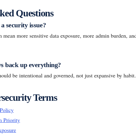
ked Questions
a security issue?
n mean more sensitive data exposure, more admin burden, and
s back up everything?
ould be intentional and governed, not just expansive by habit.
security Terms
Policy
n Priority
xposure