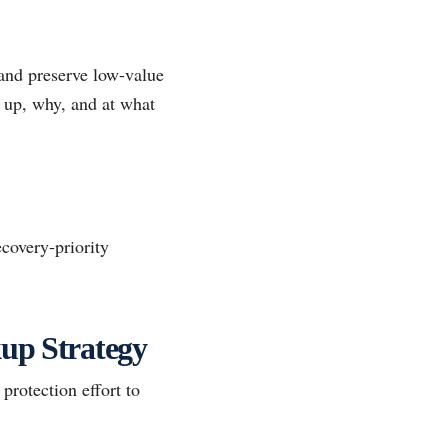
 and preserve low-value
d up, why, and at what
covery-priority
kup Strategy
protection effort to