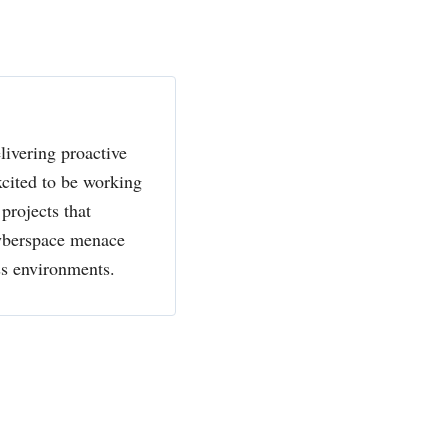
livering proactive
xcited to be working
projects that
cyberspace menace
ss environments.