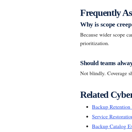
Frequently As
Why is scope creep 
Because wider scope ca
prioritization.
Should teams alway
Not blindly. Coverage sh
Related Cyber
Backup Retention 
Service Restoratio
Backup Catalog E