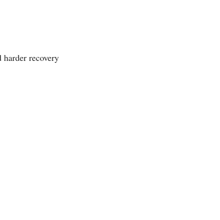
 harder recovery