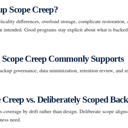
up Scope Creep?
ticality differences, overload storage, complicate restoration,
han intended. Good programs stay explicit about what is backe
 Scope Creep Commonly Supports
kup governance, data minimization, retention review, and re
Creep vs. Deliberately Scoped Bac
coverage by drift rather than design. Deliberate scope aligns 
iness need.