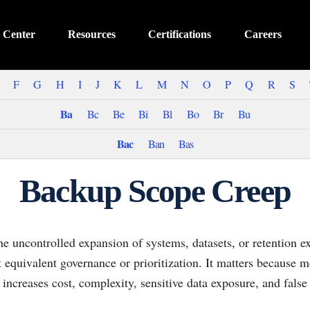
 Center
Resources
Certifications
Careers
F
G
H
I
J
K
L
M
N
O
P
Q
R
S
Ba
Bc
Be
Bi
Bl
Bo
Br
Bu
Bac
Ban
Bas
Backup Scope Creep
e uncontrolled expansion of systems, datasets, or retention e
equivalent governance or prioritization. It matters because m
t increases cost, complexity, sensitive data exposure, and false