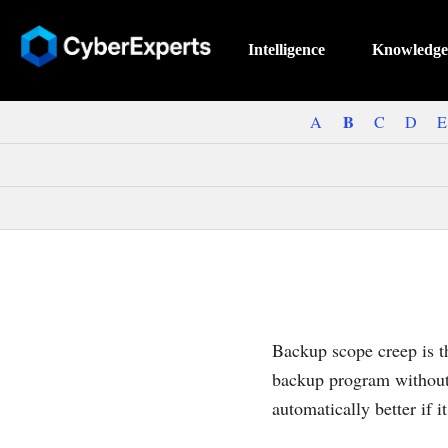
Intelligence
Knowledge
B
A
C
D
E
Backup scope creep is th
backup program without 
automatically better if i