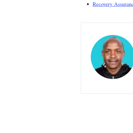
Recovery Assuran