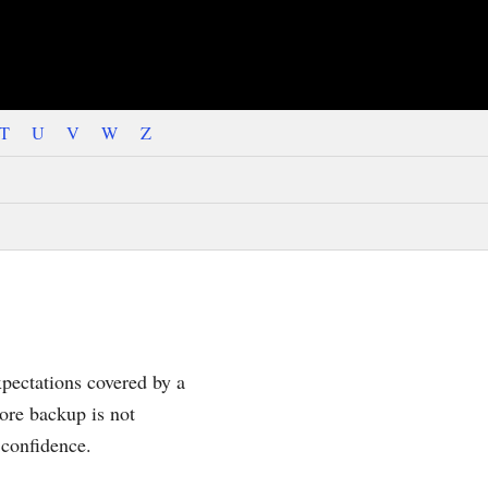
T
U
V
W
Z
xpectations covered by a
ore backup is not
 confidence.