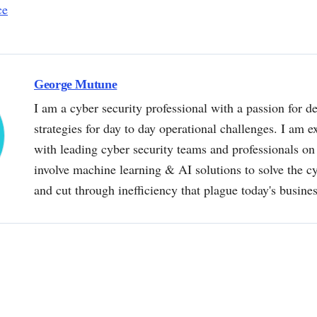
ce
George Mutune
I am a cyber security professional with a passion for de
strategies for day to day operational challenges. I am e
with leading cyber security teams and professionals on 
involve machine learning & AI solutions to solve the 
and cut through inefficiency that plague today's busine