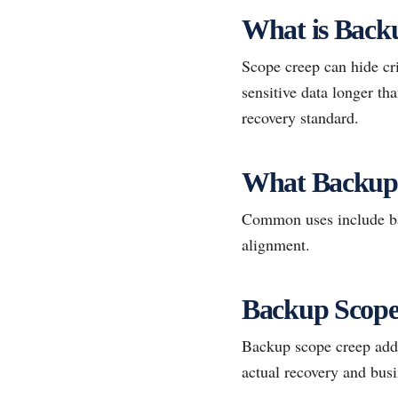
What is Back
Scope creep can hide cri
sensitive data longer t
recovery standard.
What Backup
Common uses include bac
alignment.
Backup Scope 
Backup scope creep adds 
actual recovery and bus