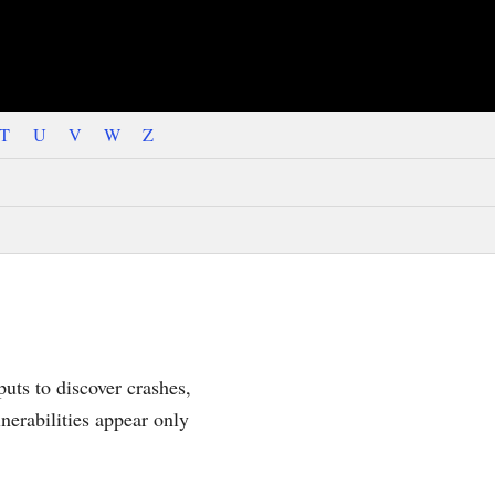
T
U
V
W
Z
uts to discover crashes,
nerabilities appear only