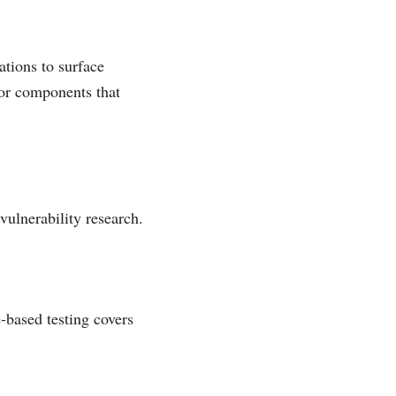
ations to surface
for components that
ulnerability research.
-based testing covers