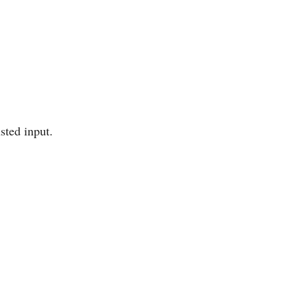
sted input.