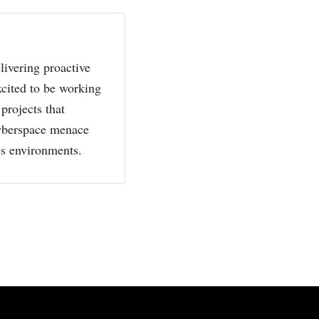
livering proactive
xcited to be working
projects that
cyberspace menace
ss environments.