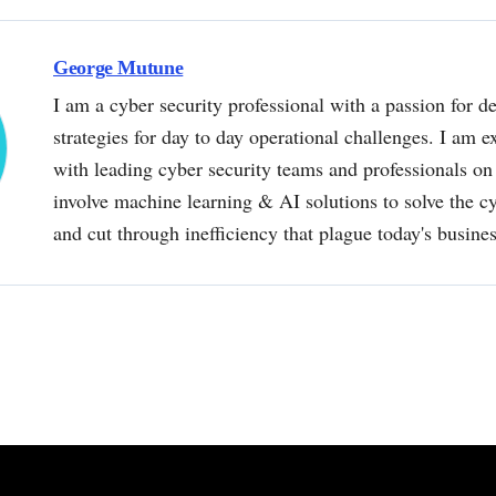
George Mutune
I am a cyber security professional with a passion for de
strategies for day to day operational challenges. I am e
with leading cyber security teams and professionals on 
involve machine learning & AI solutions to solve the 
and cut through inefficiency that plague today's busine