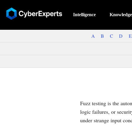
Intelligence
Knowledge
A
B
C
D
E
Fuzz testing is the aut
logic failures, or secur
under strange input con