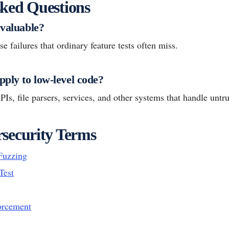
ked Questions
 valuable?
e failures that ordinary feature tests often miss.
pply to low-level code?
PIs, file parsers, services, and other systems that handle untru
security Terms
Fuzzing
Test
orcement