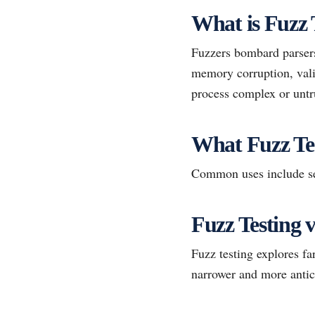
What is Fuzz 
Fuzzers bombard parsers
memory corruption, valid
process complex or untr
What Fuzz Te
Common uses include sec
Fuzz Testing 
Fuzz testing explores f
narrower and more antic