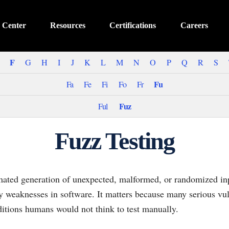
 Center
Resources
Certifications
Careers
F
G
H
I
J
K
L
M
N
O
P
Q
R
S
Fu
Fa
Fe
Fi
Fo
Fr
Fuz
Ful
Fuzz Testing
omated generation of unexpected, malformed, or randomized inp
ity weaknesses in software. It matters because many serious vul
ditions humans would not think to test manually.