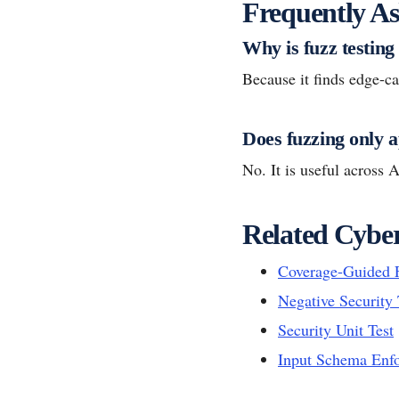
Frequently As
Why is fuzz testing
Because it finds edge-cas
Does fuzzing only a
No. It is useful across A
Related Cyber
Coverage-Guided 
Negative Security 
Security Unit Test
Input Schema Enf