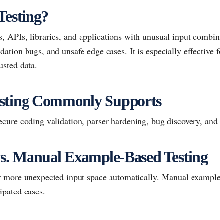
Testing?
, APIs, libraries, and applications with unusual input combin
ation bugs, and unsafe edge cases. It is especially effective 
usted data.
sting Commonly Supports
ure coding validation, parser hardening, bug discovery, and v
vs. Manual Example-Based Testing
ar more unexpected input space automatically. Manual example
ipated cases.