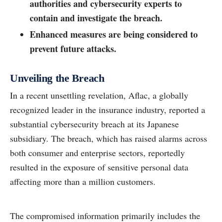
authorities and cybersecurity experts to
contain and investigate the breach.
Enhanced measures are being considered to
prevent future attacks.
Unveiling the Breach
In a recent unsettling revelation, Aflac, a globally
recognized leader in the insurance industry, reported a
substantial cybersecurity breach at its Japanese
subsidiary. The breach, which has raised alarms across
both consumer and enterprise sectors, reportedly
resulted in the exposure of sensitive personal data
affecting more than a million customers.
The compromised information primarily includes the