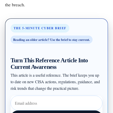
the breach.
THE 5-MINUTE CYBER BRIEF
Reading an older article? Use the brief to stay current.
Turn This Reference Article Into
Current Awareness
This article is a useful reference. The brief keeps you up
to date on new CISA actions, regulations, guidance, and
risk trends that change the practical picture.