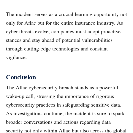
The incident serves as a crucial learning opportunity not
only for Aflac but for the entire insurance industry. As
cyber threats evolve, companies must adopt proactive
stances and stay ahead of potential vulnerabilities
through cutting-edge technologies and constant
vigilance.
Conclusion
The Aflac cybersecurity breach stands as a powerful
wake-up call, stressing the importance of rigorous
cybersecurity practices in safeguarding sensitive data.
As investigations continue, the incident is sure to spark
broader conversations and actions regarding data
security not only within Aflac but also across the global