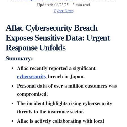
Updated:
06/23/25 3 min read
Cyber News
Aflac Cybersecurity Breach
Exposes Sensitive Data: Urgent
Response Unfolds
Summary:
Aflac recently reported a significant
cybersecurity
breach in Japan.
Personal data of over a million customers was
compromised.
The incident highlights rising cybersecurity
threats to the insurance sector.
Aflac is actively collaborating with local