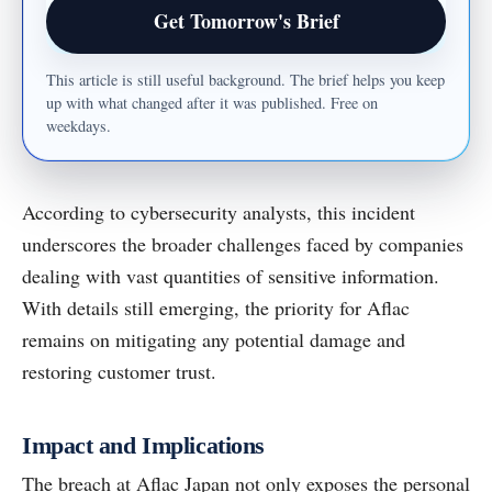
Email address
Get Tomorrow's Brief
This article is still useful background. The brief helps you keep
up with what changed after it was published. Free on
weekdays.
According to cybersecurity analysts, this incident
underscores the broader challenges faced by companies
dealing with vast quantities of sensitive information.
With details still emerging, the priority for Aflac
remains on mitigating any potential damage and
restoring customer trust.
Impact and Implications
The breach at Aflac Japan not only exposes the personal