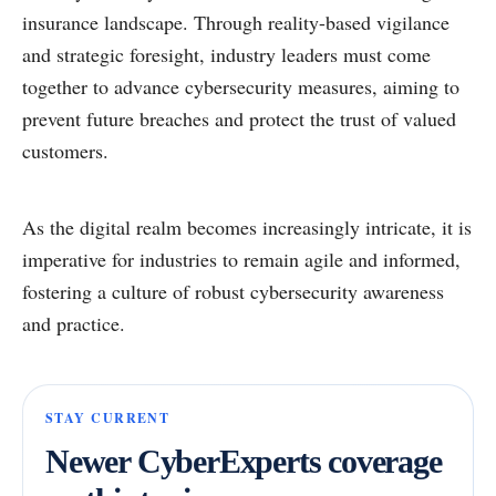
insurance landscape. Through reality-based vigilance
and strategic foresight, industry leaders must come
together to advance cybersecurity measures, aiming to
prevent future breaches and protect the trust of valued
customers.
As the digital realm becomes increasingly intricate, it is
imperative for industries to remain agile and informed,
fostering a culture of robust cybersecurity awareness
and practice.
STAY CURRENT
Newer CyberExperts coverage