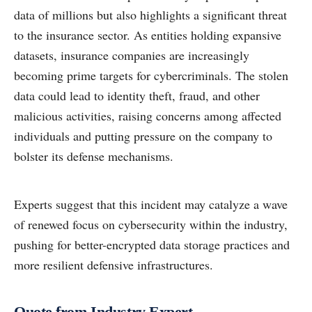
data of millions but also highlights a significant threat
to the insurance sector. As entities holding expansive
datasets, insurance companies are increasingly
becoming prime targets for cybercriminals. The stolen
data could lead to identity theft, fraud, and other
malicious activities, raising concerns among affected
individuals and putting pressure on the company to
bolster its defense mechanisms.
Experts suggest that this incident may catalyze a wave
of renewed focus on cybersecurity within the industry,
pushing for better-encrypted data storage practices and
more resilient defensive infrastructures.
Quote from Industry Expert