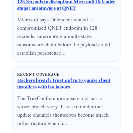
128 Seconds to disruption: Microsoft Defender
stops ransomware at QNET
Microsoft says Defender isolated a
compromised QNET endpoint in 128
seconds, interrupting a multi-stage
ransomware chain before the payload could
establish persistence...
RECENT COVERAGE
Hackers breach TrueConf to trojanize client
installers with backdoors
The TrueConf compromise is not just a
server-breach story. It is a reminder that
update channels themselves become attack
infrastructure when a...