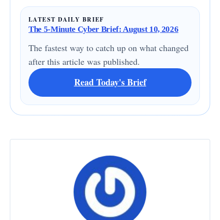
LATEST DAILY BRIEF
The 5-Minute Cyber Brief: August 10, 2026
The fastest way to catch up on what changed
after this article was published.
Read Today's Brief