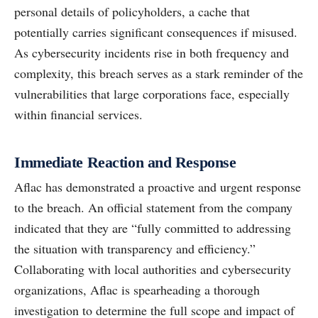
personal details of policyholders, a cache that
potentially carries significant consequences if misused.
As cybersecurity incidents rise in both frequency and
complexity, this breach serves as a stark reminder of the
vulnerabilities that large corporations face, especially
within financial services.
Immediate Reaction and Response
Aflac has demonstrated a proactive and urgent response
to the breach. An official statement from the company
indicated that they are “fully committed to addressing
the situation with transparency and efficiency.”
Collaborating with local authorities and cybersecurity
organizations, Aflac is spearheading a thorough
investigation to determine the full scope and impact of