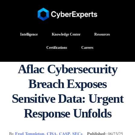
Intelligence
Knowledge Center
Resources
Certifications
Careers
Aflac Cybersecurity
Breach Exposes
Sensitive Data: Urgent
Response Unfolds
Fred Templeton, CISA, CASP, SEC+
Published:
By
06/23/25