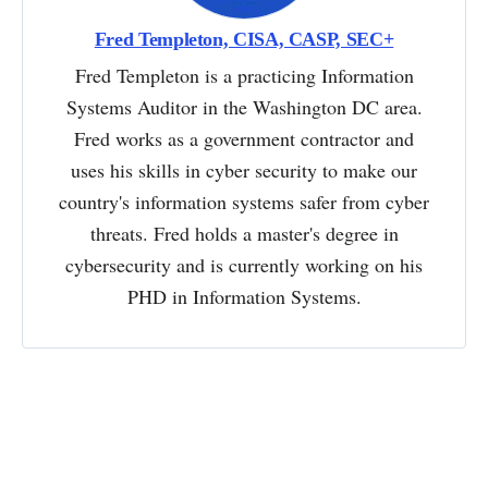
Fred Templeton, CISA, CASP, SEC+
Fred Templeton is a practicing Information
Systems Auditor in the Washington DC area.
Fred works as a government contractor and
uses his skills in cyber security to make our
country's information systems safer from cyber
threats. Fred holds a master's degree in
cybersecurity and is currently working on his
PHD in Information Systems.