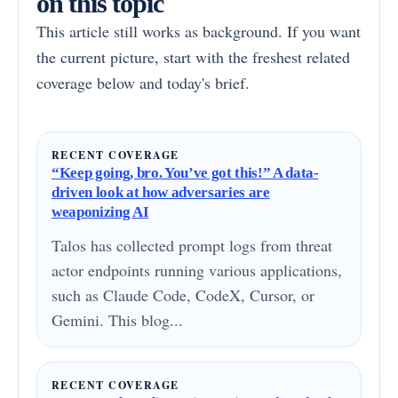
on this topic
This article still works as background. If you want
the current picture, start with the freshest related
coverage below and today's brief.
RECENT COVERAGE
“Keep going, bro. You’ve got this!” A data-
driven look at how adversaries are
weaponizing AI
Talos has collected prompt logs from threat
actor endpoints running various applications,
such as Claude Code, CodeX, Cursor, or
Gemini. This blog...
RECENT COVERAGE