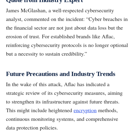
James McGlashan, a well-respected cybersecurity
analyst, commented on the incident: “Cyber breaches in
the financial sector are not just about data loss but the
erosion of trust. For established brands like Aflac,
reinforcing cybersecurity protocols is no longer optional
but a necessity to sustain credibility.”
Future Precautions and Industry Trends
In the wake of this attack, Aflac has indicated a
strategic review of its cybersecurity measures, aiming
to strengthen its infrastructure against future threats.
This might include heightened
encryption
methods,
continuous monitoring systems, and comprehensive
data protection policies.