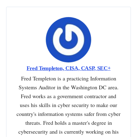
Fred Templeton, CISA, CASP, SEC+
Fred Templeton is a practicing Information
Systems Auditor in the Washington DC area.
Fred works as a government contractor and
uses his skills in cyber security to make our
country's information systems safer from cyber
threats. Fred holds a master's degree in
cybersecurity and is currently working on his