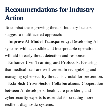
Recommendations for Industry
Action
To combat these growing threats, industry leaders
suggest a multifaceted approach:
Improve AI Model Transparency:
–
Developing AI
systems with accessible and interpretable operations
will aid in early threat detection and response.
Enhance User Training and Protocols:
–
Ensuring
that medical staff are well-versed in recognizing and
managing cybersecurity threats is crucial for prevention.
Establish Cross-Sector Collaborations:
–
Cooperation
between AI developers, healthcare providers, and
cybersecurity experts is essential for creating more
resilient diagnostic systems.