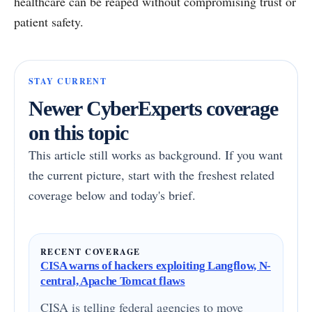
healthcare can be reaped without compromising trust or
patient safety.
STAY CURRENT
Newer CyberExperts coverage
on this topic
This article still works as background. If you want
the current picture, start with the freshest related
coverage below and today's brief.
RECENT COVERAGE
CISA warns of hackers exploiting Langflow, N-
central, Apache Tomcat flaws
CISA is telling federal agencies to move