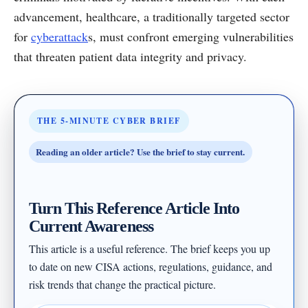
advancement, healthcare, a traditionally targeted sector
for
cyberattack
s, must confront emerging vulnerabilities
that threaten patient data integrity and privacy.
THE 5-MINUTE CYBER BRIEF
Reading an older article? Use the brief to stay current.
Turn This Reference Article Into
Current Awareness
This article is a useful reference. The brief keeps you up
to date on new CISA actions, regulations, guidance, and
risk trends that change the practical picture.