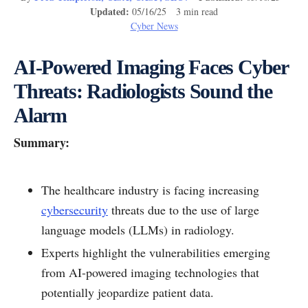
Updated:
05/16/25 3 min read
Cyber News
AI-Powered Imaging Faces Cyber
Threats: Radiologists Sound the
Alarm
Summary:
The healthcare industry is facing increasing
cybersecurity
threats due to the use of large
language models (LLMs) in radiology.
Experts highlight the vulnerabilities emerging
from AI-powered imaging technologies that
potentially jeopardize patient data.