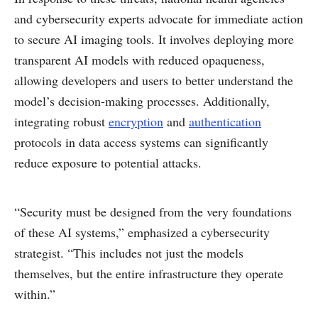
and cybersecurity experts advocate for immediate action
to secure AI imaging tools. It involves deploying more
transparent AI models with reduced opaqueness,
allowing developers and users to better understand the
model’s decision-making processes. Additionally,
integrating robust
encryption
and
authentication
protocols in data access systems can significantly
reduce exposure to potential attacks.
“Security must be designed from the very foundations
of these AI systems,” emphasized a cybersecurity
strategist. “This includes not just the models
themselves, but the entire infrastructure they operate
within.”