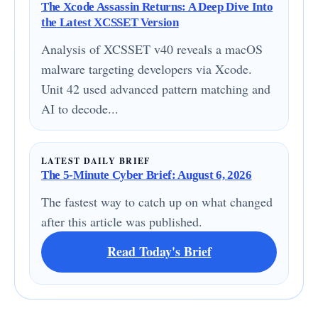
The Xcode Assassin Returns: A Deep Dive Into
the Latest XCSSET Version
Analysis of XCSSET v40 reveals a macOS
malware targeting developers via Xcode.
Unit 42 used advanced pattern matching and
AI to decode...
LATEST DAILY BRIEF
The 5-Minute Cyber Brief: August 6, 2026
The fastest way to catch up on what changed
after this article was published.
Read Today's Brief