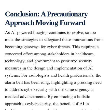
Conclusion: A Precautionary
Approach Moving Forward
As AI-powered imaging continues to evolve, so too
must the strategies to safeguard these innovations from
becoming gateways for cyber threats. This requires a
concerted effort among stakeholders in healthcare,
technology, and government to prioritize security
measures in the design and implementation of AI
systems. For radiologists and health professionals, the
alarm bell has been rung, highlighting a pressing need
to address cybersecurity with the same urgency as
medical advancements. By embracing a holistic
approach to cybersecurity, the benefits of AI in