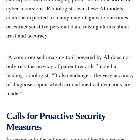
cyber incursions. Radiologists fear these AI models
could be exploited to manipulate diagnostic outcomes
or extract sensitive personal data, raising alarms about
trust and accuracy.
“A compromised imaging tool powered by AI does not
only risk the privacy of patient records,” noted a
leading radiologist. “It also endangers the very accuracy
of diagnoses upon which critical medical decisions are
made.”
Calls for Proactive Security
Measures
In response to these threats, national health agencies