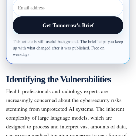
Email address
Get Tomorrow's Brief
This article is still useful background. The brief helps you keep
up with what changed after it was published. Free on
weekdays.
Identifying the Vulnerabilities
Health professionals and radiology experts are
increasingly concerned about the cybersecurity risks
stemming from unprotected AI systems. The inherent
complexity of large language models, which are
designed to process and interpret vast amounts of data,
can expose medical imaging processes to new forms of