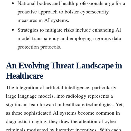
National bodies and health professionals urge for a
proactive approach to bolster cybersecurity
measures in AI systems.
Strategies to mitigate risks include enhancing AI
model transparency and employing rigorous data
protection protocols.
An Evolving Threat Landscape in
Healthcare
The integration of artificial intelligence, particularly
large language models, into radiology represents a
significant leap forward in healthcare technologies. Yet,
as these sophisticated AI systems become common in
diagnostic imaging, they draw the attention of cyber
criminals motivated by lucrative incentives. With each