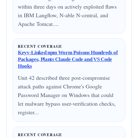
within three days on actively exploited flaws
in IBM Langflow, N-able N-central, and
Apache Tomcat....
RECENT COVERAGE
Keyv-Linked npm Worm Poisons Hundreds of
Packages, Plants Claude Code and VS Code
Hooks
Unit 42 described three post-compromise
attack paths against Chrome's Google
Password Manager on Windows that could
let malware bypass user-verification checks,
register...
RECENT COVERAGE