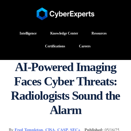
Intelligence
Knowledge Center
Resources
Certifications
Careers
AI-Powered Imaging
Faces Cyber Threats:
Radiologists Sound the
Alarm
Fred Templeton, CISA, CASP, SEC+
Published:
By
05/16/25