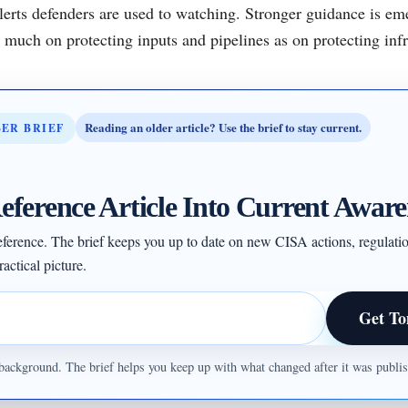
alerts defenders are used to watching. Stronger guidance is e
much on protecting inputs and pipelines as on protecting infr
Reading an older article? Use the brief to stay current.
BER BRIEF
eference Article Into Current Aware
 reference. The brief keeps you up to date on new CISA actions, regulati
actical picture.
Get To
ul background. The brief helps you keep up with what changed after it was publ