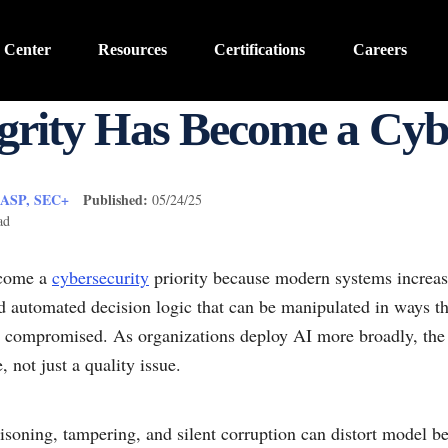
 Center
Resources
Certifications
Careers
rity Has Become a Cybe
CASP, SEC+
Published:
05/24/25
ad
ecome a
cybersecurity
priority because modern systems increasi
nd automated decision logic that can be manipulated in ways th
dy compromised. As organizations deploy AI more broadly, the 
 not just a quality issue.
isoning, tampering, and silent corruption can distort model b