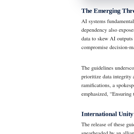
The Emerging Thre
AI systems fundamentally
dependency also exposes
data to skew AI outputs 
compromise decision-mak
The guidelines undersco
prioritize data integrit
ramifications, a spokes
emphasized, “Ensuring th
International Unit
The release of these gui
spearheaded by an allia