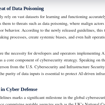
at of Data Poisoning
 rely on vast datasets for learning and functioning accuratel
 them to threats such as data poisoning, where malign actors
or behavior. According to the newly released guidelines, this 
ing processes, create systemic biases, and even halt operatio
re the necessity for developers and operators implementing A
y as a core component of cybersecurity strategy. Speaking on th
person from the U.S. Cybersecurity and Infrastructure Securi
e purity of data inputs is essential to protect AI-driven infras
y in Cyber Defense
delines marks a significant milestone in the global cybersecur
nce comprising notable agencies such as the UK’s National C