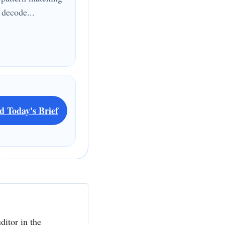
 decode...
d Today's Brief
ditor in the