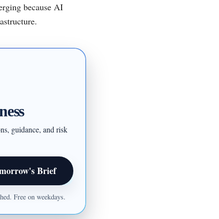
merging because AI
astructure.
ness
ons, guidance, and risk
morrow's Brief
ished. Free on weekdays.