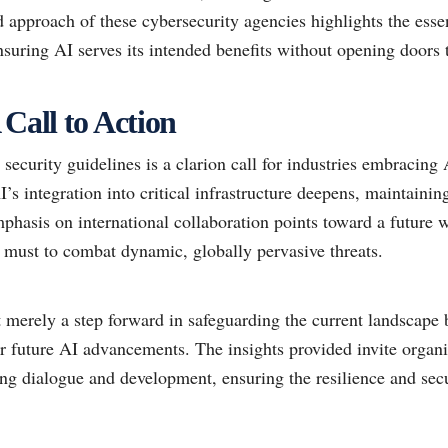
approach of these cybersecurity agencies highlights the esse
nsuring AI serves its intended benefits without opening doors t
 Call to Action
security guidelines is a clarion call for industries embracing 
’s integration into critical infrastructure deepens, maintaining
mphasis on international collaboration points toward a future 
t must to combat dynamic, globally pervasive threats.
 merely a step forward in safeguarding the current landscape 
or future AI advancements. The insights provided invite organ
ing dialogue and development, ensuring the resilience and sec