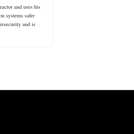
actor and uses his
ion systems safer
ersecurity and is