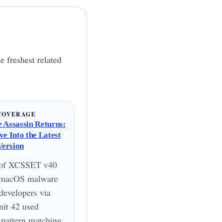
e freshest related
COVERAGE
 Assassin Returns:
ve Into the Latest
ersion
 of XCSSET v40
a macOS malware
 developers via
it 42 used
pattern matching