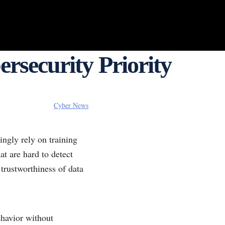
rsecurity Priority
Cyber News
ngly rely on training
at are hard to detect
trustworthiness of data
ehavior without