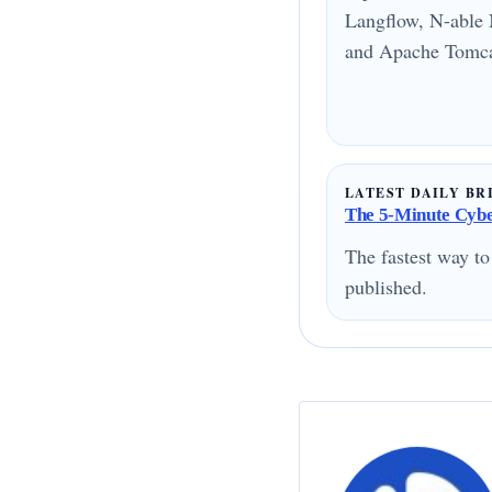
Langflow, N-able 
and Apache Tomcat
LATEST DAILY BR
The 5-Minute Cyber
The fastest way to
published.