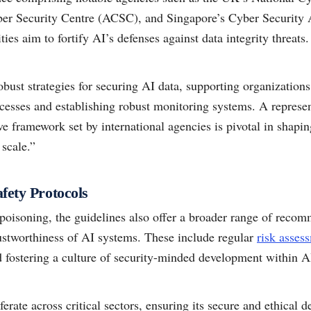
ber Security Centre (ACSC), and Singapore’s Cyber Securit
ities aim to fortify AI’s defenses against data integrity threats.
obust strategies for securing AI data, supporting organization
rocesses and establishing robust monitoring systems. A repres
ve framework set by international agencies is pivotal in shapi
 scale.”
fety Protocols
poisoning, the guidelines also offer a broader range of reco
rustworthiness of AI systems. These include regular
risk asses
fostering a culture of security-minded development within AI
ferate across critical sectors, ensuring its secure and ethica