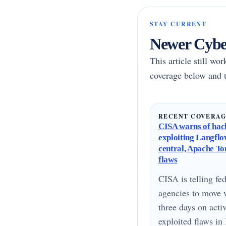
STAY CURRENT
Newer Cyber
This article still wo
coverage below and t
RECENT COVERA
CISA warns of hac
exploiting Langflo
central, Apache T
flaws
CISA is telling fed
agencies to move 
three days on acti
exploited flaws i