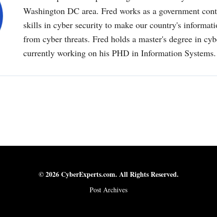
Washington DC area. Fred works as a government contr
skills in cyber security to make our country's informat
from cyber threats. Fred holds a master's degree in cyb
currently working on his PHD in Information Systems.
© 2026 CyberExperts.com. All Rights Reserved.
Post Archives