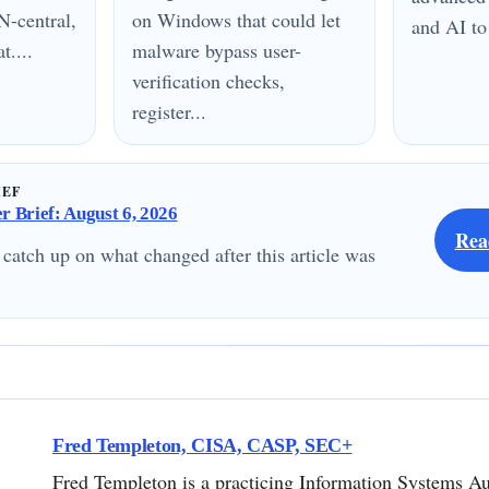
N-central,
on Windows that could let
and AI to
....
malware bypass user-
verification checks,
register...
IEF
 Brief: August 6, 2026
Rea
 catch up on what changed after this article was
Fred Templeton, CISA, CASP, SEC+
Fred Templeton is a practicing Information Systems Au