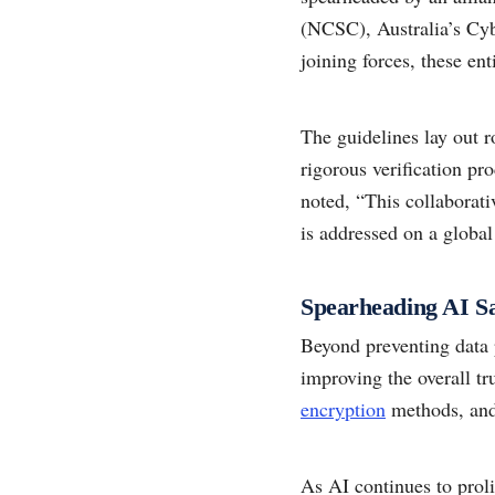
(NCSC), Australia’s Cy
joining forces, these ent
The guidelines lay out r
rigorous verification p
noted, “This collaborati
is addressed on a global
Spearheading AI Sa
Beyond preventing data 
improving the overall t
encryption
methods, and 
As AI continues to proli