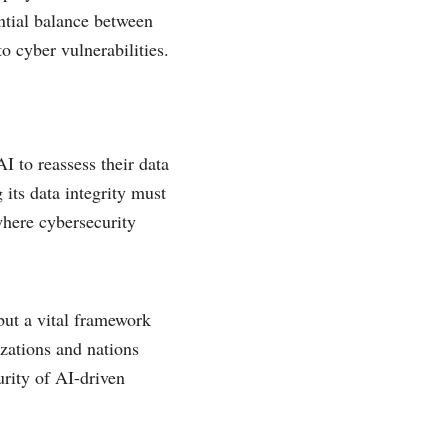
ntial balance between
o cyber vulnerabilities.
AI to reassess their data
 its data integrity must
where cybersecurity
but a vital framework
izations and nations
urity of AI-driven