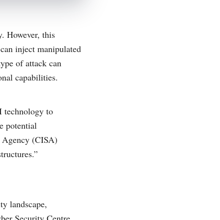
y. However, this
 can inject manipulated
type of attack can
nal capabilities.
I technology to
e potential
ty Agency (CISA)
tructures.”
ity landscape,
yber Security Centre