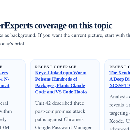
Experts coverage on this topic
rks as background. If you want the current picture, start with th
oday's brief.
GE
RECENT COVERAGE
RECENT 
kers
Keyv-Linked npm Worm
The Xcode
w, N-
Poisons Hundreds of
A Deep Di
omcat
Packages, Plants Claude
XCSSET V
Code and VS Code Hooks
Analysis
eral
Unit 42 described three
reveals 
within
post-compromise attack
targeting
vely
paths against Chrome's
Xcode. Un
n IBM
Google Password Manager
advanced 