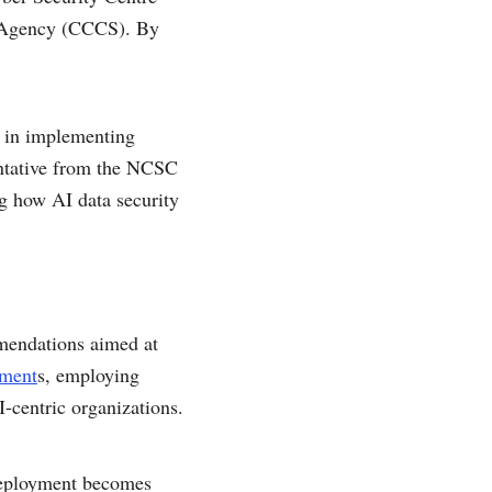
y Agency (CCCS). By
s in implementing
entative from the NCSC
ng how AI data security
mmendations aimed at
sment
s, employing
-centric organizations.
l deployment becomes