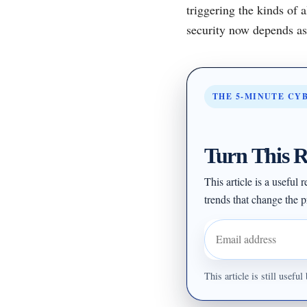
triggering the kinds of 
security now depends as 
THE 5-MINUTE CY
Turn This R
This article is a useful
trends that change the pr
Email address
This article is still usef