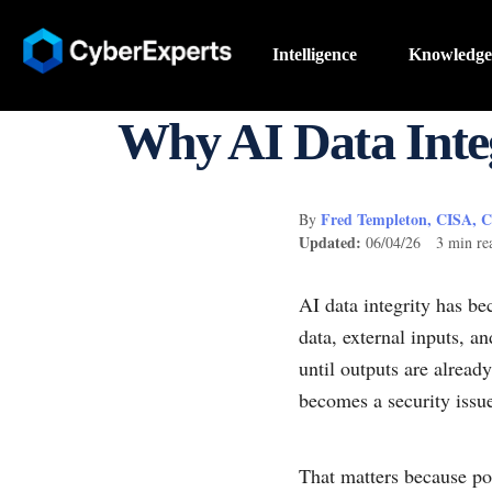
Intelligence
Knowledge
Why AI Data Integ
Fred Templeton, CISA, 
By
Updated:
06/04/26 3 min re
AI data integrity has b
data, external inputs, a
until outputs are alrea
becomes a security issue,
That matters because po