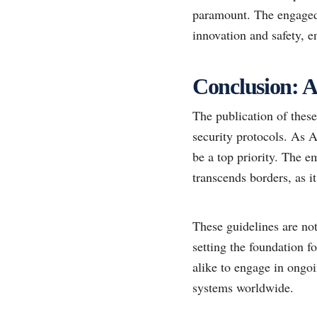
paramount. The engaged 
innovation and safety, e
Conclusion: A
The publication of these 
security protocols. As AI
be a top priority. The e
transcends borders, as i
These guidelines are not
setting the foundation f
alike to engage in ongo
systems worldwide.