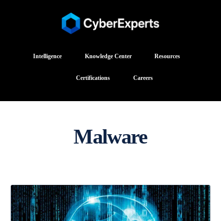
Intelligence
Knowledge Center
Resources
Certifications
Careers
Malware