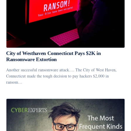
City of Westhaven Connecticut Pays $2K in
Ransomware Extortion
Another successful ransomware attack…. The City of West Haven,
Connecticut made the tough decision to pay hackers $2,000 in
ransom…