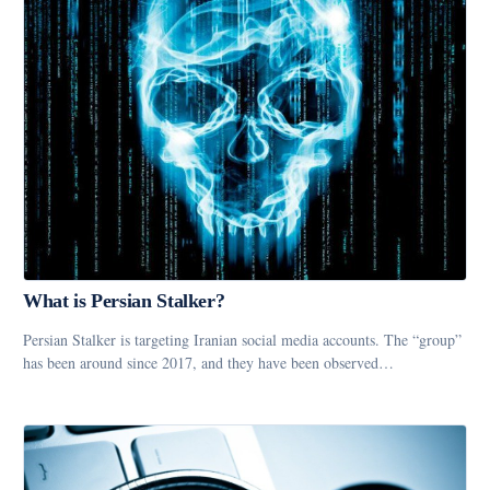
What is Persian Stalker?
Persian Stalker is targeting Iranian social media accounts. The “group”
has been around since 2017, and they have been observed…