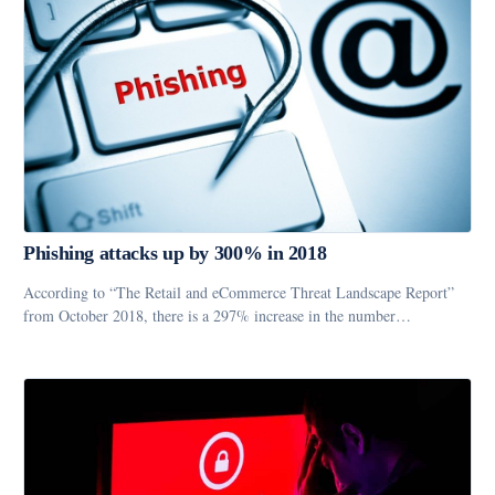
Phishing attacks up by 300% in 2018
According to “The Retail and eCommerce Threat Landscape Report”
from October 2018, there is a 297% increase in the number…