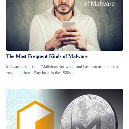
The Most Frequent Kinds of Malware
Malware is short for “Malicious Software” and has been around for a
very long time. Way back in the 1980s,…