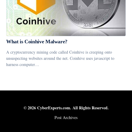
What is Coinhive Malware?
A cryptocurrency mining code called Coinhive is creeping onto
unsuspecting websites around the net. Coinhive uses javascript to
harness computer…
© 2026 CyberExperts.com. All Rights Reserved.
Post Archives