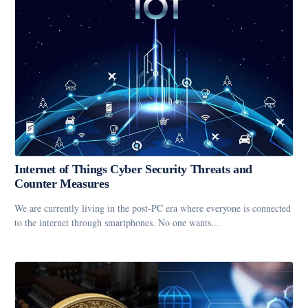
Internet of Things Cyber Security Threats and
Counter Measures
We are currently living in the post-PC era where everyone is connected
to the internet through smartphones. No one wants…