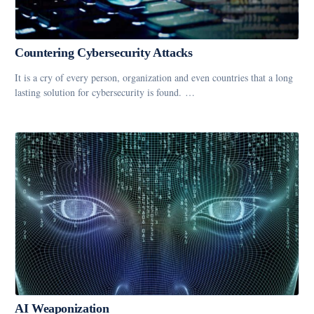
Countering Cybersecurity Attacks
It is a cry of every person, organization and even countries that a long
lasting solution for cybersecurity is found. …
AI Weaponization