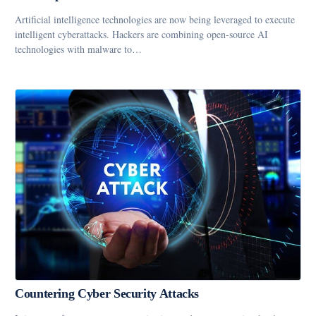
Artificial intelligence technologies are now being leveraged to execute
intelligent cyberattacks. Hackers are combining open-source AI
technologies with malware to…
Countering Cyber Security Attacks