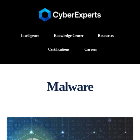
Intelligence
Knowledge Center
Resources
Certifications
Careers
Malware