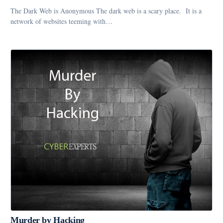
The Dark Web is Anonymous The dark web is a scary place. It is a
network of websites teeming with…
Murder by Hacking