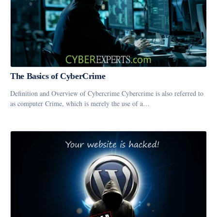
The Basics of CyberCrime
Definition and Overview of Cybercrime Cybercrime is also referred to
as computer Crime, which is merely the use of a…