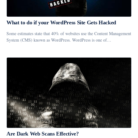
What to do if your WordPress Site Gets Hacked
Some estimates state that 40% of websites use the Content Management
System (CMS) known as WordPress. WordPress is one of…
Are Dark Web Scans Effective?