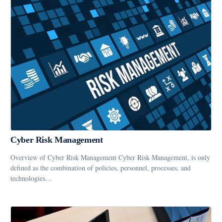
Cyber Risk Management
Overview of Cyber Risk Management Cyber Risk Management, is only
defined as the combination of policies, personnel, processes, and
technologies…