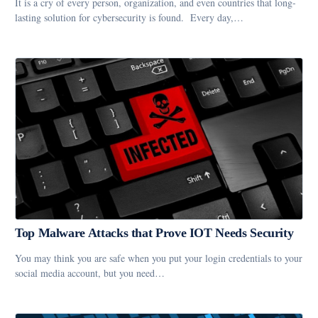
It is a cry of every person, organization, and even countries that long-
lasting solution for cybersecurity is found. Every day,…
Top Malware Attacks that Prove IOT Needs Security
You may think you are safe when you put your login credentials to your
social media account, but you need…