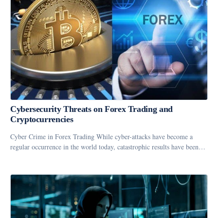
Cybersecurity Threats on Forex Trading and
Cryptocurrencies
Cyber Crime in Forex Trading While cyber-attacks have become a
regular occurrence in the world today, catastrophic results have been…