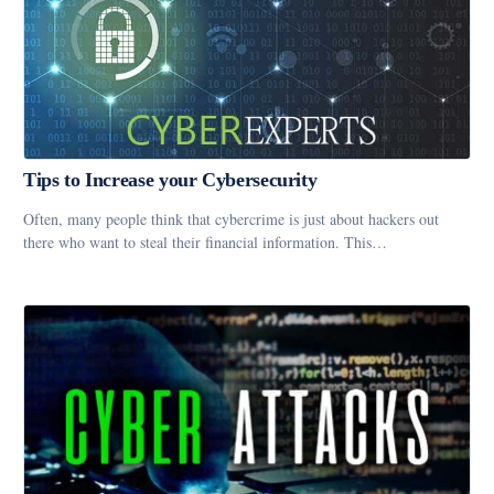
Tips to Increase your Cybersecurity
Often, many people think that cybercrime is just about hackers out
there who want to steal their financial information. This…