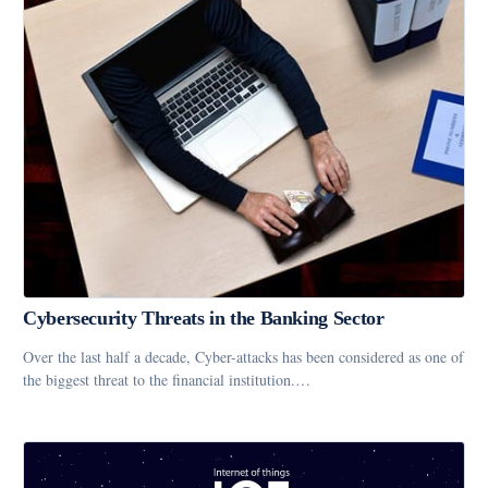
Cybersecurity Threats in the Banking Sector
Over the last half a decade, Cyber-attacks has been considered as one of
the biggest threat to the financial institution.…