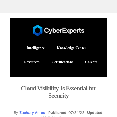
Intelligence
Knowledge Center
Resources
Certifications
Careers
Cloud Visibility Is Essential for
Security
By
Zachary Amos
Published:
07/24/22
Updated: