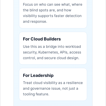
Focus on who can see what, where
the blind spots are, and how
visibility supports faster detection
and response.
For Cloud Builders
Use this as a bridge into workload
security, Kubernetes, APIs, access
control, and secure cloud design.
For Leadership
Treat cloud visibility as a resilience
and governance issue, not just a
tooling feature.