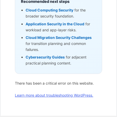
Recommended next steps
Cloud Computing Security
for the
broader security foundation.
Application Security in the Cloud
for
workload and app-layer risks.
Cloud Migration Security Challenges
for transition planning and common
failures.
Cybersecurity Guides
for adjacent
practical planning content.
There has been a critical error on this website.
Learn more about troubleshooting WordPress.