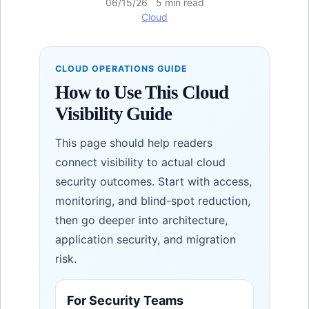
06/15/26 5 min read
Cloud
CLOUD OPERATIONS GUIDE
How to Use This Cloud
Visibility Guide
This page should help readers
connect visibility to actual cloud
security outcomes. Start with access,
monitoring, and blind-spot reduction,
then go deeper into architecture,
application security, and migration
risk.
For Security Teams