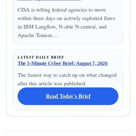
CISA is telling federal agencies to move
within three days on actively exploited flaws
in IBM Langflow, N-able N-central, and
Apache Tomcat....
LATEST DAILY BRIEF
The 5-Minute Cyber Brief: August 7, 2026
The fastest way to catch up on what changed
after this article was published.
Read Today's Brief