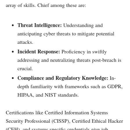
array of skills. Chief among these are:
Threat Intelligence:
Understanding and
anticipating cyber threats to mitigate potential
attacks.
Incident Response:
Proficiency in swiftly
addressing and neutralizing threats post-breach is
crucial.
Compliance and Regulatory Knowledge:
In-
depth familiarity with frameworks such as GDPR,
HIPAA, and NIST standards.
Certifications like Certified Information Systems
Security Professional (CISSP), Certified Ethical Hacker
(CEH), and systems specific credentials give job