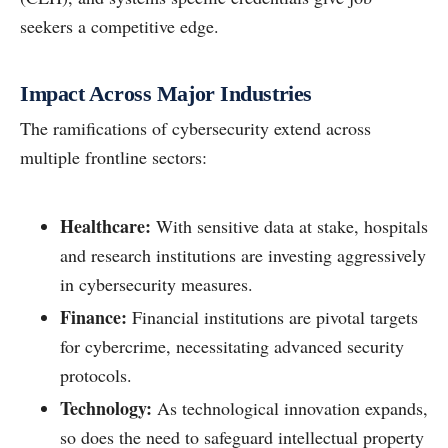
seekers a competitive edge.
Impact Across Major Industries
The ramifications of cybersecurity extend across
multiple frontline sectors:
Healthcare:
With sensitive data at stake, hospitals
and research institutions are investing aggressively
in cybersecurity measures.
Finance:
Financial institutions are pivotal targets
for cybercrime, necessitating advanced security
protocols.
Technology:
As technological innovation expands,
so does the need to safeguard intellectual property