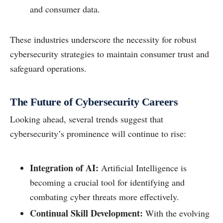
and consumer data.
These industries underscore the necessity for robust
cybersecurity strategies to maintain consumer trust and
safeguard operations.
The Future of Cybersecurity Careers
Looking ahead, several trends suggest that
cybersecurity’s prominence will continue to rise:
Integration of AI:
Artificial Intelligence is
becoming a crucial tool for identifying and
combating cyber threats more effectively.
Continual Skill Development:
With the evolving