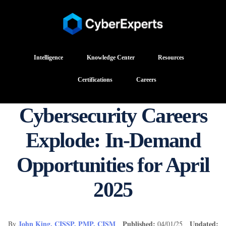
Intelligence
Knowledge Center
Resources
Certifications
Careers
Cybersecurity Careers
Explode: In-Demand
Opportunities for April
2025
John King, CISSP, PMP, CISM
Published:
Updated:
By
04/01/25