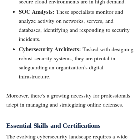
secure cloud environments are in high demand.
SOC Analysts:
These specialists monitor and
analyze activity on networks, servers, and
databases, identifying and responding to security
incidents.
Cybersecurity Architects:
Tasked with designing
robust security systems, they are pivotal in
safeguarding an organization’s digital
infrastructure.
Moreover, there’s a growing necessity for professionals
adept in managing and strategizing online defenses.
Essential Skills and Certifications
The evolving cybersecurity landscape requires a wide