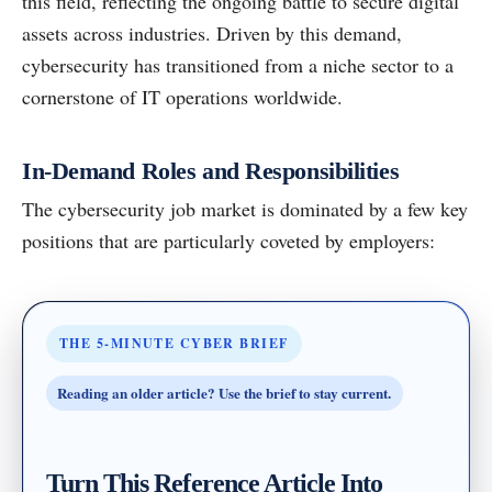
this field, reflecting the ongoing battle to secure digital
assets across industries. Driven by this demand,
cybersecurity has transitioned from a niche sector to a
cornerstone of IT operations worldwide.
In-Demand Roles and Responsibilities
The cybersecurity job market is dominated by a few key
positions that are particularly coveted by employers:
THE 5-MINUTE CYBER BRIEF
Reading an older article? Use the brief to stay current.
Turn This Reference Article Into