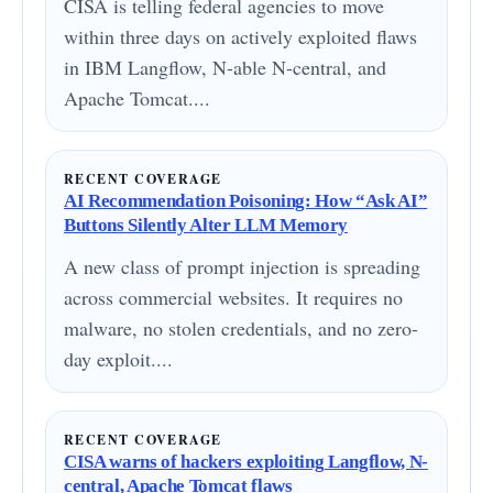
CISA is telling federal agencies to move
within three days on actively exploited flaws
in IBM Langflow, N-able N-central, and
Apache Tomcat....
RECENT COVERAGE
AI Recommendation Poisoning: How “Ask AI”
Buttons Silently Alter LLM Memory
A new class of prompt injection is spreading
across commercial websites. It requires no
malware, no stolen credentials, and no zero-
day exploit....
RECENT COVERAGE
CISA warns of hackers exploiting Langflow, N-
central, Apache Tomcat flaws