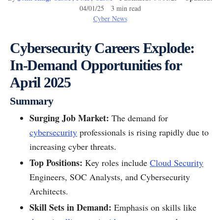
04/01/25 3 min read
Cyber News
Cybersecurity Careers Explode:
In-Demand Opportunities for
April 2025
Summary
Surging Job Market:
The demand for
cybersecurity
professionals is rising rapidly due to
increasing cyber threats.
Top Positions:
Key roles include
Cloud Security
Engineers, SOC Analysts, and Cybersecurity
Architects.
Skill Sets in Demand:
Emphasis on skills like