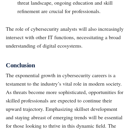
threat landscape, ongoing education and skill
refinement are crucial for professionals.
The role of cybersecurity analysts will also increasingly
intersect with other IT functions, necessitating a broad
understanding of digital ecosystems.
Conclusion
The exponential growth in cybersecurity careers is a
testament to the industry’s vital role in modern society.
As threats become more sophisticated, opportunities for
skilled professionals are expected to continue their
upward trajectory. Emphasizing skillset development
and staying abreast of emerging trends will be essential
for those looking to thrive in this dynamic field. The