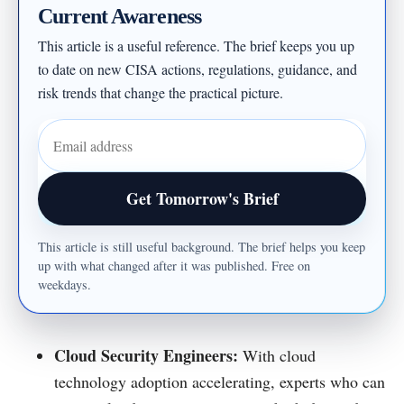
Current Awareness
This article is a useful reference. The brief keeps you up
to date on new CISA actions, regulations, guidance, and
risk trends that change the practical picture.
Email address
Get Tomorrow's Brief
This article is still useful background. The brief helps you keep
up with what changed after it was published. Free on
weekdays.
Cloud Security Engineers:
With cloud
technology adoption accelerating, experts who can