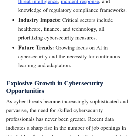
threat intelligence
,
incident response
, and
knowledge of regulatory compliance frameworks.
Industry Impacts:
Critical sectors include
healthcare, finance, and technology, all
prioritizing cybersecurity measures.
Future Trends:
Growing focus on AI in
cybersecurity and the necessity for continuous
learning and adaptation.
Explosive Growth in Cybersecurity
Opportunities
As cyber threats become increasingly sophisticated and
pervasive, the need for skilled cybersecurity
professionals has never been greater. Recent data
indicates a sharp rise in the number of job openings in