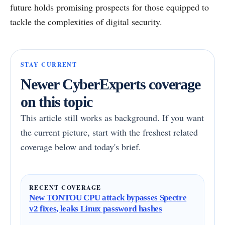
future holds promising prospects for those equipped to
tackle the complexities of digital security.
STAY CURRENT
Newer CyberExperts coverage
on this topic
This article still works as background. If you want
the current picture, start with the freshest related
coverage below and today's brief.
RECENT COVERAGE
New TONTOU CPU attack bypasses Spectre
v2 fixes, leaks Linux password hashes