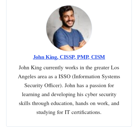
John King, CISSP, PMP, CISM
John King currently works in the greater Los
Angeles area as a ISSO (Information Systems
Security Officer). John has a passion for
learning and developing his cyber security
skills through education, hands on work, and
studying for IT certifications.