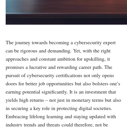
The journey towards becoming a cybersecurity expert
can be rigorous and demanding. Yet, with the right
approaches and constant ambition for upskilling, it
promises a lucrative and rewarding career path. The
pursuit of cybersecurity certifications not only opens
doors for better job opportunities but also bolsters one’s
earning potential significantly. It is an investment that
yields high returns – not just in monetary terms but also
in securing a key role in protecting digital societies.
Embracing lifelong learning and staying updated with
industry trends and threats could therefore, not be