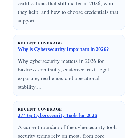
certifications that still matter in 2026, who
they help, and how to choose credentials that
support...
RECENT COVERAGE
Why is Cybersecurity Important in 2026?
Why cybersecurity matters in 2026 for
business continuity, customer trust, legal
exposure, resilience, and operational
stability....
RECENT COVERAGE
27 Top Cybersecurity Tools for 2026
A current roundup of the cybersecurity tools
security teams rely on most, from core