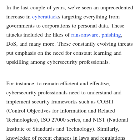
In the last couple of years, we’ve seen an unprecedented
increase in
cyberattack
s targeting everything from
governments to corporations to personal data. These
attacks included the likes of
ransomware
,
phishing
,
DoS, and many more. These constantly evolving threats
put emphasis on the need for constant learning and
upskilling among cybersecurity professionals.
For instance, to remain efficient and effective,
cybersecurity professionals need to understand and
implement security frameworks such as COBIT
(Control Objectives for Information and Related
Technologies), ISO 27000 series, and NIST (National
Institute of Standards and Technology). Similarly,
knowledge of recent changes in laws and regulations