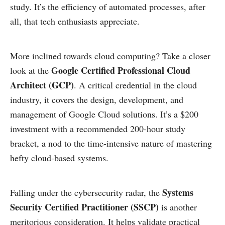
study. It’s the efficiency of automated processes, after
all, that tech enthusiasts appreciate.
More inclined towards cloud computing? Take a closer
Google Certified Professional Cloud
look at the
Architect (GCP)
. A critical credential in the cloud
industry, it covers the design, development, and
management of Google Cloud solutions. It’s a $200
investment with a recommended 200-hour study
bracket, a nod to the time-intensive nature of mastering
hefty cloud-based systems.
Systems
Falling under the cybersecurity radar, the
Security Certified Practitioner (SSCP)
is another
meritorious consideration. It helps validate practical