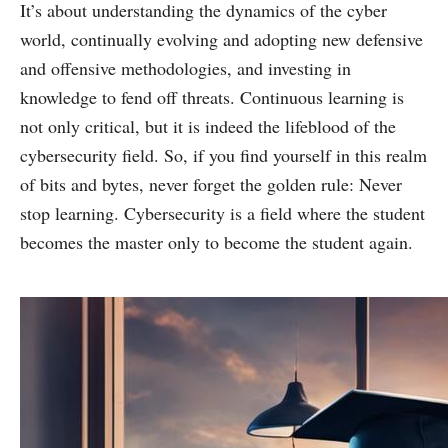
It’s about understanding the dynamics of the cyber
world, continually evolving and adopting new defensive
and offensive methodologies, and investing in
knowledge to fend off threats. Continuous learning is
not only critical, but it is indeed the lifeblood of the
cybersecurity field. So, if you find yourself in this realm
of bits and bytes, never forget the golden rule: Never
stop learning. Cybersecurity is a field where the student
becomes the master only to become the student again.