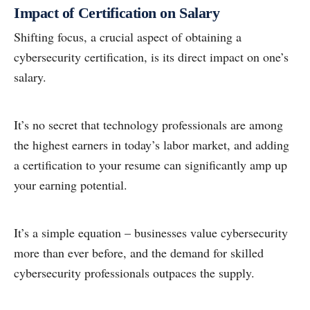
Impact of Certification on Salary
Shifting focus, a crucial aspect of obtaining a
cybersecurity certification, is its direct impact on one’s
salary.
It’s no secret that technology professionals are among
the highest earners in today’s labor market, and adding
a certification to your resume can significantly amp up
your earning potential.
It’s a simple equation – businesses value cybersecurity
more than ever before, and the demand for skilled
cybersecurity professionals outpaces the supply.