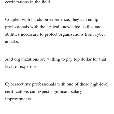
certifications in the field.
Coupled with hands-on experience, they can equip
professionals with the critical knowledge, skills, and
abilities necessary to protect organizations from cyber
attacks.
And organizations are willing to pay top dollar for that
level of expertise.
Cybersecurity professionals with one of these high-level
certifications can expect significant salary
improvements.