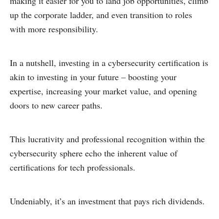
making it easier for you to land job opportunities, climb
up the corporate ladder, and even transition to roles
with more responsibility.
In a nutshell, investing in a cybersecurity certification is
akin to investing in your future – boosting your
expertise, increasing your market value, and opening
doors to new career paths.
This lucrativity and professional recognition within the
cybersecurity sphere echo the inherent value of
certifications for tech professionals.
Undeniably, it’s an investment that pays rich dividends.