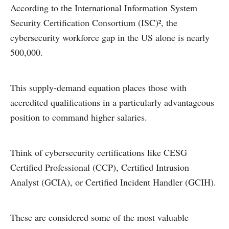
According to the International Information System
Security Certification Consortium (ISC)², the
cybersecurity workforce gap in the US alone is nearly
500,000.
This supply-demand equation places those with
accredited qualifications in a particularly advantageous
position to command higher salaries.
Think of cybersecurity certifications like CESG
Certified Professional (CCP), Certified Intrusion
Analyst (GCIA), or Certified Incident Handler (GCIH).
These are considered some of the most valuable