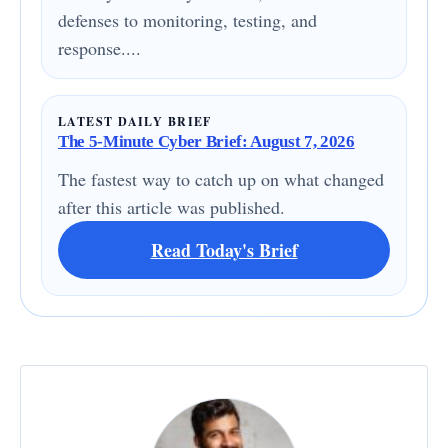
defenses to monitoring, testing, and
response....
LATEST DAILY BRIEF
The 5-Minute Cyber Brief: August 7, 2026
The fastest way to catch up on what changed
after this article was published.
Read Today's Brief