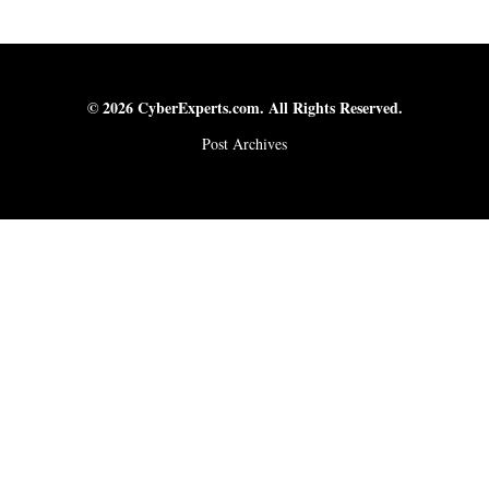
© 2026 CyberExperts.com. All Rights Reserved.
Post Archives