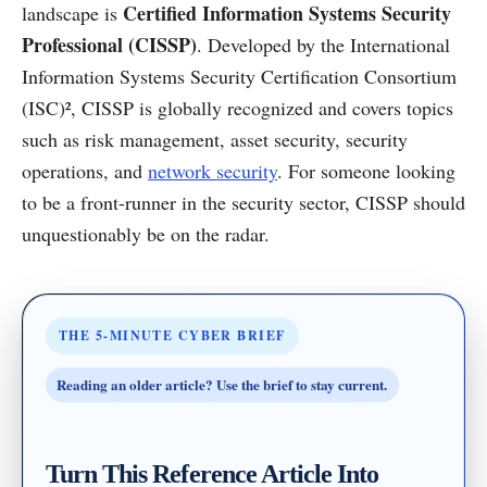
Certified Information Systems Security
landscape is
Professional (CISSP)
. Developed by the International
Information Systems Security Certification Consortium
(ISC)², CISSP is globally recognized and covers topics
such as risk management, asset security, security
operations, and
network security
. For someone looking
to be a front-runner in the security sector, CISSP should
unquestionably be on the radar.
THE 5-MINUTE CYBER BRIEF
Reading an older article? Use the brief to stay current.
Turn This Reference Article Into