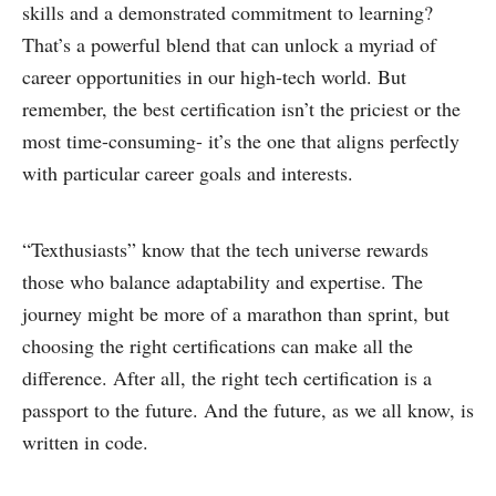
skills and a demonstrated commitment to learning?
That’s a powerful blend that can unlock a myriad of
career opportunities in our high-tech world. But
remember, the best certification isn’t the priciest or the
most time-consuming- it’s the one that aligns perfectly
with particular career goals and interests.
“Texthusiasts” know that the tech universe rewards
those who balance adaptability and expertise. The
journey might be more of a marathon than sprint, but
choosing the right certifications can make all the
difference. After all, the right tech certification is a
passport to the future. And the future, as we all know, is
written in code.