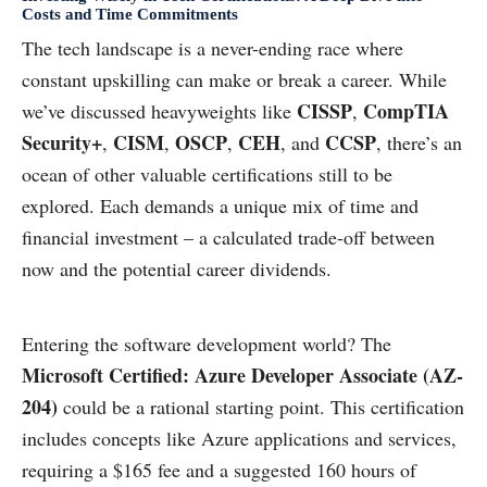
Costs and Time Commitments
The tech landscape is a never-ending race where
constant upskilling can make or break a career. While
CISSP
CompTIA
we’ve discussed heavyweights like
,
Security+
CISM
OSCP
CEH
CCSP
,
,
,
, and
, there’s an
ocean of other valuable certifications still to be
explored. Each demands a unique mix of time and
financial investment – a calculated trade-off between
now and the potential career dividends.
Entering the software development world? The
Microsoft Certified: Azure Developer Associate (AZ-
204)
could be a rational starting point. This certification
includes concepts like Azure applications and services,
requiring a $165 fee and a suggested 160 hours of