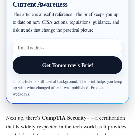
Current Awareness
This article is a useful reference. The brief keeps you up
to date on new CISA actions, regulations, guidance, and
risk trends that change the practical picture.
Email address
Get Tomorrow's Brief
This article is still useful background. The brief helps you keep
up with what changed after it was published. Free on
weekdays.
CompTIA Security+
Next up, there’s
– a certification
that is widely respected in the tech world as it provides