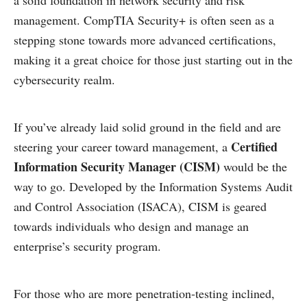
a solid foundation in network security and risk
management. CompTIA Security+ is often seen as a
stepping stone towards more advanced certifications,
making it a great choice for those just starting out in the
cybersecurity realm.
If you’ve already laid solid ground in the field and are
Certified
steering your career toward management, a
Information Security Manager (CISM)
would be the
way to go. Developed by the Information Systems Audit
and Control Association (ISACA), CISM is geared
towards individuals who design and manage an
enterprise’s security program.
For those who are more penetration-testing inclined,