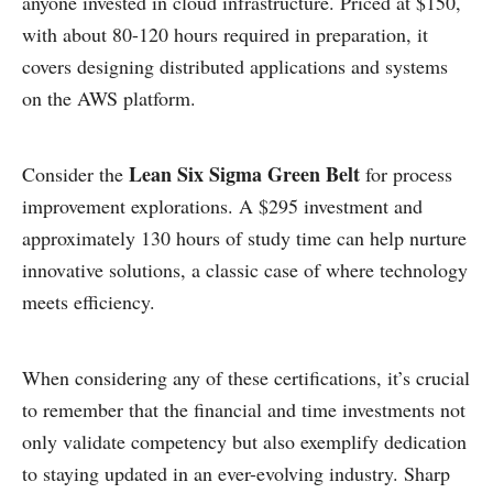
anyone invested in cloud infrastructure. Priced at $150,
with about 80-120 hours required in preparation, it
covers designing distributed applications and systems
on the AWS platform.
Lean Six Sigma Green Belt
Consider the
for process
improvement explorations. A $295 investment and
approximately 130 hours of study time can help nurture
innovative solutions, a classic case of where technology
meets efficiency.
When considering any of these certifications, it’s crucial
to remember that the financial and time investments not
only validate competency but also exemplify dedication
to staying updated in an ever-evolving industry. Sharp