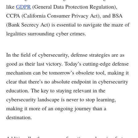
like
GDPR
(General Data Protection Regulation),
CCPA (California Consumer Privacy Act), and BSA
(Bank Secrecy Act) is essential to navigate the maze of
legalities surrounding cyber crimes.
In the field of cybersecurity, defense strategies are as
good as their last victory. Today’s cutting-edge defense
mechanism can be tomorrow’s obsolete tool, making it
clear that there’s no absolute endpoint in cybersecurity
education. The key to staying relevant in the
cybersecurity landscape is never to stop learning,
making it more of an ongoing journey than a
destination.