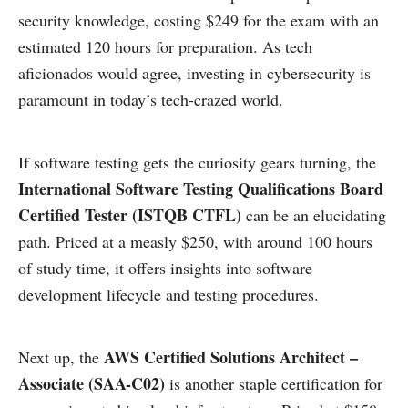
security knowledge, costing $249 for the exam with an
estimated 120 hours for preparation. As tech
aficionados would agree, investing in cybersecurity is
paramount in today’s tech-crazed world.
If software testing gets the curiosity gears turning, the
International Software Testing Qualifications Board
Certified Tester (ISTQB CTFL)
can be an elucidating
path. Priced at a measly $250, with around 100 hours
of study time, it offers insights into software
development lifecycle and testing procedures.
AWS Certified Solutions Architect –
Next up, the
Associate (SAA-C02)
is another staple certification for