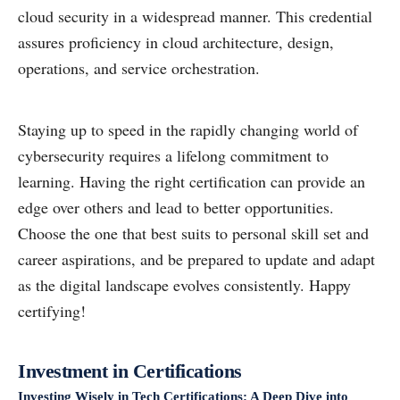
cloud security in a widespread manner. This credential
assures proficiency in cloud architecture, design,
operations, and service orchestration.
Staying up to speed in the rapidly changing world of
cybersecurity requires a lifelong commitment to
learning. Having the right certification can provide an
edge over others and lead to better opportunities.
Choose the one that best suits to personal skill set and
career aspirations, and be prepared to update and adapt
as the digital landscape evolves consistently. Happy
certifying!
Investment in Certifications
Investing Wisely in Tech Certifications: A Deep Dive into