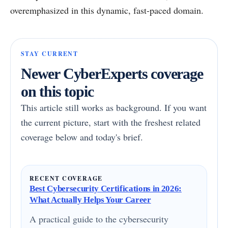
overemphasized in this dynamic, fast-paced domain.
STAY CURRENT
Newer CyberExperts coverage
on this topic
This article still works as background. If you want
the current picture, start with the freshest related
coverage below and today's brief.
RECENT COVERAGE
Best Cybersecurity Certifications in 2026:
What Actually Helps Your Career
A practical guide to the cybersecurity