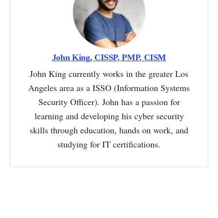
John King, CISSP, PMP, CISM
John King currently works in the greater Los
Angeles area as a ISSO (Information Systems
Security Officer). John has a passion for
learning and developing his cyber security
skills through education, hands on work, and
studying for IT certifications.