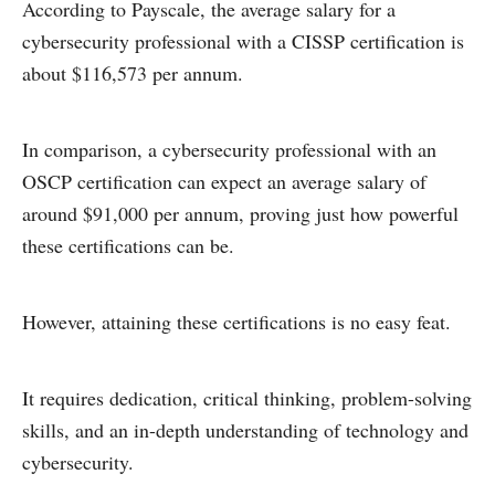
According to Payscale, the average salary for a
cybersecurity professional with a CISSP certification is
about $116,573 per annum.
In comparison, a cybersecurity professional with an
OSCP certification can expect an average salary of
around $91,000 per annum, proving just how powerful
these certifications can be.
However, attaining these certifications is no easy feat.
It requires dedication, critical thinking, problem-solving
skills, and an in-depth understanding of technology and
cybersecurity.