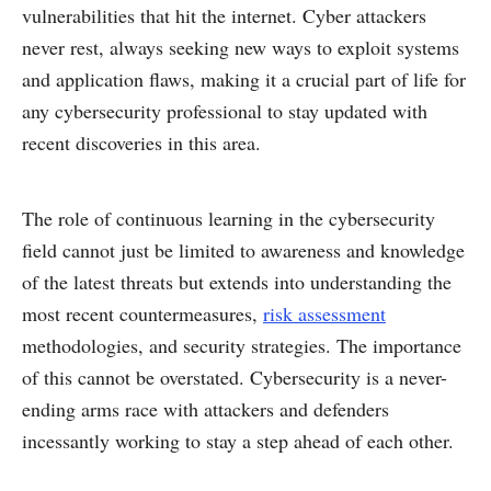
vulnerabilities that hit the internet. Cyber attackers
never rest, always seeking new ways to exploit systems
and application flaws, making it a crucial part of life for
any cybersecurity professional to stay updated with
recent discoveries in this area.
The role of continuous learning in the cybersecurity
field cannot just be limited to awareness and knowledge
of the latest threats but extends into understanding the
most recent countermeasures,
risk assessment
methodologies, and security strategies. The importance
of this cannot be overstated. Cybersecurity is a never-
ending arms race with attackers and defenders
incessantly working to stay a step ahead of each other.