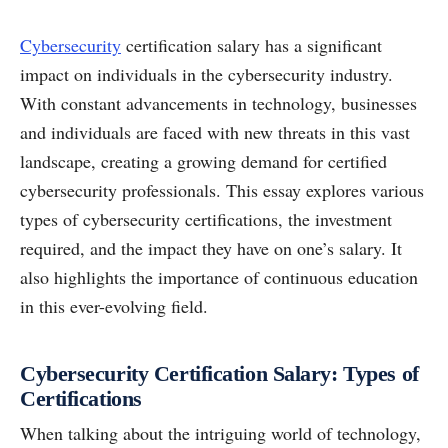
Cybersecurity
certification salary has a significant
impact on individuals in the cybersecurity industry.
With constant advancements in technology, businesses
and individuals are faced with new threats in this vast
landscape, creating a growing demand for certified
cybersecurity professionals. This essay explores various
types of cybersecurity certifications, the investment
required, and the impact they have on one’s salary. It
also highlights the importance of continuous education
in this ever-evolving field.
Cybersecurity Certification Salary: Types of
Certifications
When talking about the intriguing world of technology,