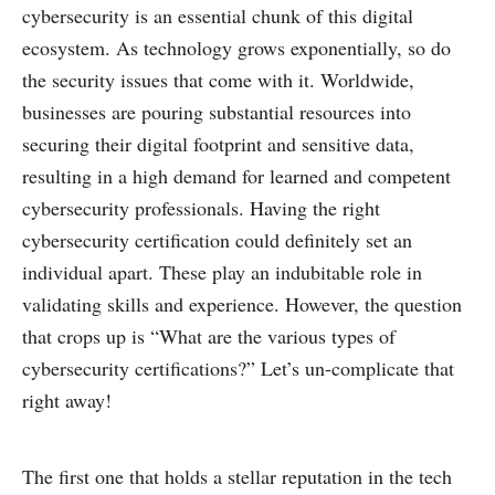
cybersecurity is an essential chunk of this digital
ecosystem. As technology grows exponentially, so do
the security issues that come with it. Worldwide,
businesses are pouring substantial resources into
securing their digital footprint and sensitive data,
resulting in a high demand for learned and competent
cybersecurity professionals. Having the right
cybersecurity certification could definitely set an
individual apart. These play an indubitable role in
validating skills and experience. However, the question
that crops up is “What are the various types of
cybersecurity certifications?” Let’s un-complicate that
right away!
The first one that holds a stellar reputation in the tech