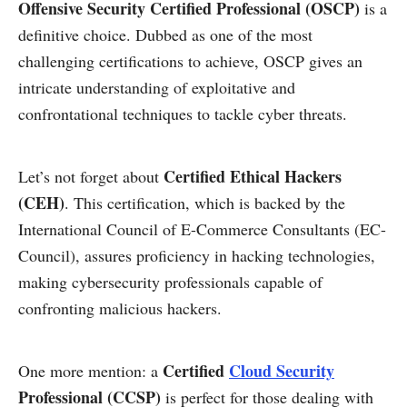
Offensive Security Certified Professional (OSCP)
is a
definitive choice. Dubbed as one of the most
challenging certifications to achieve, OSCP gives an
intricate understanding of exploitative and
confrontational techniques to tackle cyber threats.
Certified Ethical Hackers
Let’s not forget about
(CEH)
. This certification, which is backed by the
International Council of E-Commerce Consultants (EC-
Council), assures proficiency in hacking technologies,
making cybersecurity professionals capable of
confronting malicious hackers.
Certified
Cloud Security
One more mention: a
Professional (CCSP)
is perfect for those dealing with