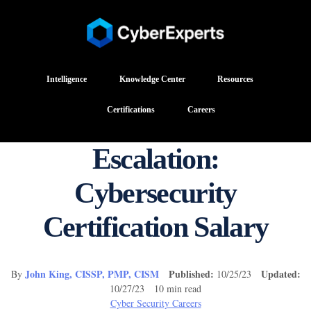
Intelligence
Knowledge Center
Resources
Certifications
Careers
Escalation:
Cybersecurity
Certification Salary
John King, CISSP, PMP, CISM
Published:
Updated:
By
10/25/23
10/27/23 10 min read
Cyber Security Careers