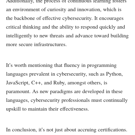
Additionally, the process of continuous learning fosters
an environment of curiosity and innovation, which is
the backbone of effective cybersecurity. It encourages
critical thinking and the ability to respond quickly and
intelligently to new threats and advance toward building
more secure infrastructures.
It’s worth mentioning that fluency in programming
languages prevalent in cybersecurity, such as Python,
JavaScript, C++, and Ruby, amongst others, is
paramount. As new paradigms are developed in these
languages, cybersecurity professionals must continually
upskill to maintain their effectiveness.
In conclusion, it’s not just about accruing certifications.