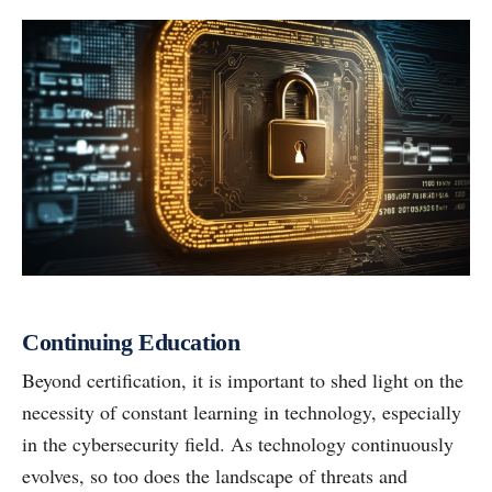
Continuing Education
Beyond certification, it is important to shed light on the
necessity of constant learning in technology, especially
in the cybersecurity field. As technology continuously
evolves, so too does the landscape of threats and