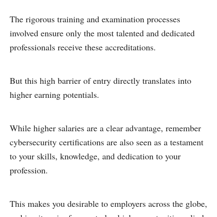
The rigorous training and examination processes
involved ensure only the most talented and dedicated
professionals receive these accreditations.
But this high barrier of entry directly translates into
higher earning potentials.
While higher salaries are a clear advantage, remember
cybersecurity certifications are also seen as a testament
to your skills, knowledge, and dedication to your
profession.
This makes you desirable to employers across the globe,