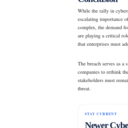
While the rally in cyber
escalating importance of
complex, the demand for 
are playing a critical ro
that enterprises must ado
The breach serves as a s
companies to rethink the
stakeholders must remain
threat.
STAY CURRENT
Newer Cyber