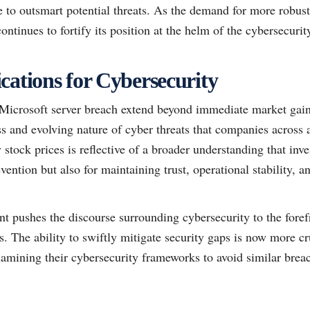
nce to outsmart potential threats. As the demand for more robust
ntinues to fortify its position at the helm of the cybersecurity
cations for Cybersecurity
 Microsoft server breach extend beyond immediate market gains
ss and evolving nature of cyber threats that companies across a
 stock prices is reflective of a broader understanding that inv
revention but also for maintaining trust, operational stability,
nt pushes the discourse surrounding cybersecurity to the foref
es. The ability to swiftly mitigate security gaps is now more cr
xamining their cybersecurity frameworks to avoid similar brea