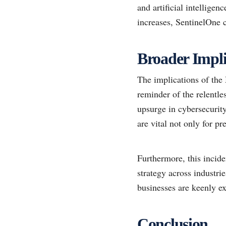
and artificial intellige
increases, SentinelOne co
Broader Impli
The implications of the
reminder of the relentle
upsurge in cybersecurity
are vital not only for p
Furthermore, this incide
strategy across industri
businesses are keenly e
Conclusion