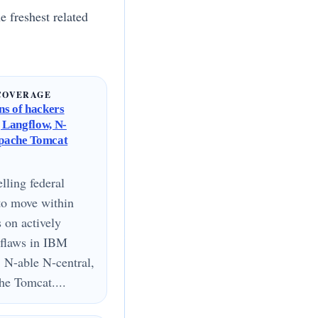
e freshest related
COVERAGE
s of hackers
g Langflow, N-
Apache Tomcat
lling federal
to move within
s on actively
 flaws in IBM
 N-able N-central,
e Tomcat....