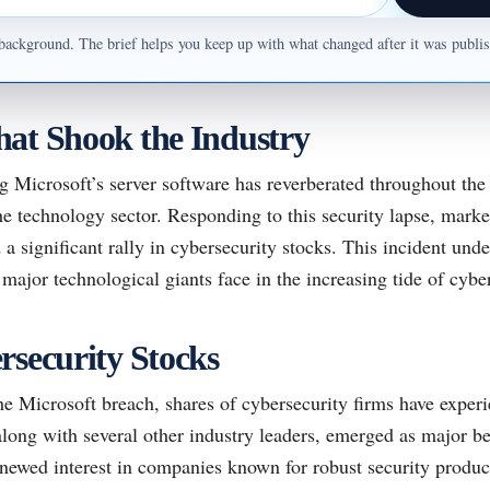
ul background. The brief helps you keep up with what changed after it was publ
at Shook the Industry
g Microsoft’s server software has reverberated throughout the 
he technology sector. Responding to this security lapse, marke
 a significant rally in cybersecurity stocks. This incident unde
 major technological giants face in the increasing tide of cyber
rsecurity Stocks
he Microsoft breach, shares of cybersecurity firms have exper
ong with several other industry leaders, emerged as major bene
enewed interest in companies known for robust security produc