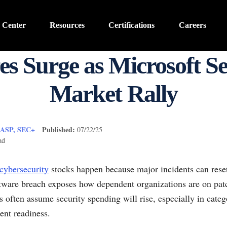
 Center
Resources
Certifications
Careers
es Surge as Microsoft S
Market Rally
CASP, SEC+
Published:
07/22/25
ad
cybersecurity
stocks happen because major incidents can rese
tware breach exposes how dependent organizations are on patch
s often assume security spending will rise, especially in catego
ent readiness.