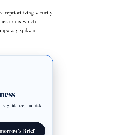
e reprioritizing security
question is which
emporary spike in
ness
ons, guidance, and risk
morrow's Brief