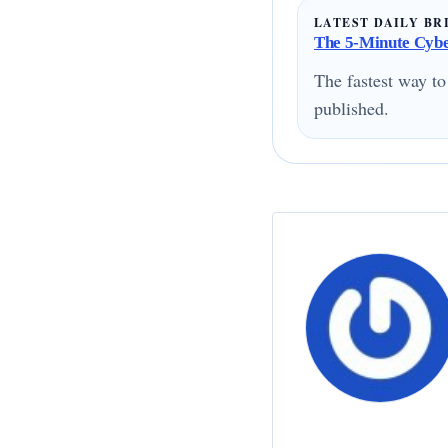
LATEST DAILY BR
The 5-Minute Cyber
The fastest way to
published.