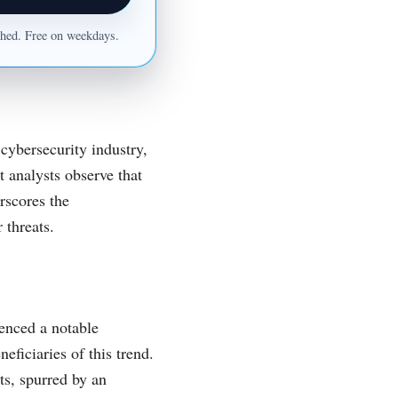
ished. Free on weekdays.
cybersecurity industry,
t analysts observe that
rscores the
 threats.
ienced a notable
ficiaries of this trend.
ts, spurred by an