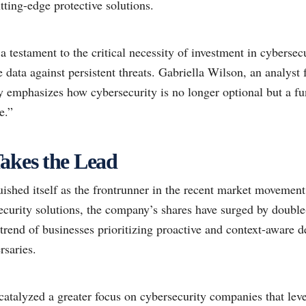
ting-edge protective solutions.
 a testament to the critical necessity of investment in cybersec
ve data against persistent threats. Gabriella Wilson, an analyst
ly emphasizes how cybersecurity is no longer optional but a f
e.”
akes the Lead
ished itself as the frontrunner in the recent market movement
urity solutions, the company’s shares have surged by double-
trend of businesses prioritizing proactive and context-aware d
rsaries.
 catalyzed a greater focus on cybersecurity companies that le