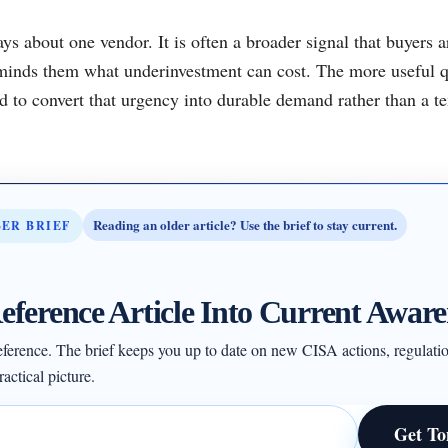
ys about one vendor. It is often a broader signal that buyers ar
 reminds them what underinvestment can cost. The more useful 
d to convert that urgency into durable demand rather than a t
Reading an older article? Use the brief to stay current.
BER BRIEF
eference Article Into Current Aware
 reference. The brief keeps you up to date on new CISA actions, regulati
actical picture.
Get To