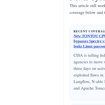
This article still wo
coverage below and t
RECENT COVERA
New TONTOU CPU
bypasses Spectre v2
leaks Linux passw
CISA is telling fed
agencies to move 
three days on acti
exploited flaws i
Langflow, N-able 
and Apache Tomcat