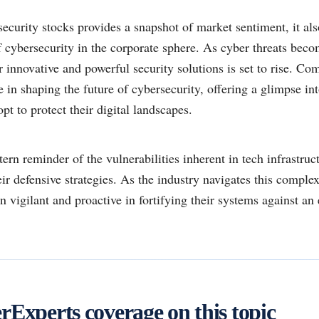
security stocks provides a snapshot of market sentiment, it als
 cybersecurity in the corporate sphere. As cyber threats beco
innovative and powerful security solutions is set to rise. Co
le in shaping the future of cybersecurity, offering a glimpse in
pt to protect their digital landscapes.
tern reminder of the vulnerabilities inherent in tech infrastruc
ir defensive strategies. As the industry navigates this comple
 vigilant and proactive in fortifying their systems against an
Experts coverage on this topic