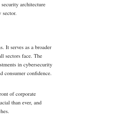
 security architecture
 sector.
. It serves as a broader
ll sectors face. The
estments in cybersecurity
 and consumer confidence.
ront of corporate
ucial than ever, and
ches.