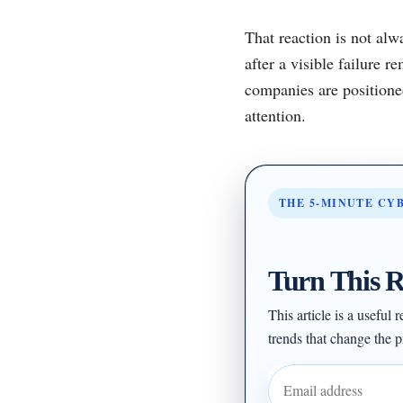
That reaction is not alwa
after a visible failure
companies are positione
attention.
THE 5-MINUTE CY
Turn This R
This article is a useful
trends that change the pr
Email address