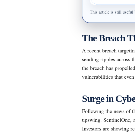
This article is still usef
The Breach Th
A recent breach targetin
sending ripples across t
the breach has propelled
vulnerabilities that even
Surge in Cybe
Following the news of t
upswing. SentinelOne, al
Investors are showing r