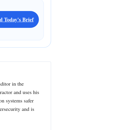
d Today's Brief
ditor in the
actor and uses his
ion systems safer
ersecurity and is