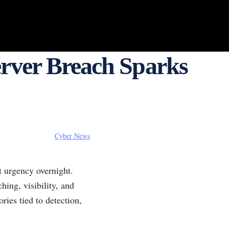
erver Breach Sparks
Cyber News
t urgency overnight.
ing, visibility, and
ries tied to detection,