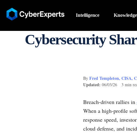
Intelligence
Knowledge
Cybersecurity Shar
Fred Templeton, CISA, 
By
Updated:
06/03/26 3 min re
Breach-driven rallies in
When a high-profile sof
response speed, investor
cloud defense, and incid