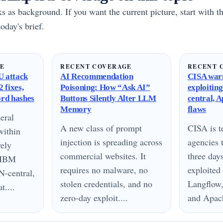
rks as background. If you want the current picture, start with th
oday's brief.
GE
RECENT COVERAGE
RECENT 
 attack
AI Recommendation
CISA warn
 fixes,
Poisoning: How “Ask AI”
exploitin
ord hashes
Buttons Silently Alter LLM
central, 
Memory
flaws
eral
A new class of prompt
CISA is te
within
injection is spreading across
agencies 
vely
commercial websites. It
three day
n IBM
requires no malware, no
exploited
N-central,
stolen credentials, and no
Langflow,
....
zero-day exploit....
and Apach