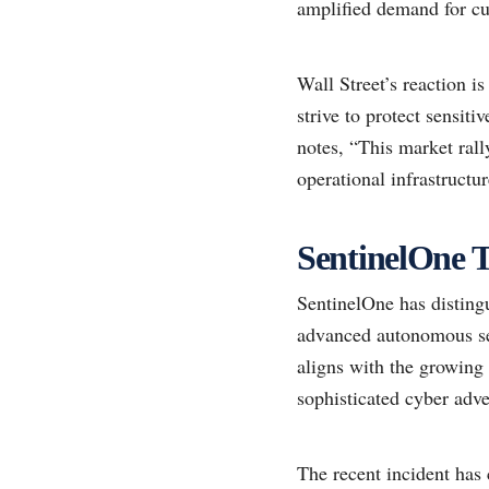
amplified demand for cut
Wall Street’s reaction is
strive to protect sensiti
notes, “This market ral
operational infrastructur
SentinelOne T
SentinelOne has distingu
advanced autonomous sec
aligns with the growing 
sophisticated cyber adve
The recent incident has