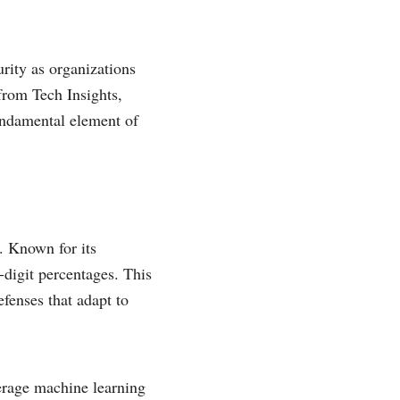
urity as organizations
 from Tech Insights,
undamental element of
. Known for its
digit percentages. This
efenses that adapt to
verage machine learning