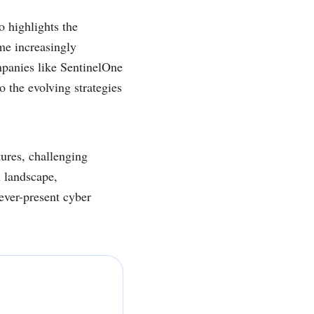
o highlights the
me increasingly
mpanies like SentinelOne
to the evolving strategies
tures, challenging
x landscape,
 ever-present cyber