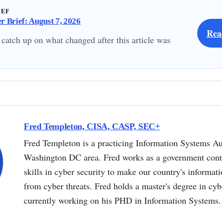
IEF
 Brief: August 7, 2026
Rea
 catch up on what changed after this article was
Fred Templeton, CISA, CASP, SEC+
Fred Templeton is a practicing Information Systems Au
Washington DC area. Fred works as a government contr
skills in cyber security to make our country's informat
from cyber threats. Fred holds a master's degree in cyb
currently working on his PHD in Information Systems.