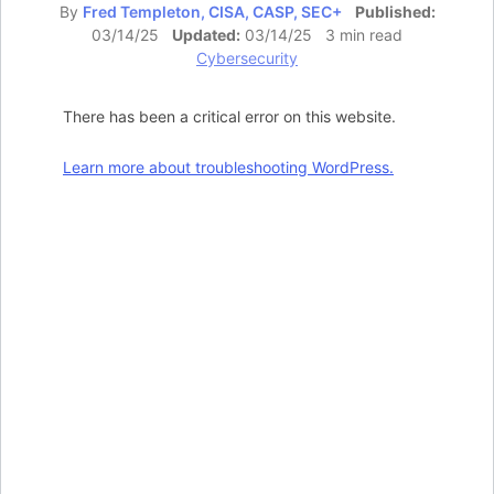
By
Fred Templeton, CISA, CASP, SEC+
Published:
03/14/25
Updated:
03/14/25 3 min read
Cybersecurity
There has been a critical error on this website.
Learn more about troubleshooting WordPress.