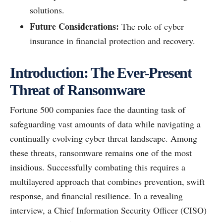
solutions.
Future Considerations:
The role of cyber
insurance in financial protection and recovery.
Introduction: The Ever-Present
Threat of Ransomware
Fortune 500 companies face the daunting task of
safeguarding vast amounts of data while navigating a
continually evolving cyber threat landscape. Among
these threats, ransomware remains one of the most
insidious. Successfully combating this requires a
multilayered approach that combines prevention, swift
response, and financial resilience. In a revealing
interview, a Chief Information Security Officer (CISO)