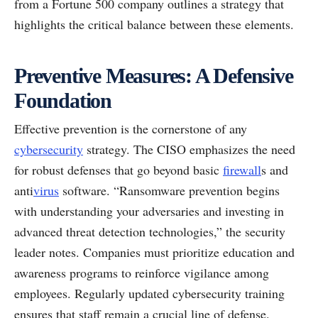
from a Fortune 500 company outlines a strategy that
highlights the critical balance between these elements.
Preventive Measures: A Defensive
Foundation
Effective prevention is the cornerstone of any
cybersecurity
strategy. The CISO emphasizes the need
for robust defenses that go beyond basic
firewall
s and
anti
virus
software. “Ransomware prevention begins
with understanding your adversaries and investing in
advanced threat detection technologies,” the security
leader notes. Companies must prioritize education and
awareness programs to reinforce vigilance among
employees. Regularly updated cybersecurity training
ensures that staff remain a crucial line of defense.