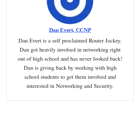
Dan Evert, CCNP
Dan Evert is a self proclaimed Router Jockey.
Dan got heavily involved in networking right
out of high school and has never looked back!
Dan is giving back by working with high
school students to get them involved and
interested in Networking and Security.