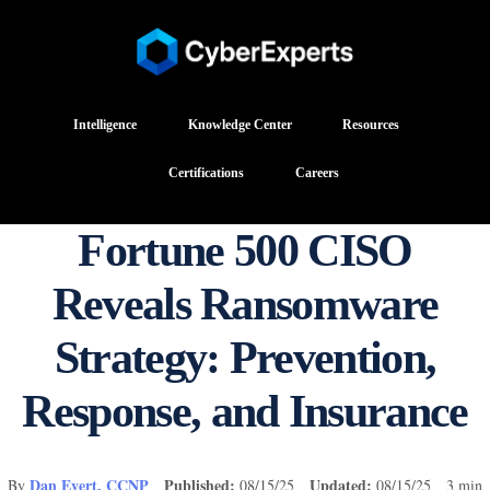
Intelligence
Knowledge Center
Resources
Certifications
Careers
Fortune 500 CISO
Reveals Ransomware
Strategy: Prevention,
Response, and Insurance
Dan Evert, CCNP
Published:
Updated:
By
08/15/25
08/15/25 3 min