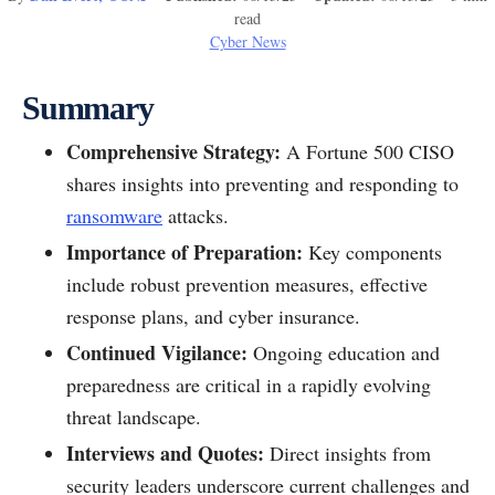
read
Cyber News
Summary
Comprehensive Strategy:
A Fortune 500 CISO
shares insights into preventing and responding to
ransomware
attacks.
Importance of Preparation:
Key components
include robust prevention measures, effective
response plans, and cyber insurance.
Continued Vigilance:
Ongoing education and
preparedness are critical in a rapidly evolving
threat landscape.
Interviews and Quotes:
Direct insights from
security leaders underscore current challenges and