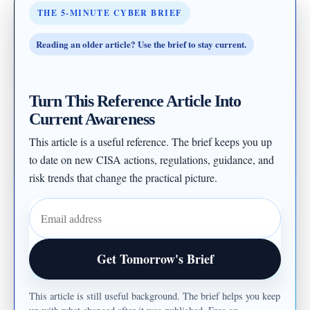
THE 5-MINUTE CYBER BRIEF
Reading an older article? Use the brief to stay current.
Turn This Reference Article Into
Current Awareness
This article is a useful reference. The brief keeps you up
to date on new CISA actions, regulations, guidance, and
risk trends that change the practical picture.
Email address
Get Tomorrow's Brief
This article is still useful background. The brief helps you keep