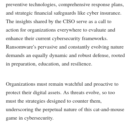
preventive technologies, comprehensive response plans,
and strategic financial safeguards like cyber insurance.
The insights shared by the CISO serve as a call to
action for organizations everywhere to evaluate and
enhance their current cybersecurity frameworks.
Ransomware’s pervasive and constantly evolving nature
demands an equally dynamic and robust defense, rooted
in preparation, education, and resilience.
Organizations must remain watchful and proactive to
protect their digital assets. As threats evolve, so too
must the strategies designed to counter them,
underscoring the perpetual nature of this cat-and-mouse
game in cybersecurity.