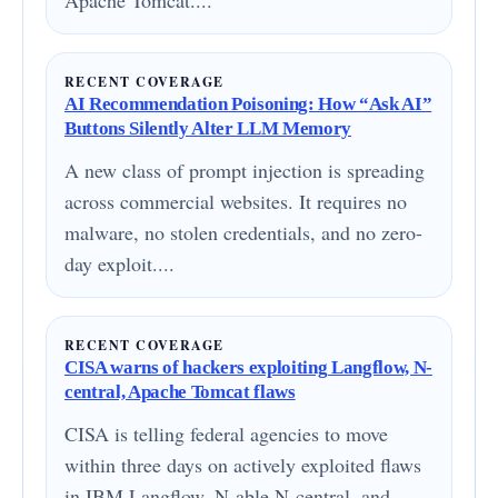
Apache Tomcat....
RECENT COVERAGE
AI Recommendation Poisoning: How “Ask AI”
Buttons Silently Alter LLM Memory
A new class of prompt injection is spreading
across commercial websites. It requires no
malware, no stolen credentials, and no zero-
day exploit....
RECENT COVERAGE
CISA warns of hackers exploiting Langflow, N-
central, Apache Tomcat flaws
CISA is telling federal agencies to move
within three days on actively exploited flaws
in IBM Langflow, N-able N-central, and