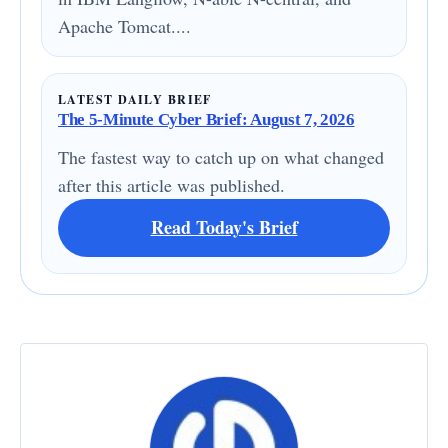
Apache Tomcat....
LATEST DAILY BRIEF
The 5-Minute Cyber Brief: August 7, 2026
The fastest way to catch up on what changed
after this article was published.
Read Today's Brief