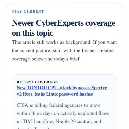
STAY CURRENT
Newer CyberExperts coverage
on this topic
This article still works as background. If you want
the current picture, start with the freshest related
coverage below and today's brief.
RECENT COVERAGE
New TONTOU CPU attack bypasses Spectre
v2 fixes, leaks Linux password hashes
CISA is telling federal agencies to move
within three days on actively exploited flaws
in IBM Langflow, N-able N-central, and