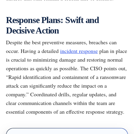
Response Plans: Swift and
Decisive Action
Despite the best preventive measures, breaches can
occur. Having a detailed
incident response
plan in place
is crucial to minimizing damage and restoring normal
operations as quickly as possible. The CISO points out,
“Rapid identification and containment of a ransomware
attack can significantly reduce the impact on a
company.” Coordinated drills, regular updates, and
clear communication channels within the team are
essential components of an effective response strategy.