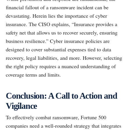
financial fallout of a ransomware incident can be
devastating. Herein lies the importance of cyber
insurance. The CISO explains, “Insurance provides a
safety net that allows us to recover securely, ensuring
business resilience.” Cyber insurance policies are
designed to cover substantial expenses tied to data
recovery, legal liabilities, and more. However, selecting
the right policy requires a nuanced understanding of
coverage terms and limits.
Conclusion: A Call to Action and
Vigilance
To effectively combat ransomware, Fortune 500
companies need a well-rounded strategy that integrates