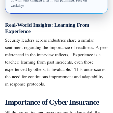
up with what changed after it was published. Free on
weekdays.
Real-World Insights: Learning From
Experience
Security leaders across industries share a similar
sentiment regarding the importance of readiness. A peer
referenced in the interview reflects, “Experience is a
teacher; learning from past incidents, even those
experienced by others, is invaluable.” This underscores
the need for continuous improvement and adaptability
in response protocols.
Importance of Cyber Insurance
While prevention and response are fundamental, the