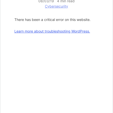
08/03/19 4 min read
Cybersecurity
There has been a critical error on this website.
Learn more about troubleshooting WordPress.