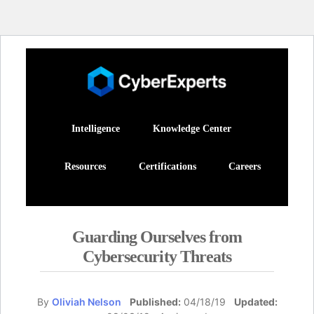
Intelligence
Knowledge Center
Resources
Certifications
Careers
Guarding Ourselves from
Cybersecurity Threats
By
Oliviah Nelson
Published:
04/18/19
Updated: