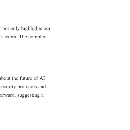
 not only highlights our
eat actors. The complex
bout the future of AI
security protocols and
forward, suggesting a