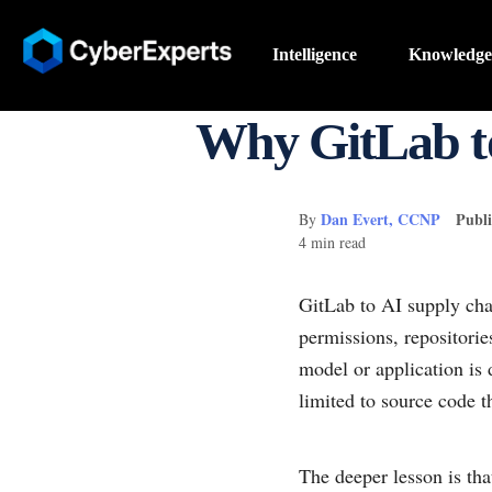
Intelligence
Knowledge
Why GitLab t
Dan Evert, CCNP
Publi
By
4 min read
GitLab to AI supply ch
permissions, repositorie
model or application is
limited to source code th
The deeper lesson is tha