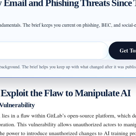
 Email and Phishing Threats Since 
undamentals. The brief keeps you current on phishing, BEC, and social-e
Get To
ul background. The brief helps you keep up with what changed after it was publ
xploit the Flaw to Manipulate AI
Vulnerability
 lies in a flaw within GitLab’s open-source platform, which d
ration. This vulnerability allows unauthorized actors to mani
the power to introduce unauthorized changes to AI training pr