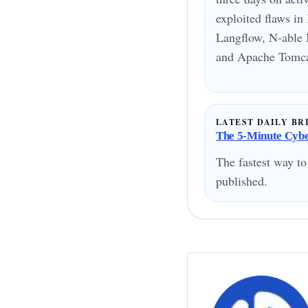
exploited flaws i
Langflow, N-able 
and Apache Tomcat
LATEST DAILY BR
The 5-Minute Cyber
The fastest way to
published.