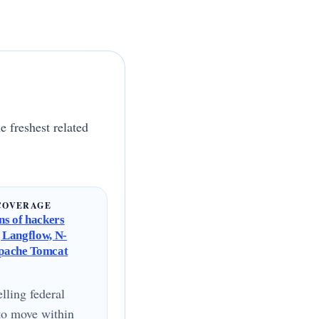
e freshest related
COVERAGE
s of hackers
g Langflow, N-
Apache Tomcat
lling federal
to move within