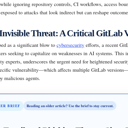
while ignoring repository controls, CI workflows, access boun
exposed to attacks that look indirect but can reshape outcome
Invisible Threat: A Critical GitLab 
ed as a significant blow to
cybersecurity
efforts, a recent Gi
kers seeking to capitalize on weaknesses in AI systems. This i
ty experts, underscores the urgent need for heightened securi
cific vulnerability—which affects multiple GitLab versions—r
y malicious agents.
Reading an older article? Use the brief to stay current.
BER BRIEF