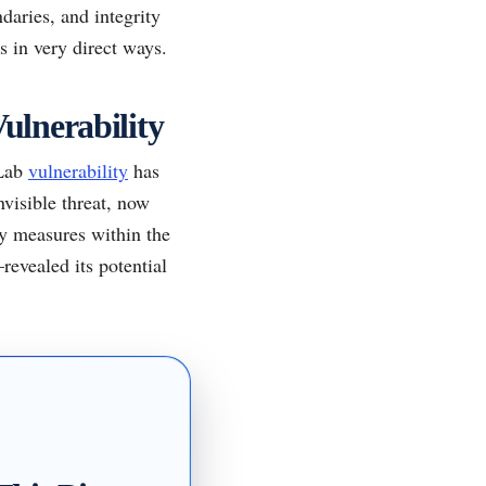
daries, and integrity
s in very direct ways.
Vulnerability
tLab
vulnerability
has
nvisible threat, now
ty measures within the
evealed its potential