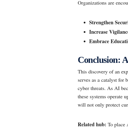
Organizations are encou
Strengthen Securi
Increase Vigilanc
Embrace Educati
Conclusion: A 
This discovery of an exp
serves as a catalyst for
cyber threats. As AI be
these systems operate up
will not only protect cur
Related hub:
To place A