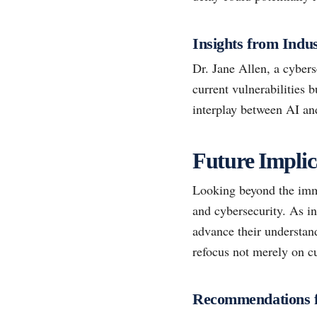
Insights from Indu
Dr. Jane Allen, a cybers
current vulnerabilities 
interplay between AI an
Future Implica
Looking beyond the imme
and cybersecurity. As in
advance their understand
refocus not merely on cu
Recommendations f