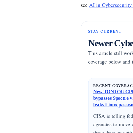
see
AI in Cybersecurity
STAY CURRENT
Newer Cyber
This article still wo
coverage below and t
RECENT COVERA
New TONTOU CPU
bypasses Spectre v2
leaks Linux passw
CISA is telling fed
agencies to move 
three days on acti