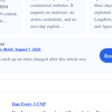
commercial websites. It
three day
n IBM
requires no malware, no
exploited
N-central,
stolen credentials, and no
Langflow,
....
zero-day exploit....
and Apach
IEF
 Brief: August 7, 2026
Rea
 catch up on what changed after this article was
Dan Evert, CCNP