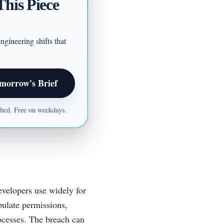
This Piece
ngineering shifts that
morrow's Brief
ished. Free on weekdays.
evelopers use widely for
pulate permissions,
ocesses. The breach can