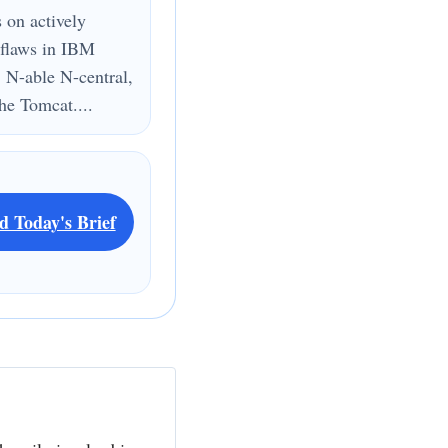
s on actively
 flaws in IBM
 N-able N-central,
e Tomcat....
d Today's Brief