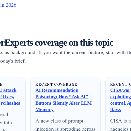
 in 2026
.
Experts coverage on this topic
rks as background. If you want the current picture, start with th
oday's brief.
GE
RECENT COVERAGE
RECENT 
 attack
AI Recommendation
CISA warn
 fixes,
Poisoning: How “Ask AI”
exploitin
ord hashes
Buttons Silently Alter LLM
central, 
Memory
flaws
eral
A new class of prompt
CISA is te
within
injection is spreading across
agencies 
vely