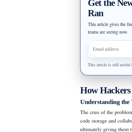
Get the New
Ran
This article gives the f
teams are seeing now.
Email address
This article is still usef
How Hackers E
Understanding the 
The crux of the problem
code storage and collabo
ultimately giving them 