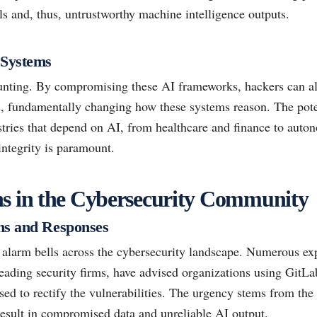
s and, thus, untrustworthy machine intelligence outputs.
 Systems
unting. By compromising these AI frameworks, hackers can alt
s, fundamentally changing how these systems reason. The pot
ustries that depend on AI, from healthcare and finance to aut
integrity is paramount.
ns in the Cybersecurity Community
ns and Responses
f alarm bells across the cybersecurity landscape. Numerous ex
eading security firms, have advised organizations using GitL
ed to rectify the vulnerabilities. The urgency stems from the 
result in compromised data and unreliable AI output.