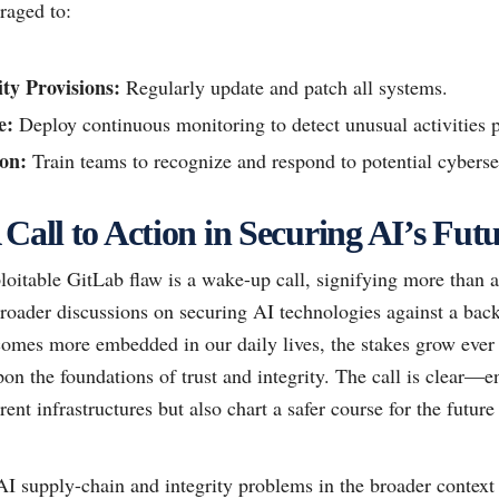
raged to:
ty Provisions:
Regularly update and patch all systems.
e:
Deploy continuous monitoring to detect unusual activities 
on:
Train teams to recognize and respond to potential cybersec
Call to Action in Securing AI’s Fut
loitable GitLab flaw is a wake-up call, signifying more than 
 broader discussions on securing AI technologies against a bac
comes more embedded in our daily lives, the stakes grow ever 
on the foundations of trust and integrity. The call is clear—
rent infrastructures but also chart a safer course for the futu
I supply-chain and integrity problems in the broader context 