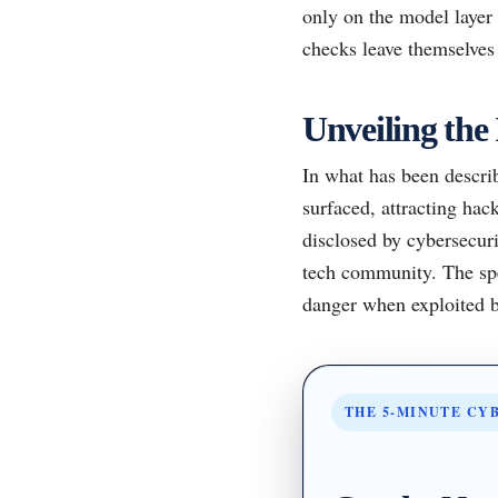
only on the model layer 
checks leave themselves 
Unveiling the 
In what has been describ
surfaced, attracting hac
disclosed by cybersecuri
tech community. The spe
danger when exploited b
THE 5-MINUTE CY