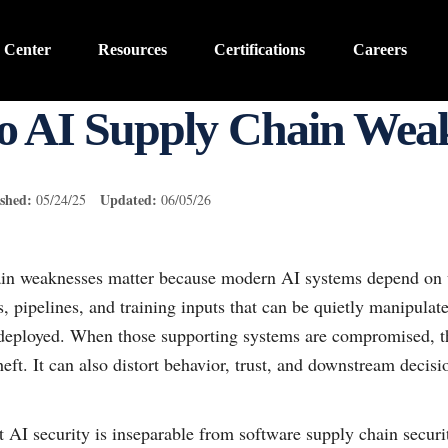
 Center
Resources
Certifications
Careers
o AI Supply Chain Weak
shed:
Updated:
05/24/25
06/05/26
ain weaknesses matter because modern AI systems depend on 
s, pipelines, and training inputs that can be quietly manipulate
 deployed. When those supporting systems are compromised, the
eft. It can also distort behavior, trust, and downstream decisi
t AI security is inseparable from software supply chain securi