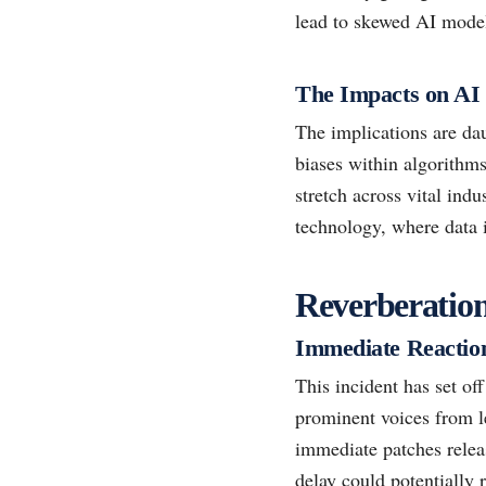
lead to skewed AI model
The Impacts on AI
The implications are da
biases within algorithm
stretch across vital ind
technology, where data 
Reverberatio
Immediate Reactio
This incident has set of
prominent voices from l
immediate patches releas
delay could potentially 