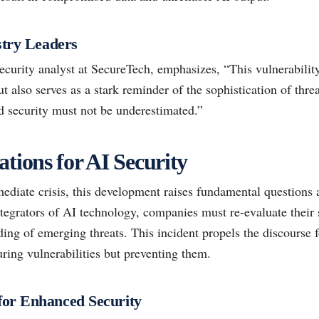
stry Leaders
ecurity analyst at SecureTech, emphasizes, “This vulnerability
but also serves as a stark reminder of the sophistication of thr
d security must not be underestimated.”
tions for AI Security
diate crisis, this development raises fundamental questions a
tegrators of AI technology, companies must re-evaluate their 
ing of emerging threats. This incident propels the discourse 
ring vulnerabilities but preventing them.
or Enhanced Security