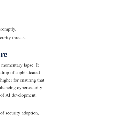
promptly.
urity threats.
ure
a momentary lapse. It
kdrop of sophisticated
higher for ensuring that
enhancing cybersecurity
re of AI development.
of security adoption,