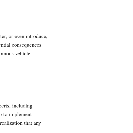
er, or even introduce,
ential consequences
onomous vehicle
perts, including
ab to implement
realization that any