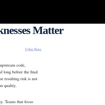
nesses Matter
Cyber News
upstream code,
d long before the final
 resulting risk is not
on quality.
ty. Teams that focus