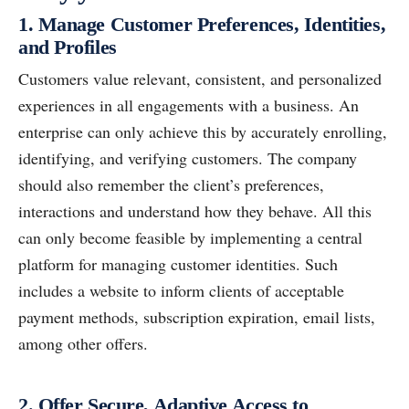
1. Manage Customer Preferences, Identities,
and Profiles
Customers value relevant, consistent, and personalized
experiences in all engagements with a business. An
enterprise can only achieve this by accurately enrolling,
identifying, and verifying customers. The company
should also remember the client’s preferences,
interactions and understand how they behave. All this
can only become feasible by implementing a central
platform for managing customer identities. Such
includes a website to inform clients of acceptable
payment methods, subscription expiration, email lists,
among other offers.
2. Offer Secure, Adaptive Access to