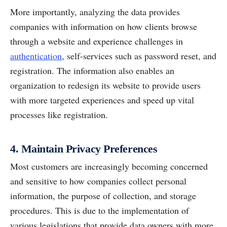
More importantly, analyzing the data provides
companies with information on how clients browse
through a website and experience challenges in
authentication
, self-services such as password reset, and
registration. The information also enables an
organization to redesign its website to provide users
with more targeted experiences and speed up vital
processes like registration.
4. Maintain Privacy Preferences
Most customers are increasingly becoming concerned
and sensitive to how companies collect personal
information, the purpose of collection, and storage
procedures. This is due to the implementation of
various legislations that provide data owners with more