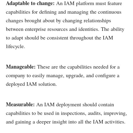
Adaptable to change:
An IAM platform must feature
capabilities for defining and managing the continuous
changes brought about by changing relationships
between enterprise resources and identities. The ability
to adapt should be consistent throughout the IAM
lifecycle.
Manageable:
These are the capabilities needed for a
company to easily manage, upgrade, and configure a
deployed IAM solution.
Measurable:
An IAM deployment should contain
capabilities to be used in inspections, audits, improving,
and gaining a deeper insight into all the IAM activities.