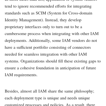
tend to ignore recommended efforts for integrating
standards such as SCIM (System for Cross-domain
Identity Management). Instead, they develop
proprietary interfaces only to turn out to be a
cumbersome process when integrating with other IAM
deployments. Additionally, some IAM vendors do not
have a sufficient portfolio consisting of connectors
needed for seamless integration with other IAM
systems. Organizations should fill these existing gaps to
ensure a cohesive foundation in anticipation of future
IAM requirements.
Besides, almost all IAM share the same philosophy;
each deployment type is unique and needs unique
customized processes and policies. As a result, there