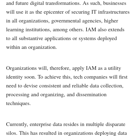
and future digital transformations. As such, businesses
will use it as the epicenter of securing IT infrastructures
in all organizations, governmental agencies, higher
learning institutions, among others. IAM also extends
to all substantive applications or systems deployed
within an organization.
Organizations will, therefore, apply IAM as a utility
identity soon. To achieve this, tech companies will first
need to devise consistent and reliable data collection,
processing and organizing, and dissemination
techniques.
Currently, enterprise data resides in multiple disparate
silos. This has resulted in organizations deploying data