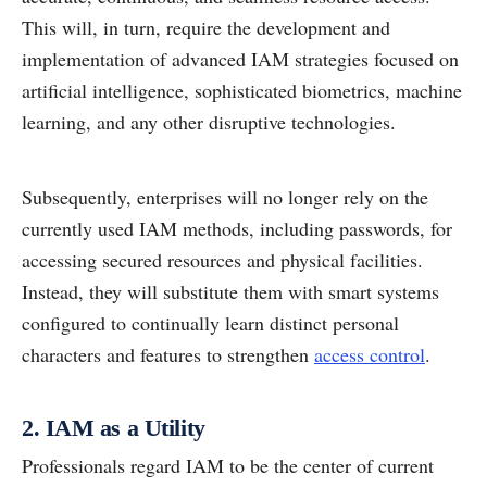
This will, in turn, require the development and
implementation of advanced IAM strategies focused on
artificial intelligence, sophisticated biometrics, machine
learning, and any other disruptive technologies.
Subsequently, enterprises will no longer rely on the
currently used IAM methods, including passwords, for
accessing secured resources and physical facilities.
Instead, they will substitute them with smart systems
configured to continually learn distinct personal
characters and features to strengthen
access control
.
2. IAM as a Utility
Professionals regard IAM to be the center of current