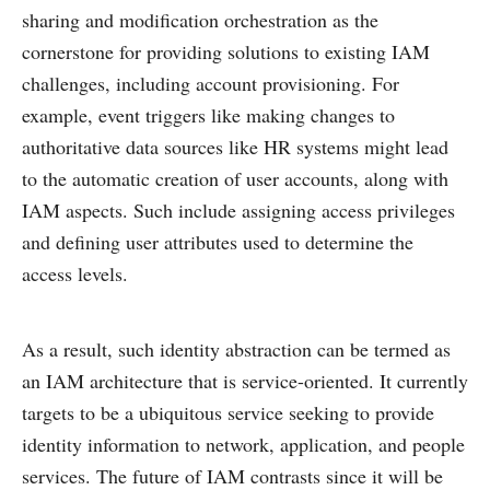
sharing and modification orchestration as the
cornerstone for providing solutions to existing IAM
challenges, including account provisioning. For
example, event triggers like making changes to
authoritative data sources like HR systems might lead
to the automatic creation of user accounts, along with
IAM aspects. Such include assigning access privileges
and defining user attributes used to determine the
access levels.
As a result, such identity abstraction can be termed as
an IAM architecture that is service-oriented. It currently
targets to be a ubiquitous service seeking to provide
identity information to network, application, and people
services. The future of IAM contrasts since it will be