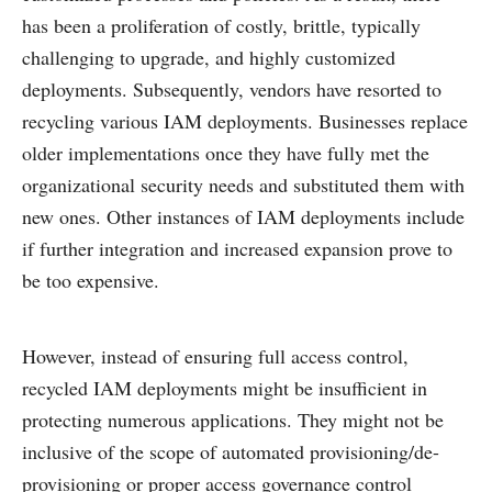
has been a proliferation of costly, brittle, typically
challenging to upgrade, and highly customized
deployments. Subsequently, vendors have resorted to
recycling various IAM deployments. Businesses replace
older implementations once they have fully met the
organizational security needs and substituted them with
new ones. Other instances of IAM deployments include
if further integration and increased expansion prove to
be too expensive.
However, instead of ensuring full access control,
recycled IAM deployments might be insufficient in
protecting numerous applications. They might not be
inclusive of the scope of automated provisioning/de-
provisioning or proper access governance control