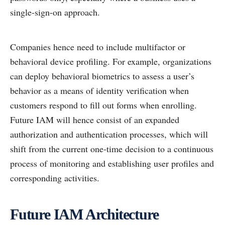
single-sign-on approach.
Companies hence need to include multifactor or
behavioral device profiling. For example, organizations
can deploy behavioral biometrics to assess a user’s
behavior as a means of identity verification when
customers respond to fill out forms when enrolling.
Future IAM will hence consist of an expanded
authorization and authentication processes, which will
shift from the current one-time decision to a continuous
process of monitoring and establishing user profiles and
corresponding activities.
Future IAM Architecture