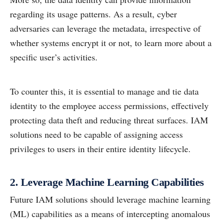
regarding its usage patterns. As a result, cyber
adversaries can leverage the metadata, irrespective of
whether systems encrypt it or not, to learn more about a
specific user’s activities.
To counter this, it is essential to manage and tie data
identity to the employee access permissions, effectively
protecting data theft and reducing threat surfaces. IAM
solutions need to be capable of assigning access
privileges to users in their entire identity lifecycle.
2. Leverage Machine Learning Capabilities
Future IAM solutions should leverage machine learning
(ML) capabilities as a means of intercepting anomalous