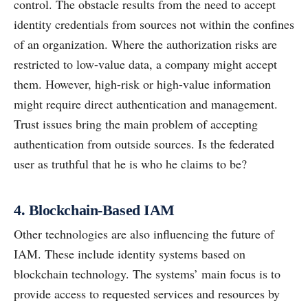
control. The obstacle results from the need to accept
identity credentials from sources not within the confines
of an organization. Where the authorization risks are
restricted to low-value data, a company might accept
them. However, high-risk or high-value information
might require direct authentication and management.
Trust issues bring the main problem of accepting
authentication from outside sources. Is the federated
user as truthful that he is who he claims to be?
4. Blockchain-Based IAM
Other technologies are also influencing the future of
IAM. These include identity systems based on
blockchain technology. The systems’ main focus is to
provide access to requested services and resources by