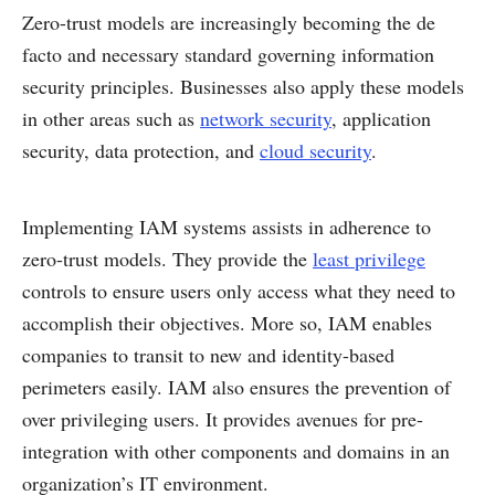
Zero-trust models are increasingly becoming the de
facto and necessary standard governing information
security principles. Businesses also apply these models
in other areas such as
network security
, application
security, data protection, and
cloud security
.
Implementing IAM systems assists in adherence to
zero-trust models. They provide the
least privilege
controls to ensure users only access what they need to
accomplish their objectives. More so, IAM enables
companies to transit to new and identity-based
perimeters easily. IAM also ensures the prevention of
over privileging users. It provides avenues for pre-
integration with other components and domains in an
organization’s IT environment.