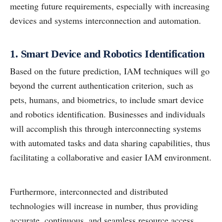
meeting future requirements, especially with increasing
devices and systems interconnection and automation.
1. Smart Device and Robotics Identification
Based on the future prediction, IAM techniques will go
beyond the current authentication criterion, such as
pets, humans, and biometrics, to include smart device
and robotics identification. Businesses and individuals
will accomplish this through interconnecting systems
with automated tasks and data sharing capabilities, thus
facilitating a collaborative and easier IAM environment.
Furthermore, interconnected and distributed
technologies will increase in number, thus providing
accurate, continuous, and seamless resource access.