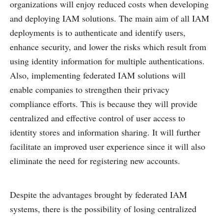
organizations will enjoy reduced costs when developing
and deploying IAM solutions. The main aim of all IAM
deployments is to authenticate and identify users,
enhance security, and lower the risks which result from
using identity information for multiple authentications.
Also, implementing federated IAM solutions will
enable companies to strengthen their privacy
compliance efforts. This is because they will provide
centralized and effective control of user access to
identity stores and information sharing. It will further
facilitate an improved user experience since it will also
eliminate the need for registering new accounts.
Despite the advantages brought by federated IAM
systems, there is the possibility of losing centralized