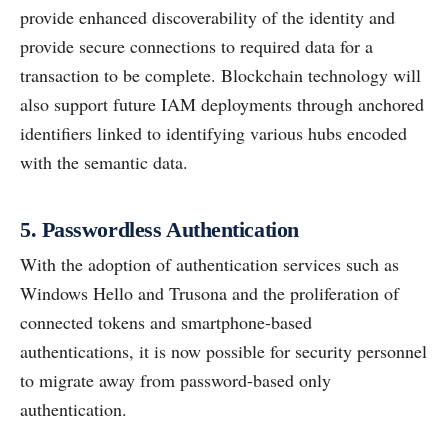
provide enhanced discoverability of the identity and
provide secure connections to required data for a
transaction to be complete. Blockchain technology will
also support future IAM deployments through anchored
identifiers linked to identifying various hubs encoded
with the semantic data.
5. Passwordless Authentication
With the adoption of authentication services such as
Windows Hello and Trusona and the proliferation of
connected tokens and smartphone-based
authentications, it is now possible for security personnel
to migrate away from password-based only
authentication.