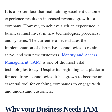
It is a proven fact that maintaining excellent customer
experience results in increased revenue growth for a
company. However, to achieve such an experience, a
business must invest in new technologies, processes,
and systems. The current era necessitates the
implementation of disruptive technologies to retain,
serve, and win new customers.
Identity and Access
Management (IAM)
is one of the most vital
technologies today. Despite its beginning as a platform
for acquiring technologies, it has grown to become an
essential tool for enabling companies to engage with
and understand customers.
Why your Business Needs IAM