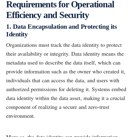
Requirements for Operational
Efficiency and Security
1. Data Encapsulation and Protecting its
Identity
Organizations must track the data identity to protect
their availability or integrity. Data identity means the
metadata used to describe the data itself, which can
provide information such as the owner who created it,
individuals that can access the data, and users with
authorized permissions for deleting it. Systems embed
data identity within the data asset, making it a crucial
component of realizing a secure and zero-trust
environment.
More so, the data identity can provide information