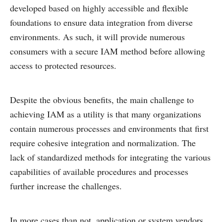
developed based on highly accessible and flexible
foundations to ensure data integration from diverse
environments. As such, it will provide numerous
consumers with a secure IAM method before allowing
access to protected resources.
Despite the obvious benefits, the main challenge to
achieving IAM as a utility is that many organizations
contain numerous processes and environments that first
require cohesive integration and normalization. The
lack of standardized methods for integrating the various
capabilities of available procedures and processes
further increase the challenges.
In more cases than not, application or system vendors