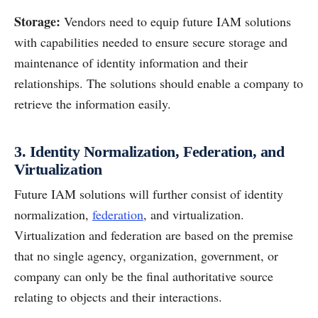
Storage:
Vendors need to equip future IAM solutions
with capabilities needed to ensure secure storage and
maintenance of identity information and their
relationships. The solutions should enable a company to
retrieve the information easily.
3. Identity Normalization, Federation, and
Virtualization
Future IAM solutions will further consist of identity
normalization,
federation
, and virtualization.
Virtualization and federation are based on the premise
that no single agency, organization, government, or
company can only be the final authoritative source
relating to objects and their interactions.