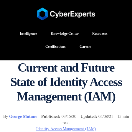
Intelligence
Knowledge Center
Resources
Certifications
Careers
Current and Future
State of Identity Access
Management (IAM)
George Mutune
Published:
Updated:
By
03/15/20
05/08/21 15 min
read
Identity Access Management (IAM)