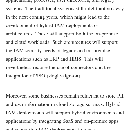
systems. The traditional systems still might not go away
in the next coming years, which might lead to the
development of hybrid IAM deployments or
architectures. These will support both the on-premise
and cloud workloads. Such architectures will support
the IAM security needs of legacy and on-premise
applications such as ERP and HRIS. This will
nevertheless require the use of connectors and the
integration of SSO (single-sign-on).
Moreover, some businesses remain reluctant to store PII
and user information in cloud storage services. Hybrid
IAM deployments will support hybrid environments and
applications by integrating SaaS and on-premise apps
and supporting IAM deployments in many