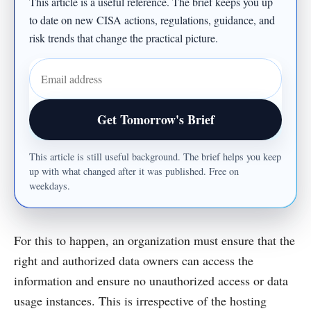
This article is a useful reference. The brief keeps you up
to date on new CISA actions, regulations, guidance, and
risk trends that change the practical picture.
Email address
Get Tomorrow's Brief
This article is still useful background. The brief helps you keep
up with what changed after it was published. Free on
weekdays.
For this to happen, an organization must ensure that the
right and authorized data owners can access the
information and ensure no unauthorized access or data
usage instances. This is irrespective of the hosting