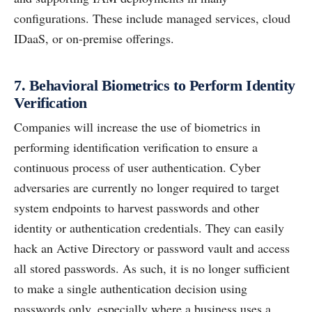
configurations. These include managed services, cloud
IDaaS, or on-premise offerings.
7. Behavioral Biometrics to Perform Identity
Verification
Companies will increase the use of biometrics in
performing identification verification to ensure a
continuous process of user authentication. Cyber
adversaries are currently no longer required to target
system endpoints to harvest passwords and other
identity or authentication credentials. They can easily
hack an Active Directory or password vault and access
all stored passwords. As such, it is no longer sufficient
to make a single authentication decision using
passwords only, especially where a business uses a