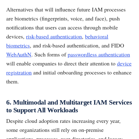
Alternatives that will influence future IAM processes
are biometrics (fingerprints, voice, and face), push
notifications that users can access through mobile
devices,
risk-based authentication
,
behavioral
biometrics
, and risk-based authentication, and FIDO
WebAuthN
. Such forms of
passwordless authentication
will enable companies to direct their attention to
device
registration
and initial onboarding processes to enhance
them.
6. Multimodal and Multitarget IAM Services
to Support All Workloads
Despite cloud adoption rates increasing every year,
some organizations still rely on on-premise
applications, processes, user directories, and legacy