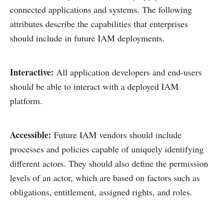
connected applications and systems. The following
attributes describe the capabilities that enterprises
should include in future IAM deployments.
Interactive:
All application developers and end-users
should be able to interact with a deployed IAM
platform.
Accessible:
Future IAM vendors should include
processes and policies capable of uniquely identifying
different actors. They should also define the permission
levels of an actor, which are based on factors such as
obligations, entitlement, assigned rights, and roles.