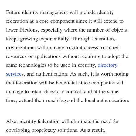
Future identity management will include identity
federation as a core component since it will extend to
lower frictions, especially where the number of objects
keeps growing exponentially. Through federation,
organizations will manage to grant access to shared
resources or applications without requiring to adopt the
same technologies to be used in security,
directory
service
s, and authentication. As such, it is worth noting
that federation will be beneficial since companies will
manage to retain directory control, and at the same
time, extend their reach beyond the local authentication.
Also, identity federation will eliminate the need for
developing proprietary solutions. As a result,