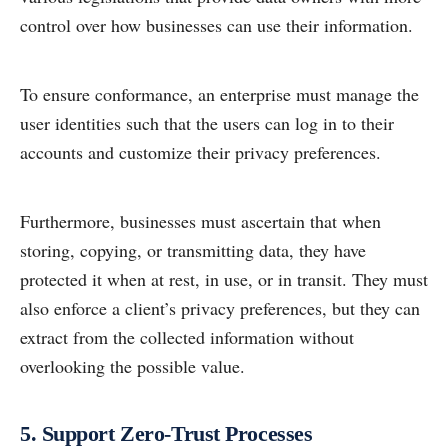
control over how businesses can use their information.
To ensure conformance, an enterprise must manage the
user identities such that the users can log in to their
accounts and customize their privacy preferences.
Furthermore, businesses must ascertain that when
storing, copying, or transmitting data, they have
protected it when at rest, in use, or in transit. They must
also enforce a client’s privacy preferences, but they can
extract from the collected information without
overlooking the possible value.
5. Support Zero-Trust Processes