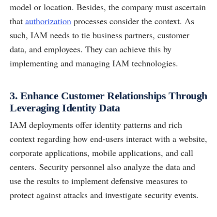
model or location. Besides, the company must ascertain
that
authorization
processes consider the context. As
such, IAM needs to tie business partners, customer
data, and employees. They can achieve this by
implementing and managing IAM technologies.
3. Enhance Customer Relationships Through
Leveraging Identity Data
IAM deployments offer identity patterns and rich
context regarding how end-users interact with a website,
corporate applications, mobile applications, and call
centers. Security personnel also analyze the data and
use the results to implement defensive measures to
protect against attacks and investigate security events.