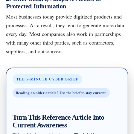
Protected Information
Most businesses today provide digitized products and
processes. As a result, they tend to generate more data
every day. Most companies also work in partnerships
with many other third parties, such as contractors,
suppliers, and outsourcers.
THE 5-MINUTE CYBER BRIEF
Reading an older article? Use the brief to stay current.
Turn This Reference Article Into
Current Awareness