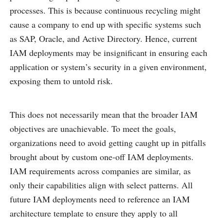
processes. This is because continuous recycling might
cause a company to end up with specific systems such
as SAP, Oracle, and Active Directory. Hence, current
IAM deployments may be insignificant in ensuring each
application or system’s security in a given environment,
exposing them to untold risk.
This does not necessarily mean that the broader IAM
objectives are unachievable. To meet the goals,
organizations need to avoid getting caught up in pitfalls
brought about by custom one-off IAM deployments.
IAM requirements across companies are similar, as
only their capabilities align with select patterns. All
future IAM deployments need to reference an IAM
architecture template to ensure they apply to all