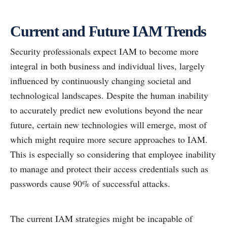
Current and Future IAM Trends
Security professionals expect IAM to become more
integral in both business and individual lives, largely
influenced by continuously changing societal and
technological landscapes. Despite the human inability
to accurately predict new evolutions beyond the near
future, certain new technologies will emerge, most of
which might require more secure approaches to IAM.
This is especially so considering that employee inability
to manage and protect their access credentials such as
passwords cause 90% of successful attacks.
The current IAM strategies might be incapable of