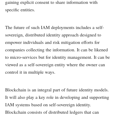
gaining explicit consent to share information with
specific entities.
The future of such IAM deployments includes a self-
sovereign, distributed identity approach designed to
empower individuals and risk mitigation efforts for
companies collecting the information. It can be likened
to micro-services but for identity management. It can be
viewed as a self-sovereign entity where the owner can
control it in multiple ways.
Blockchain is an integral part of future identity models.
It will also play a key role in developing and supporting
IAM systems based on self-sovereign identity.
Blockchain consists of distributed ledgers that can