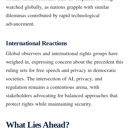
watched globally, as nations grapple with similar
dilemmas contributed by rapid technological
advancement.
International Reactions
Global observers and international rights groups have
weighed in, expressing concern about the precedent this
ruling sets for free speech and privacy in democratic
societies. The intersection of AI, privacy, and
regulation remains a contentious arena, with
stakeholders advocating for balanced approaches that
protect rights while maintaining security.
What Lies Ahead?