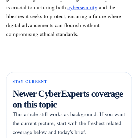
is crucial to nurturing both
cybersecurity
and the
liberties it seeks to protect, ensuring a future where
digital advancements can flourish without
compromising ethical standards.
STAY CURRENT
Newer CyberExperts coverage
on this topic
This article still works as background. If you want
the current picture, start with the freshest related
coverage below and today's brief.