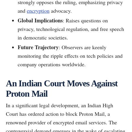
strongly opposes the ruling, emphasizing privacy
and
encryption
advocacy.
Global Implications
: Raises questions on
privacy, technological regulation, and free speech
in democratic societies.
Future Trajectory
: Observers are keenly
monitoring the ripple effects on tech policies and
company operations worldwide.
An Indian Court Moves Against
Proton Mail
In a significant legal development, an Indian High
Court has ordered action to block Proton Mail, a
renowned provider of encrypted email services. The
controversial demand emerges in the wake of escalating