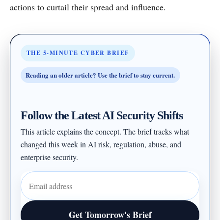
actions to curtail their spread and influence.
THE 5-MINUTE CYBER BRIEF
Reading an older article? Use the brief to stay current.
Follow the Latest AI Security Shifts
This article explains the concept. The brief tracks what
changed this week in AI risk, regulation, abuse, and
enterprise security.
Email address
Get Tomorrow's Brief