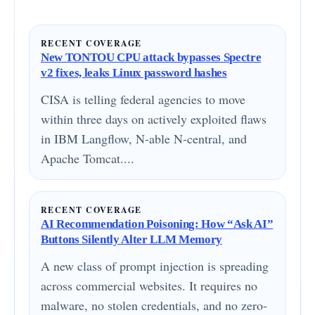
RECENT COVERAGE
New TONTOU CPU attack bypasses Spectre
v2 fixes, leaks Linux password hashes
CISA is telling federal agencies to move
within three days on actively exploited flaws
in IBM Langflow, N-able N-central, and
Apache Tomcat....
RECENT COVERAGE
AI Recommendation Poisoning: How “Ask AI”
Buttons Silently Alter LLM Memory
A new class of prompt injection is spreading
across commercial websites. It requires no
malware, no stolen credentials, and no zero-