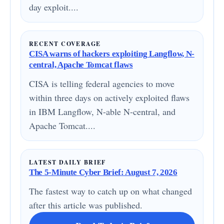
day exploit....
RECENT COVERAGE
CISA warns of hackers exploiting Langflow, N-
central, Apache Tomcat flaws
CISA is telling federal agencies to move
within three days on actively exploited flaws
in IBM Langflow, N-able N-central, and
Apache Tomcat....
LATEST DAILY BRIEF
The 5-Minute Cyber Brief: August 7, 2026
The fastest way to catch up on what changed
after this article was published.