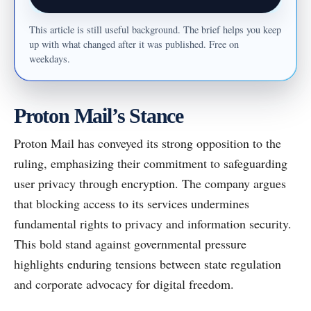
This article is still useful background. The brief helps you keep
up with what changed after it was published. Free on
weekdays.
Proton Mail’s Stance
Proton Mail has conveyed its strong opposition to the
ruling, emphasizing their commitment to safeguarding
user privacy through encryption. The company argues
that blocking access to its services undermines
fundamental rights to privacy and information security.
This bold stand against governmental pressure
highlights enduring tensions between state regulation
and corporate advocacy for digital freedom.