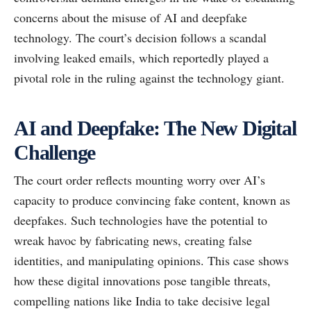
concerns about the misuse of AI and deepfake
technology. The court’s decision follows a scandal
involving leaked emails, which reportedly played a
pivotal role in the ruling against the technology giant.
AI and Deepfake: The New Digital
Challenge
The court order reflects mounting worry over AI’s
capacity to produce convincing fake content, known as
deepfakes. Such technologies have the potential to
wreak havoc by fabricating news, creating false
identities, and manipulating opinions. This case shows
how these digital innovations pose tangible threats,
compelling nations like India to take decisive legal