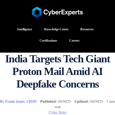
Intelligence
Knowledge Center
Resources
Certifications
Careers
India Targets Tech Giant
Proton Mail Amid AI
Deepfake Concerns
Frank Jones, CISSP
Published:
Updated:
By
04/30/25
04/30/25 3 min
read
Cyber News