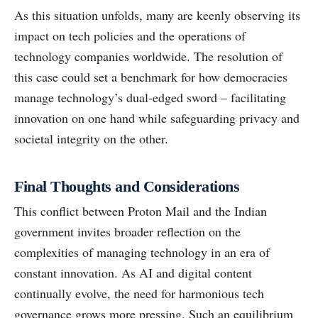
As this situation unfolds, many are keenly observing its
impact on tech policies and the operations of
technology companies worldwide. The resolution of
this case could set a benchmark for how democracies
manage technology’s dual-edged sword – facilitating
innovation on one hand while safeguarding privacy and
societal integrity on the other.
Final Thoughts and Considerations
This conflict between Proton Mail and the Indian
government invites broader reflection on the
complexities of managing technology in an era of
constant innovation. As AI and digital content
continually evolve, the need for harmonious tech
governance grows more pressing. Such an equilibrium