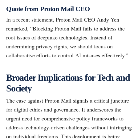
Quote from Proton Mail CEO
In a recent statement, Proton Mail CEO Andy Yen
remarked, “Blocking Proton Mail fails to address the
root issues of deepfake technologies. Instead of
undermining privacy rights, we should focus on
collaborative efforts to control AI misuses effectively.”
Broader Implications for Tech and
Society
The case against Proton Mail signals a critical juncture
for digital ethics and governance. It underscores the
urgent need for comprehensive policy frameworks to
address technology-driven challenges without infringing
on individual freedoms. This development is being