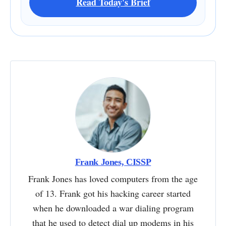
Read Today's Brief
Frank Jones, CISSP
Frank Jones has loved computers from the age
of 13. Frank got his hacking career started
when he downloaded a war dialing program
that he used to detect dial up modems in his