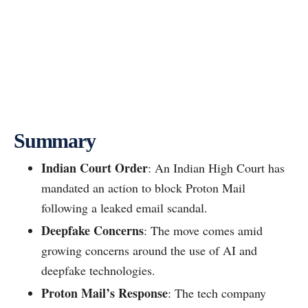
Summary
Indian Court Order
: An Indian High Court has
mandated an action to block Proton Mail
following a leaked email scandal.
Deepfake Concerns
: The move comes amid
growing concerns around the use of AI and
deepfake technologies.
Proton Mail’s Response
: The tech company