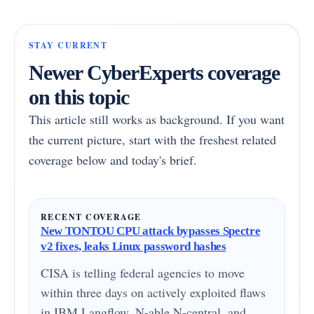
STAY CURRENT
Newer CyberExperts coverage
on this topic
This article still works as background. If you want
the current picture, start with the freshest related
coverage below and today's brief.
RECENT COVERAGE
New TONTOU CPU attack bypasses Spectre
v2 fixes, leaks Linux password hashes
CISA is telling federal agencies to move
within three days on actively exploited flaws
in IBM Langflow, N-able N-central, and