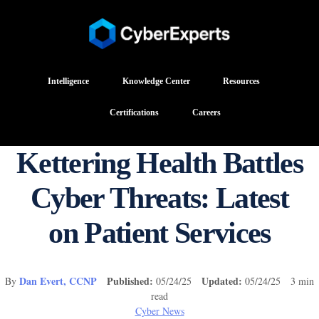
Intelligence
Knowledge Center
Resources
Certifications
Careers
Kettering Health Battles
Cyber Threats: Latest
on Patient Services
Dan Evert, CCNP
Published:
Updated:
By
05/24/25
05/24/25 3 min
read
Cyber News