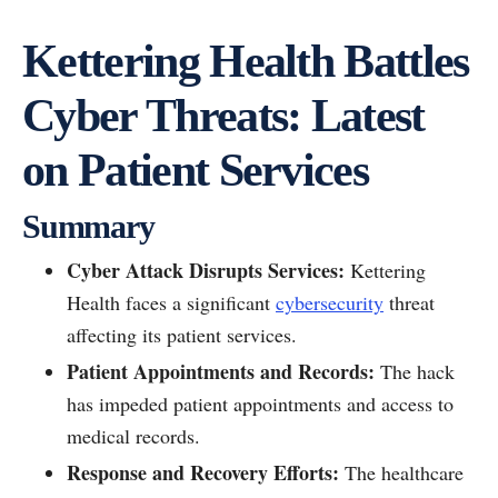
Kettering Health Battles
Cyber Threats: Latest
on Patient Services
Summary
Cyber Attack Disrupts Services:
Kettering
Health faces a significant
cybersecurity
threat
affecting its patient services.
Patient Appointments and Records:
The hack
has impeded patient appointments and access to
medical records.
Response and Recovery Efforts:
The healthcare