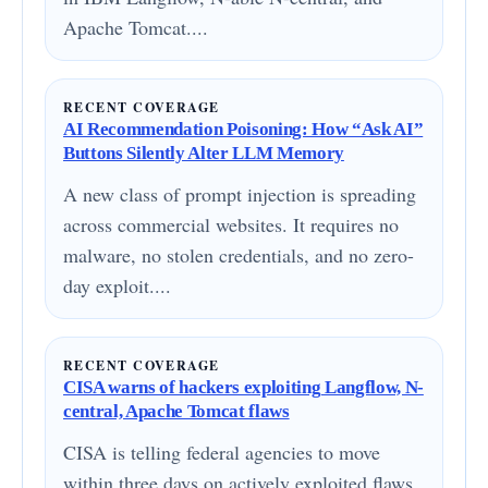
Apache Tomcat....
RECENT COVERAGE
AI Recommendation Poisoning: How “Ask AI”
Buttons Silently Alter LLM Memory
A new class of prompt injection is spreading
across commercial websites. It requires no
malware, no stolen credentials, and no zero-
day exploit....
RECENT COVERAGE
CISA warns of hackers exploiting Langflow, N-
central, Apache Tomcat flaws
CISA is telling federal agencies to move
within three days on actively exploited flaws