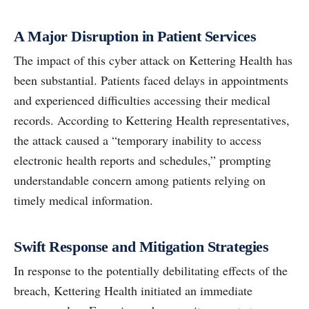
A Major Disruption in Patient Services
The impact of this cyber attack on Kettering Health has
been substantial. Patients faced delays in appointments
and experienced difficulties accessing their medical
records. According to Kettering Health representatives,
the attack caused a “temporary inability to access
electronic health reports and schedules,” prompting
understandable concern among patients relying on
timely medical information.
Swift Response and Mitigation Strategies
In response to the potentially debilitating effects of the
breach, Kettering Health initiated an immediate