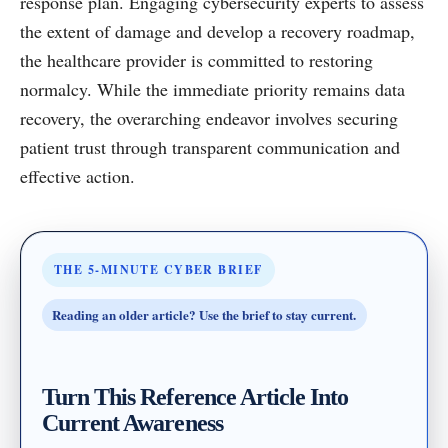
response plan. Engaging cybersecurity experts to assess
the extent of damage and develop a recovery roadmap,
the healthcare provider is committed to restoring
normalcy. While the immediate priority remains data
recovery, the overarching endeavor involves securing
patient trust through transparent communication and
effective action.
THE 5-MINUTE CYBER BRIEF
Reading an older article? Use the brief to stay current.
Turn This Reference Article Into
Current Awareness