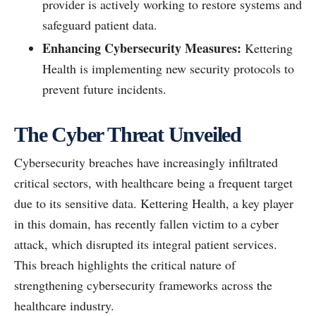
provider is actively working to restore systems and
safeguard patient data.
Enhancing Cybersecurity Measures:
Kettering
Health is implementing new security protocols to
prevent future incidents.
The Cyber Threat Unveiled
Cybersecurity breaches have increasingly infiltrated
critical sectors, with healthcare being a frequent target
due to its sensitive data. Kettering Health, a key player
in this domain, has recently fallen victim to a cyber
attack, which disrupted its integral patient services.
This breach highlights the critical nature of
strengthening cybersecurity frameworks across the
healthcare industry.