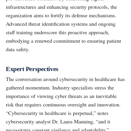
infrastructures and enhancing security protocols, the
organization aims to fortify its defense mechanisms.
Advanced threat identification systems and ongoing
staff training underscore this proactive approach,
embodying a renewed commitment to ensuring patient
data safety.
Expert Perspectives
The conversation around cybersecurity in healthcare has
gathered momentum. Industry specialists stress the
importance of viewing cyber threats as an inevitable
risk that requires continuous oversight and innovation.
“Cybersecurity in healthcare is perpetual,” notes
cybersecurity analyst Dr. Laura Manning, “and it
necessitates constant vigilance and adaptability.”