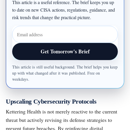
This article is a useful reference. The brief keeps you up
to date on new CISA actions, regulations, guidance, and
risk trends that change the practical picture.
Email address
Get Tomorrow's Brief
This article is still useful background. The brief helps you keep
up with what changed after it was published. Free on
weekdays.
Upscaling Cybersecurity Protocols
Kettering Health is not merely reactive to the current
threat but actively revising its defense strategies to
prevent future breaches. By reinforcing digital