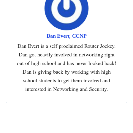
Dan Evert, CCNP
Dan Evert is a self proclaimed Router Jockey.
Dan got heavily involved in networking right
out of high school and has never looked back!
Dan is giving back by working with high
school students to get them involved and
interested in Networking and Security.