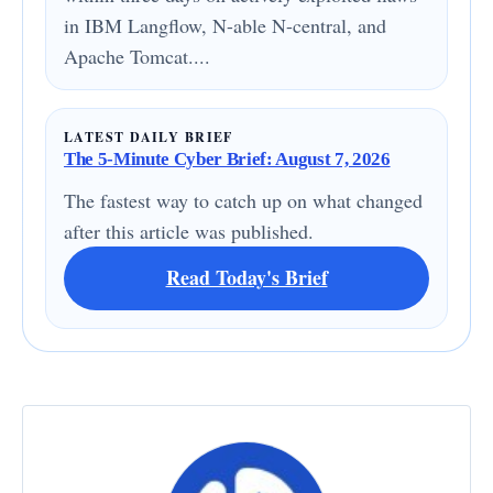
in IBM Langflow, N-able N-central, and
Apache Tomcat....
LATEST DAILY BRIEF
The 5-Minute Cyber Brief: August 7, 2026
The fastest way to catch up on what changed
after this article was published.
Read Today's Brief