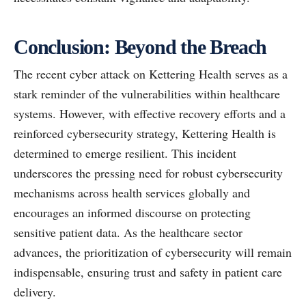
Conclusion: Beyond the Breach
The recent cyber attack on Kettering Health serves as a
stark reminder of the vulnerabilities within healthcare
systems. However, with effective recovery efforts and a
reinforced cybersecurity strategy, Kettering Health is
determined to emerge resilient. This incident
underscores the pressing need for robust cybersecurity
mechanisms across health services globally and
encourages an informed discourse on protecting
sensitive patient data. As the healthcare sector
advances, the prioritization of cybersecurity will remain
indispensable, ensuring trust and safety in patient care
delivery.