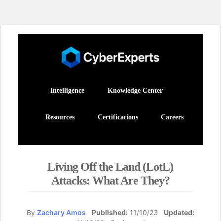
Intelligence
Knowledge Center
Resources
Certifications
Careers
Living Off the Land (LotL)
Attacks: What Are They?
By
Zachary Amos
Published:
11/10/23
Updated: