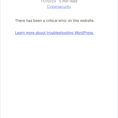
11/10/23 5 min read
Cybersecurity
There has been a critical error on this website.
Learn more about troubleshooting WordPress.