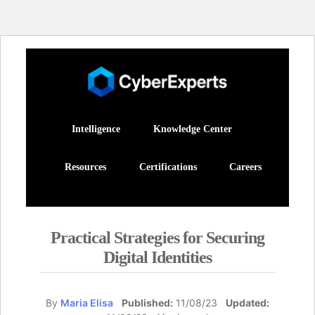
Intelligence
Knowledge Center
Resources
Certifications
Careers
Practical Strategies for Securing
Digital Identities
By
Maria Elisa
Published:
11/08/23
Updated: