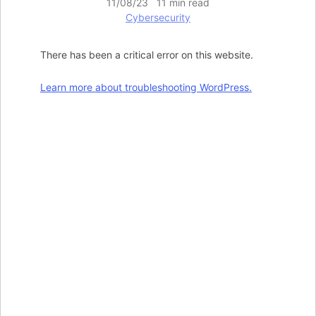
11/08/23 11 min read
Cybersecurity
There has been a critical error on this website.
Learn more about troubleshooting WordPress.