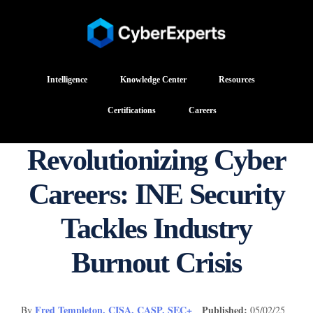
Intelligence
Knowledge Center
Resources
Certifications
Careers
Revolutionizing Cyber
Careers: INE Security
Tackles Industry
Burnout Crisis
Fred Templeton, CISA, CASP, SEC+
Published:
By
05/02/25