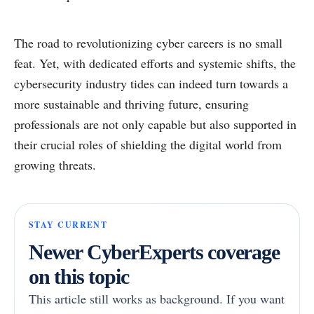
The road to revolutionizing cyber careers is no small
feat. Yet, with dedicated efforts and systemic shifts, the
cybersecurity industry tides can indeed turn towards a
more sustainable and thriving future, ensuring
professionals are not only capable but also supported in
their crucial roles of shielding the digital world from
growing threats.
STAY CURRENT
Newer CyberExperts coverage
on this topic
This article still works as background. If you want