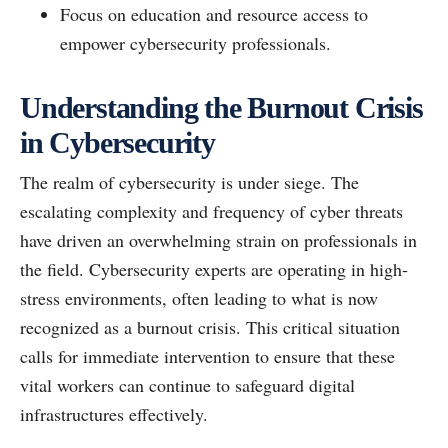
Focus on education and resource access to
empower cybersecurity professionals.
Understanding the Burnout Crisis
in Cybersecurity
The realm of cybersecurity is under siege. The
escalating complexity and frequency of cyber threats
have driven an overwhelming strain on professionals in
the field. Cybersecurity experts are operating in high-
stress environments, often leading to what is now
recognized as a burnout crisis. This critical situation
calls for immediate intervention to ensure that these
vital workers can continue to safeguard digital
infrastructures effectively.