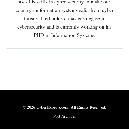
uses his skills in cyber security to make our
country's information systems safer from cyber
threats. Fred holds a master's degree in
cybersecurity and is currently working on his
PHD in Information Systems.
© 2026 CyberExperts.com. All Rights Reserved.
Post Archives