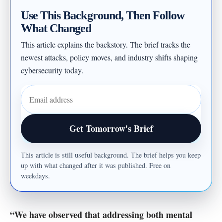
Use This Background, Then Follow
What Changed
This article explains the backstory. The brief tracks the
newest attacks, policy moves, and industry shifts shaping
cybersecurity today.
Email address
Get Tomorrow's Brief
This article is still useful background. The brief helps you keep
up with what changed after it was published. Free on
weekdays.
“We have observed that addressing both mental