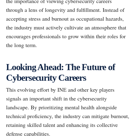
the importance of viewing cybersecurity careers
through a lens of longevity and fulfillment. Instead of
accepting stress and burnout as occupational hazards,
the industry must actively cultivate an atmosphere that
encourages professionals to grow within their roles for
the long term.
Looking Ahead: The Future of
Cybersecurity Careers
This evolving effort by INE and other key players
signals an important shift in the cybersecurity
landscape. By prioritizing mental health alongside
technical proficiency, the industry can mitigate burnout,
retaining skilled talent and enhancing its collective
defense capabilities.