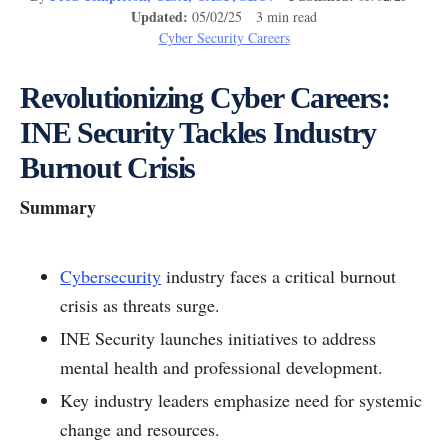
Updated:
05/02/25 3 min read
Cyber Security Careers
Revolutionizing Cyber Careers:
INE Security Tackles Industry
Burnout Crisis
Summary
Cybersecurity
industry faces a critical burnout
crisis as threats surge.
INE Security launches initiatives to address
mental health and professional development.
Key industry leaders emphasize need for systemic
change and resources.