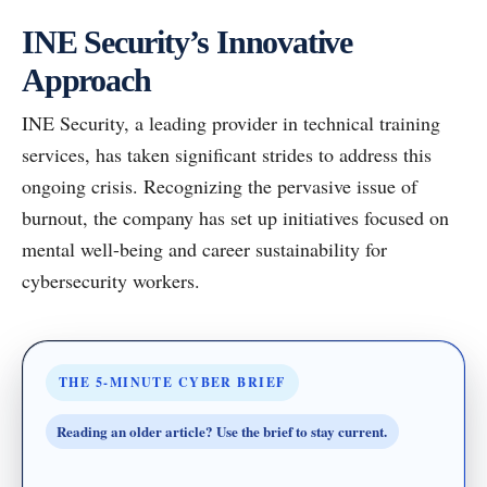
INE Security’s Innovative
Approach
INE Security, a leading provider in technical training
services, has taken significant strides to address this
ongoing crisis. Recognizing the pervasive issue of
burnout, the company has set up initiatives focused on
mental well-being and career sustainability for
cybersecurity workers.
THE 5-MINUTE CYBER BRIEF
Reading an older article? Use the brief to stay current.