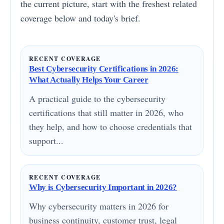
the current picture, start with the freshest related
coverage below and today's brief.
RECENT COVERAGE
Best Cybersecurity Certifications in 2026:
What Actually Helps Your Career
A practical guide to the cybersecurity
certifications that still matter in 2026, who
they help, and how to choose credentials that
support...
RECENT COVERAGE
Why is Cybersecurity Important in 2026?
Why cybersecurity matters in 2026 for
business continuity, customer trust, legal