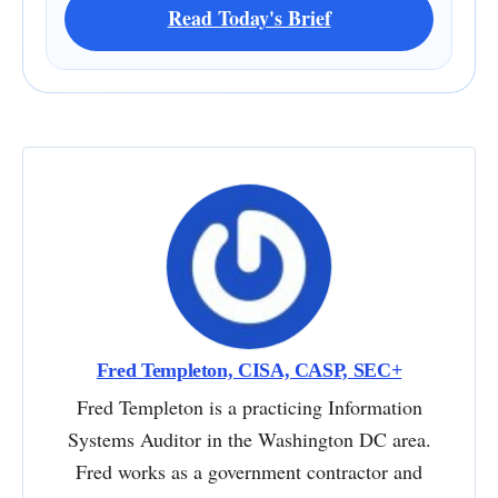
Read Today's Brief
Fred Templeton, CISA, CASP, SEC+
Fred Templeton is a practicing Information
Systems Auditor in the Washington DC area.
Fred works as a government contractor and