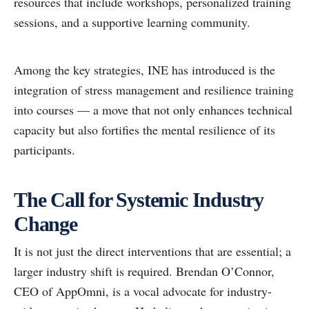
resources that include workshops, personalized training
sessions, and a supportive learning community.
Among the key strategies, INE has introduced is the
integration of stress management and resilience training
into courses — a move that not only enhances technical
capacity but also fortifies the mental resilience of its
participants.
The Call for Systemic Industry
Change
It is not just the direct interventions that are essential; a
larger industry shift is required. Brendan O’Connor,
CEO of AppOmni, is a vocal advocate for industry-