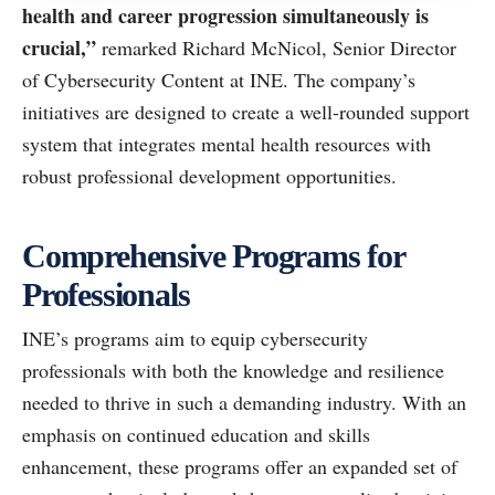
health and career progression simultaneously is
crucial,”
remarked Richard McNicol, Senior Director
of Cybersecurity Content at INE. The company’s
initiatives are designed to create a well-rounded support
system that integrates mental health resources with
robust professional development opportunities.
Comprehensive Programs for
Professionals
INE’s programs aim to equip cybersecurity
professionals with both the knowledge and resilience
needed to thrive in such a demanding industry. With an
emphasis on continued education and skills
enhancement, these programs offer an expanded set of