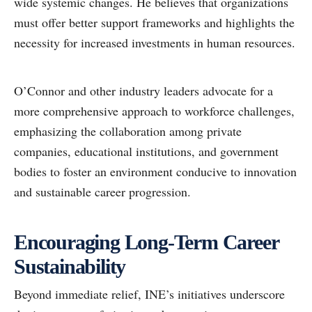
wide systemic changes. He believes that organizations
must offer better support frameworks and highlights the
necessity for increased investments in human resources.
O’Connor and other industry leaders advocate for a
more comprehensive approach to workforce challenges,
emphasizing the collaboration among private
companies, educational institutions, and government
bodies to foster an environment conducive to innovation
and sustainable career progression.
Encouraging Long-Term Career
Sustainability
Beyond immediate relief, INE’s initiatives underscore