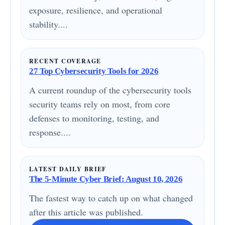
exposure, resilience, and operational
stability....
RECENT COVERAGE
27 Top Cybersecurity Tools for 2026
A current roundup of the cybersecurity tools
security teams rely on most, from core
defenses to monitoring, testing, and
response....
LATEST DAILY BRIEF
The 5-Minute Cyber Brief: August 10, 2026
The fastest way to catch up on what changed
after this article was published.