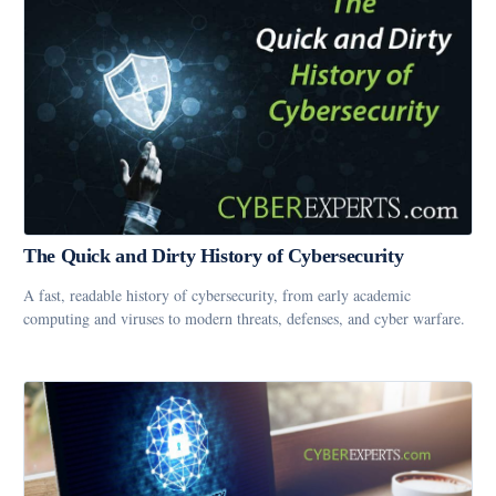
The Quick and Dirty History of Cybersecurity
A fast, readable history of cybersecurity, from early academic
computing and viruses to modern threats, defenses, and cyber warfare.