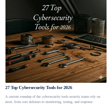
27 Top Cybersecurity Tools for 2026
A current roundup of the cybersecurity tools security teams rely on
most, from core defenses to monitoring, testing, and response.