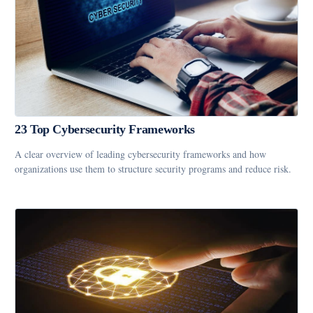
23 Top Cybersecurity Frameworks
A clear overview of leading cybersecurity frameworks and how
organizations use them to structure security programs and reduce risk.