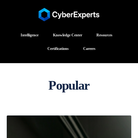
Intelligence
Knowledge Center
Resources
Certifications
Careers
Popular