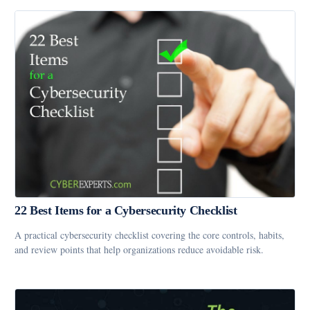
22 Best Items for a Cybersecurity Checklist
A practical cybersecurity checklist covering the core controls, habits,
and review points that help organizations reduce avoidable risk.