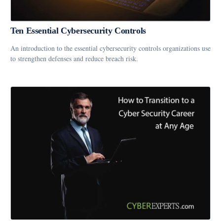
Ten Essential Cybersecurity Controls
An introduction to the essential cybersecurity controls organizations use
to strengthen defenses and reduce breach risk.