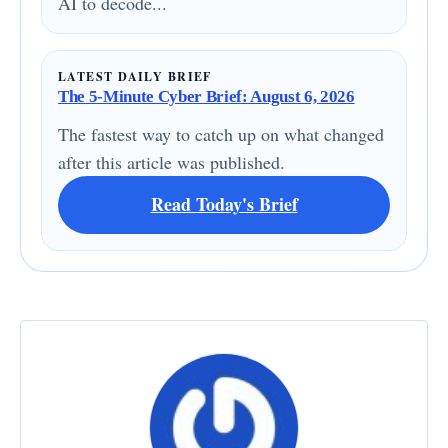
AI to decode...
LATEST DAILY BRIEF
The 5-Minute Cyber Brief: August 6, 2026
The fastest way to catch up on what changed
after this article was published.
Read Today's Brief