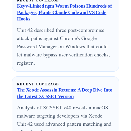
RECENT COVERAGE
Keyv-Linked npm Worm Poisons Hundreds of
Packages, Plants Claude Code and VS Code
Hooks
Unit 42 described three post-compromise
attack paths against Chrome's Google
Password Manager on Windows that could
let malware bypass user-verification checks,
register...
RECENT COVERAGE
The Xcode Assassin Returns: A Deep Dive Into
the Latest XCSSET Version
Analysis of XCSSET v40 reveals a macOS
malware targeting developers via Xcode.
Unit 42 used advanced pattern matching and