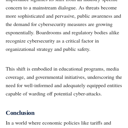
concern to a mainstream dialogue. As threats become
more sophisticated and pervasive, public awareness and
the demand for cybersecurity measures are growing
exponentially. Boardrooms and regulatory bodies alike
recognize cybersecurity as a critical factor in
organizational strategy and public safety.
This shift is embodied in educational programs, media
coverage, and governmental initiatives, underscoring the
need for well-informed and adequately equipped entities
capable of warding off potential cyber-attacks.
Conclusion
In a world where economic policies like tariffs and