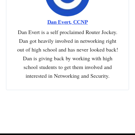
Dan Evert, CCNP
Dan Evert is a self proclaimed Router Jockey.
Dan got heavily involved in networking right
out of high school and has never looked back!
Dan is giving back by working with high
school students to get them involved and
interested in Networking and Security.