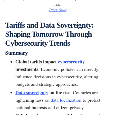
read
Cyber News
Tariffs and Data Sovereignty:
Shaping Tomorrow Through
Cybersecurity Trends
Summary
Global tariffs impact
cybersecurity
investments
: Economic policies can directly
influence decisions in cybersecurity, altering
budgets and strategic approaches.
Data sovereignty
on the rise
: Countries are
tightening laws on
data localization
to protect
national interests and citizen privacy.