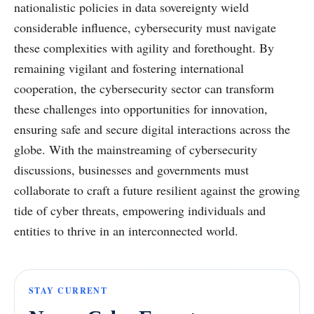
nationalistic policies in data sovereignty wield
considerable influence, cybersecurity must navigate
these complexities with agility and forethought. By
remaining vigilant and fostering international
cooperation, the cybersecurity sector can transform
these challenges into opportunities for innovation,
ensuring safe and secure digital interactions across the
globe. With the mainstreaming of cybersecurity
discussions, businesses and governments must
collaborate to craft a future resilient against the growing
tide of cyber threats, empowering individuals and
entities to thrive in an interconnected world.
STAY CURRENT