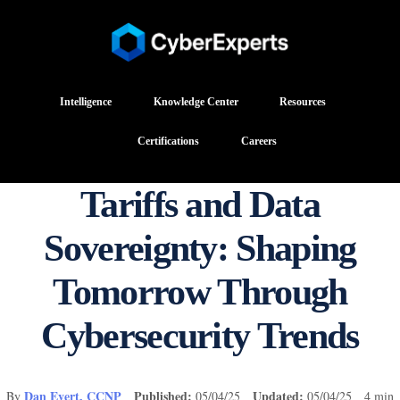
Intelligence
Knowledge Center
Resources
Certifications
Careers
Tariffs and Data
Sovereignty: Shaping
Tomorrow Through
Cybersecurity Trends
Dan Evert, CCNP
Published:
Updated:
By
05/04/25
05/04/25 4 min