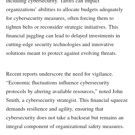
including cybersecurity. Tariffs can impact
organizations’ abilities to allocate budgets adequately
for cybersecurity measures, often forcing them to
tighten belts or reconsider strategic initiatives. This
financial juggling can lead to delayed investments in
cutting-edge security technologies and innovative
solutions meant to protect against evolving threats.
Recent reports underscore the need for vigilance.
“Economic fluctuations influence cybersecurity
protocols by altering available resources,” noted John
Smith, a cybersecurity strategist. This financial squeeze
demands resilience and agility, ensuring that
cybersecurity does not take a backseat but remains an
integral component of organizational safety measures.