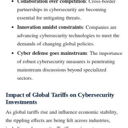
Collaboration over competition
: Cross-border
partnerships in cybersecurity are becoming
essential for mitigating threats.
Innovation amidst constraints
: Companies are
advancing cybersecurity technologies to meet the
demands of changing global policies.
Cyber defense goes mainstream
: The importance
of robust cybersecurity measures is penetrating
mainstream discussions beyond specialized
sectors.
Impact of Global Tariffs on Cybersecurity
Investments
As global tariffs rise and influence economic stability,
the rippling effects are being felt across industries,