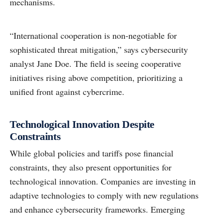
mechanisms.
“International cooperation is non-negotiable for
sophisticated threat mitigation,” says cybersecurity
analyst Jane Doe. The field is seeing cooperative
initiatives rising above competition, prioritizing a
unified front against cybercrime.
Technological Innovation Despite
Constraints
While global policies and tariffs pose financial
constraints, they also present opportunities for
technological innovation. Companies are investing in
adaptive technologies to comply with new regulations
and enhance cybersecurity frameworks. Emerging