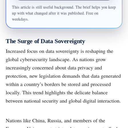
This article is still useful background. The brief helps you keep
up with what changed after it was published. Free on
weekdays.
The Surge of Data Sovereignty
Increased focus on data sovereignty is reshaping the
global cybersecurity landscape. As nations grow
increasingly concerned about data privacy and
protection, new legislation demands that data generated
within a country’s borders be stored and processed
locally. This trend highlights the delicate balance
between national security and global digital interaction.
Nations like China, Russia, and members of the