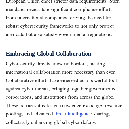
European Union enact stricter data requirements. Such
mandates necessitate significant compliance efforts
from international companies, driving the need for
robust cybersecurity frameworks to not only protect
user data but also satisfy governmental regulations.
Embracing Global Collaboration
Cybersecurity threats know no borders, making
international collaboration more necessary than ever.
Collaborative efforts have emerged as a powerful tool
against cyber threats, bringing together governments,
corporations, and institutions from across the globe.
These partnerships foster knowledge exchange, resource
pooling, and advanced
threat intelligence
sharing,
collectively enhancing global cyber defense