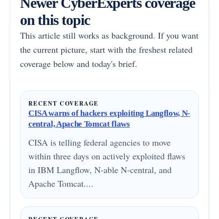
Newer CyberExperts coverage
on this topic
This article still works as background. If you want
the current picture, start with the freshest related
coverage below and today's brief.
RECENT COVERAGE
CISA warns of hackers exploiting Langflow, N-
central, Apache Tomcat flaws
CISA is telling federal agencies to move
within three days on actively exploited flaws
in IBM Langflow, N-able N-central, and
Apache Tomcat....