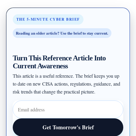
THE 5-MINUTE CYBER BRIEF
Reading an older article? Use the brief to stay current.
Turn This Reference Article Into
Current Awareness
This article is a useful reference. The brief keeps you up
to date on new CISA actions, regulations, guidance, and
risk trends that change the practical picture.
Email address
Get Tomorrow's Brief