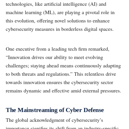
technologies, like artificial intelligence (AI) and
machine learning (ML), are playing a pivotal role in
this evolution, offering novel solutions to enhance
cybersecurity measures in borderless digital spaces.
One executive from a leading tech firm remarked,
“Innovation drives our ability to meet evolving
challenges; staying ahead means continuously adapting
to both threats and regulations.” This relentless drive
towards innovation ensures the cybersecurity sector
remains dynamic and effective amid external pressures.
The Mainstreaming of Cyber Defense
The global acknowledgment of cybersecurity’s
importance signifies its shift from an industry-specific