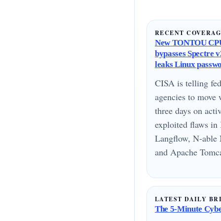
RECENT COVERA
New TONTOU CPU
bypasses Spectre v2
leaks Linux passw
CISA is telling fed
agencies to move 
three days on acti
exploited flaws i
Langflow, N-able 
and Apache Tomcat
LATEST DAILY BR
The 5-Minute Cyber