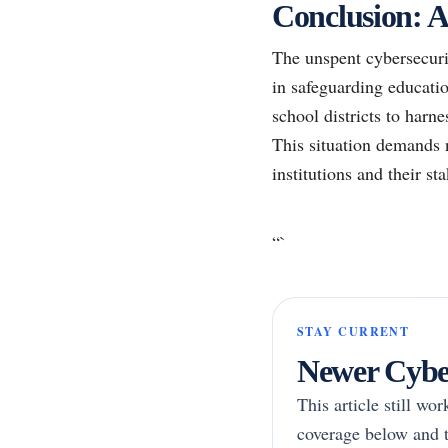
Conclusion: A
The unspent cybersecurit
in safeguarding educatio
school districts to harn
This situation demands n
institutions and their st
“`
STAY CURRENT
Newer Cyber
This article still wo
coverage below and t