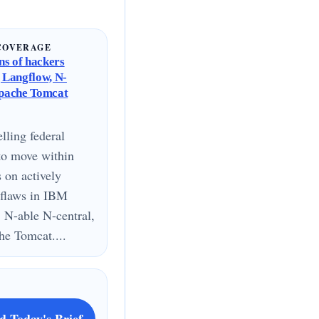
COVERAGE
s of hackers
g Langflow, N-
Apache Tomcat
lling federal
to move within
s on actively
 flaws in IBM
 N-able N-central,
e Tomcat....
d Today's Brief