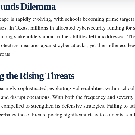
Funds Dilemma
ape is rapidly evolving, with schools becoming prime targets 
nses. In Texas, millions in allocated cybersecurity funding for
among stakeholders about vulnerabilities left unaddressed. Th
tective measures against cyber attacks, yet their idleness lea
reats.
 the Rising Threats
asingly sophisticated, exploiting vulnerabilities within schoo
 and disrupt operations. With both the frequency and severity o
 compelled to strengthen its defensive strategies. Failing to uti
rbates these threats, posing significant risks to students, staf