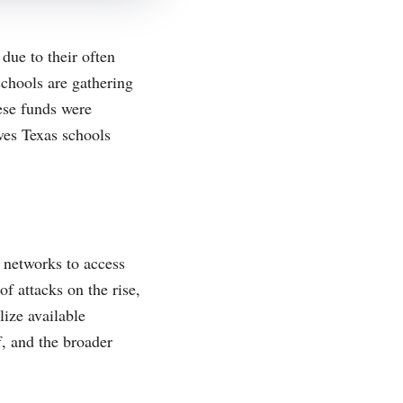
due to their often
 schools are gathering
ese funds were
ves Texas schools
l networks to access
f attacks on the rise,
lize available
f, and the broader