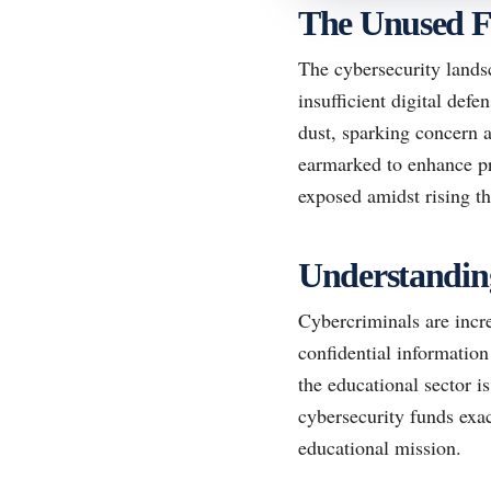
The Unused 
The cybersecurity landsc
insufficient digital defe
dust, sparking concern 
earmarked to enhance pro
exposed amidst rising th
Understanding
Cybercriminals are incre
confidential information
the educational sector is
cybersecurity funds exace
educational mission.