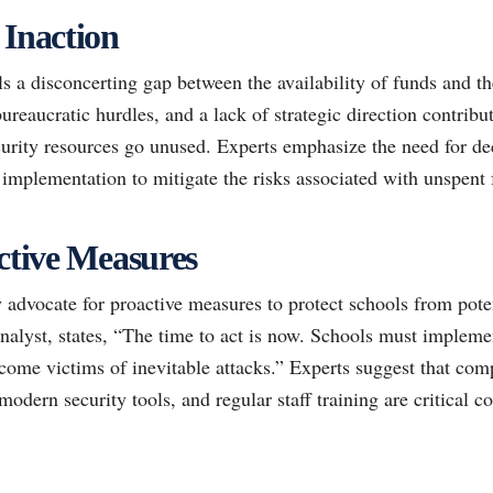
 Inaction
ls a disconcerting gap between the availability of funds and th
bureaucratic hurdles, and a lack of strategic direction contribu
urity resources go unused. Experts emphasize the need for dec
e implementation to mitigate the risks associated with unspent 
active Measures
 advocate for proactive measures to protect schools from poten
nalyst, states, “The time to act is now. Schools must impleme
ecome victims of inevitable attacks.” Experts suggest that com
modern security tools, and regular staff training are critical c