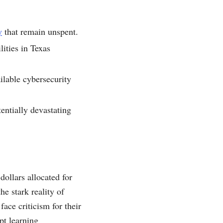
y
that remain unspent.
lities in Texas
ailable cybersecurity
entially devastating
dollars allocated for
he stark reality of
ace criticism for their
pt learning