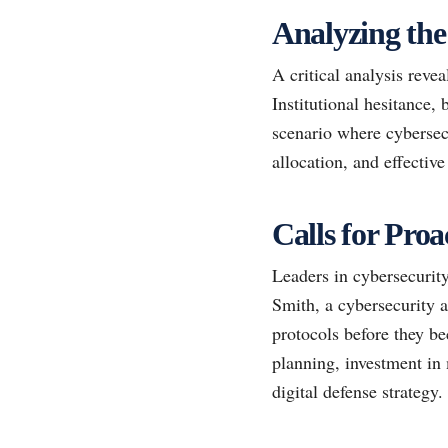
Analyzing the
A critical analysis revea
Institutional hesitance, 
scenario where cybersec
allocation, and effectiv
Calls for Pro
Leaders in cybersecurity
Smith, a cybersecurity a
protocols before they b
planning, investment in 
digital defense strategy.