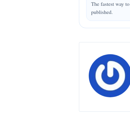
The fastest way to
published.