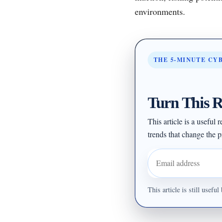
environments.
THE 5-MINUTE CY
Turn This R
This article is a useful
trends that change the pr
Email address
This article is still usef