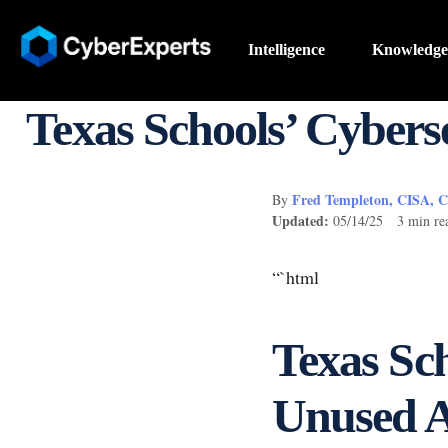
Intelligence
Knowledge
Texas Schools’ Cybers
Fred Templeton, CISA, 
By
Updated:
05/14/25 3 min re
“`html
Texas Sch
Unused A