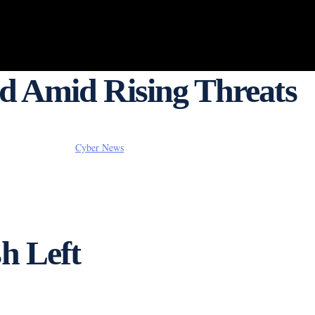
ed Amid Rising Threats
Cyber News
h Left