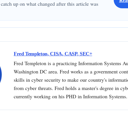
 catch up on what changed after this article was
Fred Templeton, CISA, CASP, SEC+
Fred Templeton is a practicing Information Systems Au
Washington DC area. Fred works as a government contr
skills in cyber security to make our country's informat
from cyber threats. Fred holds a master's degree in cyb
currently working on his PHD in Information Systems.