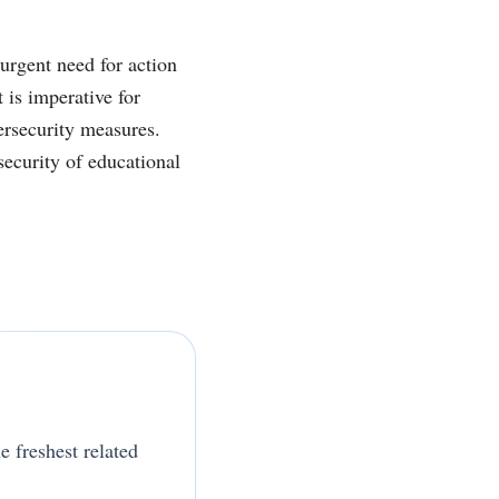
urgent need for action
 is imperative for
ersecurity measures.
security of educational
e freshest related