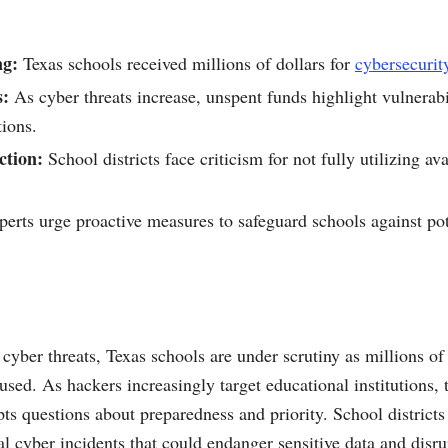
ng:
Texas schools received millions of dollars for
cybersecurit
s:
As cyber threats increase, unspent funds highlight vulnerabi
tions.
ction:
School districts face criticism for not fully utilizing av
erts urge proactive measures to safeguard schools against pot
 cyber threats, Texas schools are under scrutiny as millions of 
sed. As hackers increasingly target educational institutions, t
s questions about preparedness and priority. School districts f
ial cyber incidents that could endanger sensitive data and disru