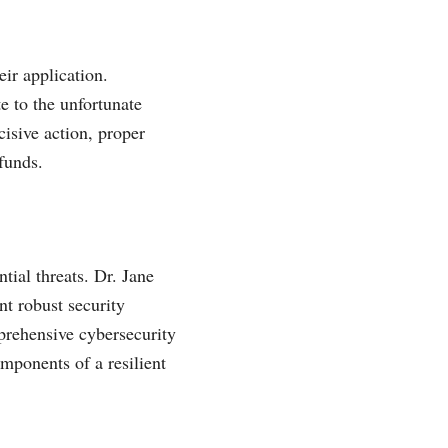
eir application.
te to the unfortunate
isive action, proper
funds.
tial threats. Dr. Jane
nt robust security
prehensive cybersecurity
omponents of a resilient