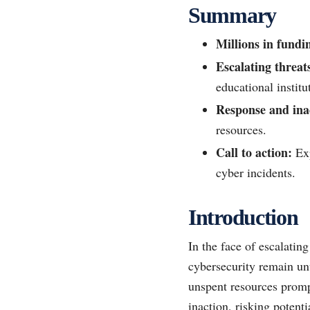
Summary
Millions in fundi
Escalating threat
educational institu
Response and ina
resources.
Call to action:
Exp
cyber incidents.
Introduction
In the face of escalating
cybersecurity remain unu
unspent resources prompt
inaction, risking potent