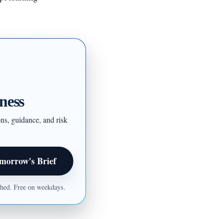
ness
ons, guidance, and risk
morrow's Brief
ished. Free on weekdays.