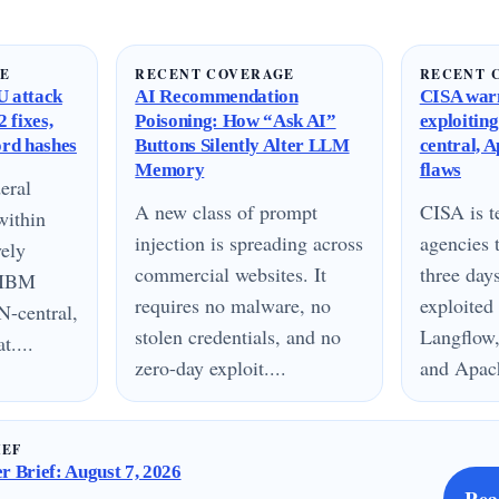
GE
RECENT COVERAGE
RECENT 
 attack
AI Recommendation
CISA warn
 fixes,
Poisoning: How “Ask AI”
exploitin
ord hashes
Buttons Silently Alter LLM
central, 
Memory
flaws
eral
A new class of prompt
CISA is te
within
injection is spreading across
agencies 
vely
commercial websites. It
three day
n IBM
requires no malware, no
exploited
N-central,
stolen credentials, and no
Langflow,
....
zero-day exploit....
and Apach
IEF
 Brief: August 7, 2026
Rea