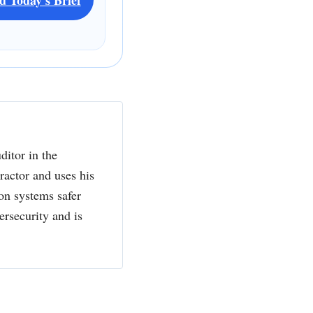
ditor in the
actor and uses his
ion systems safer
ersecurity and is