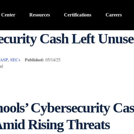
 Center
Resources
Certifications
Careers
ecurity Cash Left Unus
CASP, SEC+
Published:
05/14/25
ad
ools’ Cybersecurity Cas
mid Rising Threats