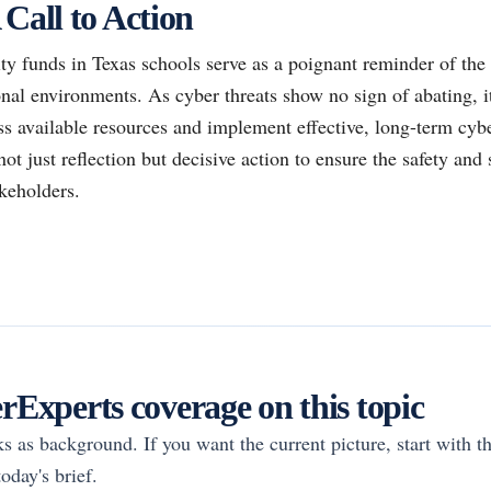
 Call to Action
y funds in Texas schools serve as a poignant reminder of the 
nal environments. As cyber threats show no sign of abating, it
ess available resources and implement effective, long-term cyb
ot just reflection but decisive action to ensure the safety and 
akeholders.
Experts coverage on this topic
rks as background. If you want the current picture, start with th
oday's brief.