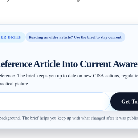
Reading an older article? Use the brief to stay current.
BER BRIEF
eference Article Into Current Aware
 reference. The brief keeps you up to date on new CISA actions, regulati
actical picture.
Get To
ul background. The brief helps you keep up with what changed after it was publ