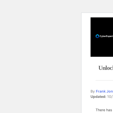
Unloc
By
Frank Jon
Updated:
10/
There has 