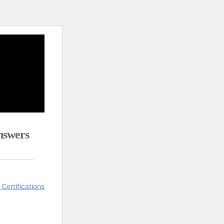
nswers
 Certifications