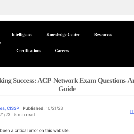
Intelligence
Knowledge Center
Resources
Certifications
Careers
king Success: ACP-Network Exam Questions-A
Guide
es, CISSP
Published:
10/21/23
IT
21/23 5 min read
been a critical error on this website.