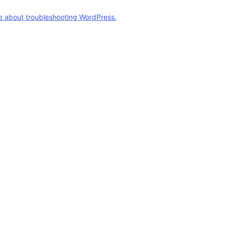
e about troubleshooting WordPress.