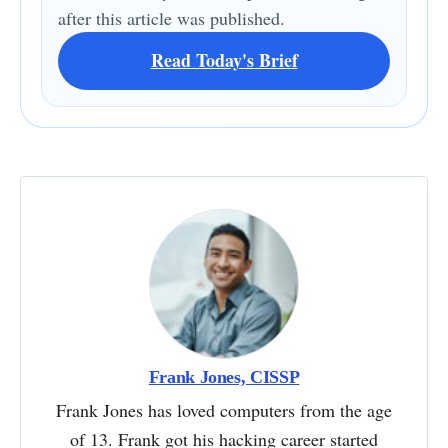
after this article was published.
Read Today's Brief
Frank Jones, CISSP
Frank Jones has loved computers from the age
of 13. Frank got his hacking career started