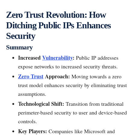
Zero Trust Revolution: How
Ditching Public IPs Enhances
Security
Summary
Increased
Vulnerability
:
Public IP addresses
expose networks to increased security threats.
Zero Trust
Approach:
Moving towards a zero
trust model enhances security by eliminating trust
assumptions.
Technological Shift:
Transition from traditional
perimeter-based security to user and device-based
controls.
Key Players:
Companies like Microsoft and