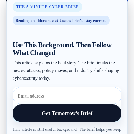
THE 5-MINUTE CYBER BRIEF
Reading an older article? Use the brief to stay current.
Use This Background, Then Follow
What Changed
This article explains the backstory. The brief tracks the
newest attacks, policy moves, and industry shifts shaping
cybersecurity today.
Email address
Get Tomorrow's Brief
This article is still useful background. The brief helps you keep