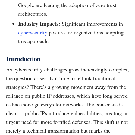
Google are leading the adoption of zero trust
architectures.
Industry Impacts:
Significant improvements in
cybersecurity
posture for organizations adopting
this approach.
Introduction
As cybersecurity challenges grow increasingly complex,
the question arises: Is it time to rethink traditional
strategies? There’s a growing movement away from the
reliance on public IP addresses, which have long served
as backbone gateways for networks. The consensus is
clear — public IPs introduce vulnerabilities, creating an
urgent need for more fortified defenses. This shift is not
merely a technical transformation but marks the