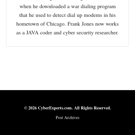
when he downloaded a war dialing program
that he used to detect dial up modems in his
hometown of Chicago. Frank Jones now works
as a JAVA coder and cyber security researcher.
© 2026 CyberExperts.com. All Rights Reserved.
Post Archives