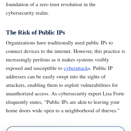
foundation of a zero trust revolution in the
cybersecurity realm.
The Risk of Public IPs
Organizations have traditionally used public IPs to
connect devices to the internet. However, this practice is
increasingly perilous as it makes systems visibly
exposed and susceptible to
cyberattack
s. Public IP
addresses can be easily swept into the sights of
attackers, enabling them to exploit vulnerabilities for
unauthorized access. As cybersecurity expert Lisa Forte
eloquently states, “Public IPs are akin to leaving your
home doors wide open to a neighborhood of thieves.”