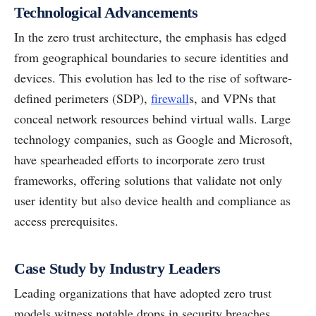
Technological Advancements
In the zero trust architecture, the emphasis has edged
from geographical boundaries to secure identities and
devices. This evolution has led to the rise of software-
defined perimeters (SDP),
firewall
s, and VPNs that
conceal network resources behind virtual walls. Large
technology companies, such as Google and Microsoft,
have spearheaded efforts to incorporate zero trust
frameworks, offering solutions that validate not only
user identity but also device health and compliance as
access prerequisites.
Case Study by Industry Leaders
Leading organizations that have adopted zero trust
models witness notable drops in security breaches.