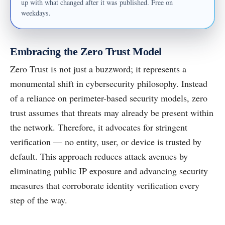
up with what changed after it was published. Free on
weekdays.
Embracing the Zero Trust Model
Zero Trust is not just a buzzword; it represents a
monumental shift in cybersecurity philosophy. Instead
of a reliance on perimeter-based security models, zero
trust assumes that threats may already be present within
the network. Therefore, it advocates for stringent
verification — no entity, user, or device is trusted by
default. This approach reduces attack avenues by
eliminating public IP exposure and advancing security
measures that corroborate identity verification every
step of the way.