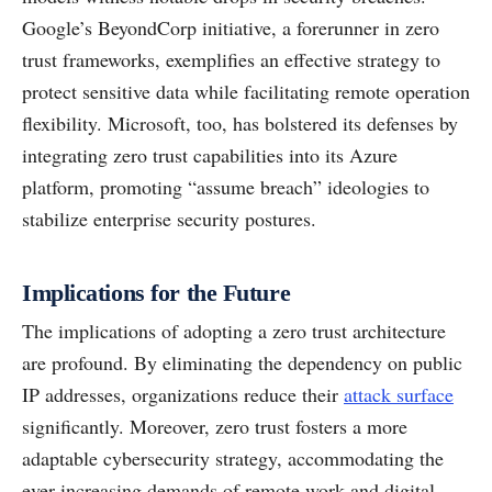
Google’s BeyondCorp initiative, a forerunner in zero
trust frameworks, exemplifies an effective strategy to
protect sensitive data while facilitating remote operation
flexibility. Microsoft, too, has bolstered its defenses by
integrating zero trust capabilities into its Azure
platform, promoting “assume breach” ideologies to
stabilize enterprise security postures.
Implications for the Future
The implications of adopting a zero trust architecture
are profound. By eliminating the dependency on public
IP addresses, organizations reduce their
attack surface
significantly. Moreover, zero trust fosters a more
adaptable cybersecurity strategy, accommodating the
ever-increasing demands of remote work and digital