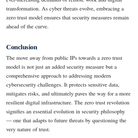
transformation. As cyber threats evolve, embracing a
zero trust model ensures that security measures remain
ahead of the curve.
Conclusion
The move away from public IPs towards a zero trust
model is not just an added security measure but a
comprehensive approach to addressing modern
cybersecurity challenges. It protects sensitive data,
mitigates risks, and ultimately paves the way for a more
resilient digital infrastructure. The zero trust revolution
signifies an essential evolution in security philosophy
— one that adapts to future threats by questioning the
very nature of trust.