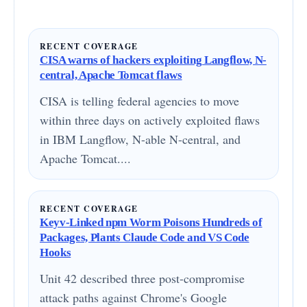
RECENT COVERAGE
CISA warns of hackers exploiting Langflow, N-
central, Apache Tomcat flaws
CISA is telling federal agencies to move
within three days on actively exploited flaws
in IBM Langflow, N-able N-central, and
Apache Tomcat....
RECENT COVERAGE
Keyv-Linked npm Worm Poisons Hundreds of
Packages, Plants Claude Code and VS Code
Hooks
Unit 42 described three post-compromise
attack paths against Chrome's Google