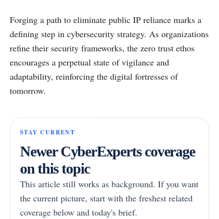
Forging a path to eliminate public IP reliance marks a
defining step in cybersecurity strategy. As organizations
refine their security frameworks, the zero trust ethos
encourages a perpetual state of vigilance and
adaptability, reinforcing the digital fortresses of
tomorrow.
STAY CURRENT
Newer CyberExperts coverage
on this topic
This article still works as background. If you want
the current picture, start with the freshest related
coverage below and today's brief.