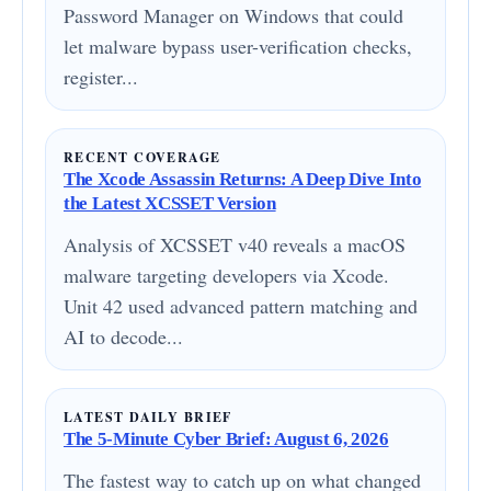
Password Manager on Windows that could
let malware bypass user-verification checks,
register...
RECENT COVERAGE
The Xcode Assassin Returns: A Deep Dive Into
the Latest XCSSET Version
Analysis of XCSSET v40 reveals a macOS
malware targeting developers via Xcode.
Unit 42 used advanced pattern matching and
AI to decode...
LATEST DAILY BRIEF
The 5-Minute Cyber Brief: August 6, 2026
The fastest way to catch up on what changed