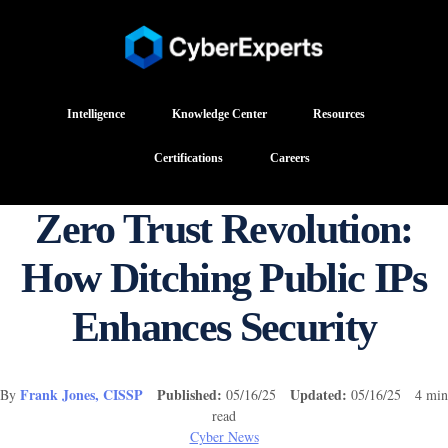
Intelligence
Knowledge Center
Resources
Certifications
Careers
Zero Trust Revolution:
How Ditching Public IPs
Enhances Security
Frank Jones, CISSP
Published:
Updated:
By
05/16/25
05/16/25 4 min
read
Cyber News