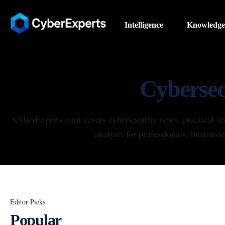
Intelligence
Knowledge
Cybersec
CyberExperts.com covers cybersecurity news, practical se
analysis for professionals, business
Editor Picks
Popular