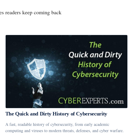
rces readers keep coming back
The Quick and Dirty History of Cybersecurity
A fast, readable history of cybersecurity, from early academic
computing and viruses to modern threats, defenses, and cyber warfare.