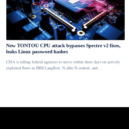
New TONTOU CPU attack bypasses Spectre v2 fixes,
leaks Linux password hashes
CISA is telling federal agencies to move within three days on actively
exploited flaws in IBM Langflow, N-able N-central, and…