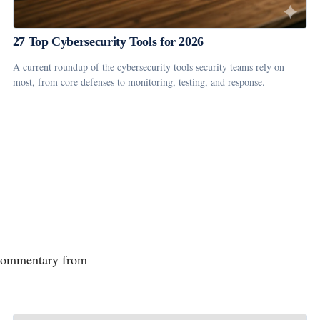
27 Top Cybersecurity Tools for 2026
A current roundup of the cybersecurity tools security teams rely on
most, from core defenses to monitoring, testing, and response.
d commentary from