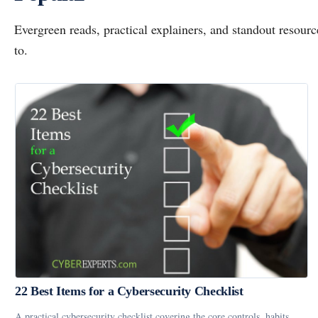
Evergreen reads, practical explainers, and standout resou
to.
22 Best Items for a Cybersecurity Checklist
A practical cybersecurity checklist covering the core controls, habits,