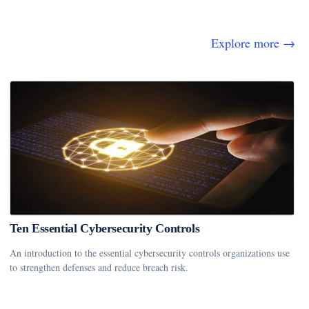
Explore more →
Ten Essential Cybersecurity Controls
An introduction to the essential cybersecurity controls organizations use
to strengthen defenses and reduce breach risk.