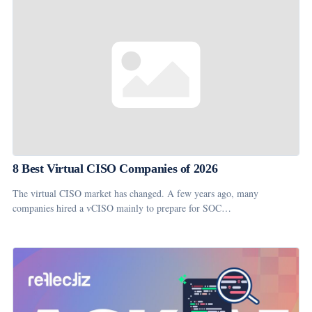
8 Best Virtual CISO Companies of 2026
The virtual CISO market has changed. A few years ago, many
companies hired a vCISO mainly to prepare for SOC…