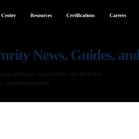
 Center
Resources
Certifications
Careers
urity News, Guides, and
curity guidance, career advice, and deep-dive
es, and curious readers.