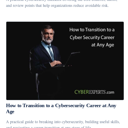
and review points that help organizations reduce avoidable risk.
How to Transition to a Cybersecurity Career at Any
Age
A practical guide to breaking into cybersecurity, building useful skills,
and navigating a career transition at any stage of life.