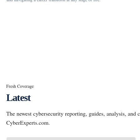
Fresh Coverage
Latest
The newest cybersecurity reporting, guides, analysis, an
CyberExperts.com.