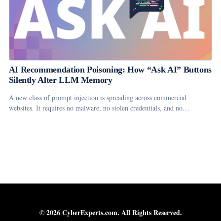
AI Recommendation Poisoning: How “Ask AI” Buttons
Silently Alter LLM Memory
A new class of prompt injection is spreading across commercial
websites. It requires no malware, no stolen credentials, and no…
© 2026 CyberExperts.com. All Rights Reserved.