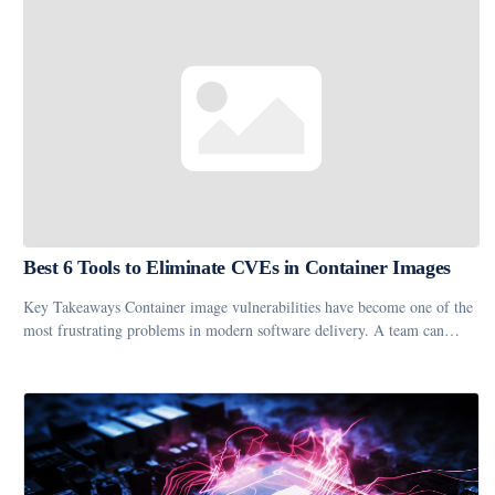
Best 6 Tools to Eliminate CVEs in Container Images
Key Takeaways Container image vulnerabilities have become one of the
most frustrating problems in modern software delivery. A team can…