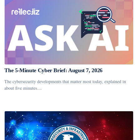
The 5-Minute Cyber Brief: August 7, 2026
The cybersecurity developments that matter most today, explained in
about five minutes....