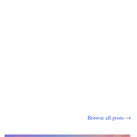
Browse all posts →