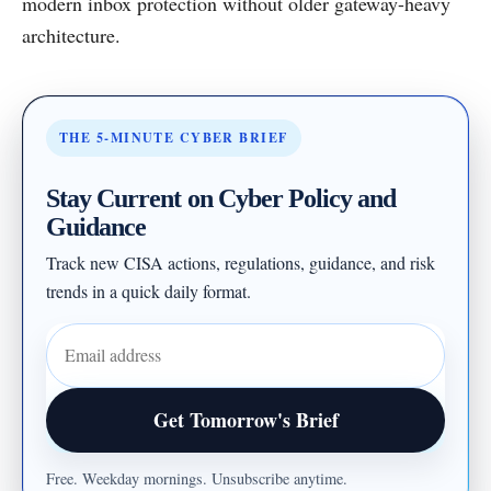
modern inbox protection without older gateway-heavy
architecture.
THE 5-MINUTE CYBER BRIEF
Stay Current on Cyber Policy and
Guidance
Track new CISA actions, regulations, guidance, and risk
trends in a quick daily format.
Email address
Get Tomorrow's Brief
Free. Weekday mornings. Unsubscribe anytime.