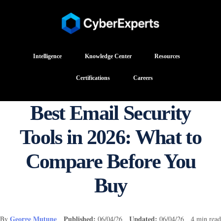
Intelligence
Knowledge Center
Resources
Certifications
Careers
Best Email Security
Tools in 2026: What to
Compare Before You
Buy
George Mutune
Published:
Updated:
By
06/04/26
06/04/26 4 min read