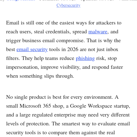
Cybersecurity
Email is still one of the easiest ways for attackers to
reach users, steal credentials, spread
malware
, and
trigger business email compromise. That is why the
best
email security
tools in 2026 are not just inbox
filters. They help teams reduce
phishing
risk, stop
impersonation, improve visibility, and respond faster
when something slips through.
No single product is best for every environment. A
small Microsoft 365 shop, a Google Workspace startup,
and a large regulated enterprise may need very different
levels of protection. The smartest way to evaluate email
security tools is to compare them against the real