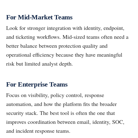
For Mid-Market Teams
Look for stronger integration with identity, endpoint,
and ticketing workflows. Mid-sized teams often need a
better balance between protection quality and
operational efficiency because they have meaningful
risk but limited analyst depth.
For Enterprise Teams
Focus on visibility, policy control, response
automation, and how the platform fits the broader
security stack. The best tool is often the one that
improves coordination between email, identity, SOC,
and incident response teams.