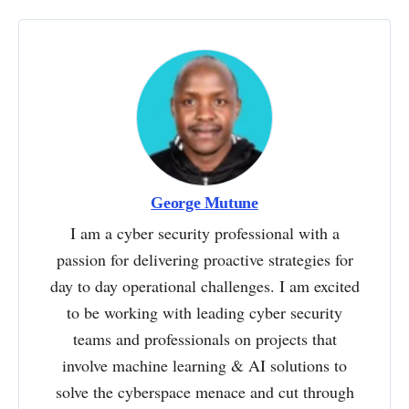
George Mutune
I am a cyber security professional with a
passion for delivering proactive strategies for
day to day operational challenges. I am excited
to be working with leading cyber security
teams and professionals on projects that
involve machine learning & AI solutions to
solve the cyberspace menace and cut through