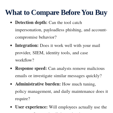
What to Compare Before You Buy
Detection depth:
Can the tool catch
impersonation, payloadless phishing, and account-
compromise behavior?
Integration:
Does it work well with your mail
provider, SIEM, identity tools, and case
workflow?
Response speed:
Can analysts remove malicious
emails or investigate similar messages quickly?
Administrative burden:
How much tuning,
policy management, and daily maintenance does it
require?
User experience:
Will employees actually use the