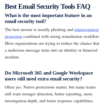
Best Email Security Tools FAQ
What is the most important feature in an
email security tool?
The best answer is usually phishing and
impersonation
protection
combined with strong remediation workflow.
Most organizations are trying to reduce the chance that
a malicious message turns into an identity or financial
incident.
Do Microsoft 365 and Google Workspace
users still need extra email security?
Often yes. Native protections matter, but many teams
still want stronger detection, better reporting, more
investigation depth, and faster response capabilities.