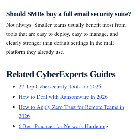
Should SMBs buy a full email security suite?
Not always. Smaller teams usually benefit most from
tools that are easy to deploy, easy to manage, and
clearly stronger than default settings in the mail
platform they already use.
Related CyberExperts Guides
27 Top Cybersecurity Tools for 2026
How to Deal with Ransomware in 2026
How to Apply Zero Trust for Remote Teams in
2026
6 Best Practices for Network Hardening