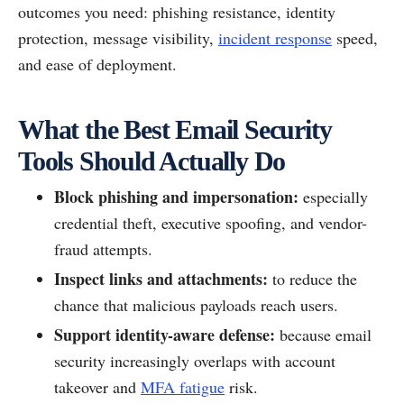
outcomes you need: phishing resistance, identity
protection, message visibility,
incident response
speed,
and ease of deployment.
What the Best Email Security
Tools Should Actually Do
Block phishing and impersonation:
especially
credential theft, executive spoofing, and vendor-
fraud attempts.
Inspect links and attachments:
to reduce the
chance that malicious payloads reach users.
Support identity-aware defense:
because email
security increasingly overlaps with account
takeover and
MFA fatigue
risk.