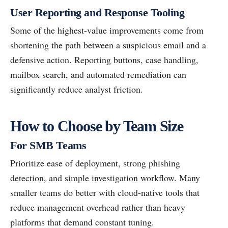
User Reporting and Response Tooling
Some of the highest-value improvements come from
shortening the path between a suspicious email and a
defensive action. Reporting buttons, case handling,
mailbox search, and automated remediation can
significantly reduce analyst friction.
How to Choose by Team Size
For SMB Teams
Prioritize ease of deployment, strong phishing
detection, and simple investigation workflow. Many
smaller teams do better with cloud-native tools that
reduce management overhead rather than heavy
platforms that demand constant tuning.