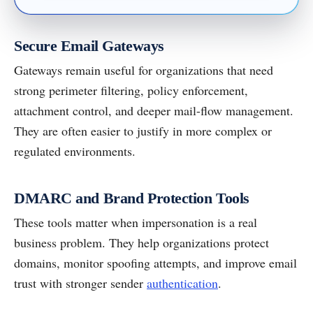
Secure Email Gateways
Gateways remain useful for organizations that need
strong perimeter filtering, policy enforcement,
attachment control, and deeper mail-flow management.
They are often easier to justify in more complex or
regulated environments.
DMARC and Brand Protection Tools
These tools matter when impersonation is a real
business problem. They help organizations protect
domains, monitor spoofing attempts, and improve email
trust with stronger sender
authentication
.