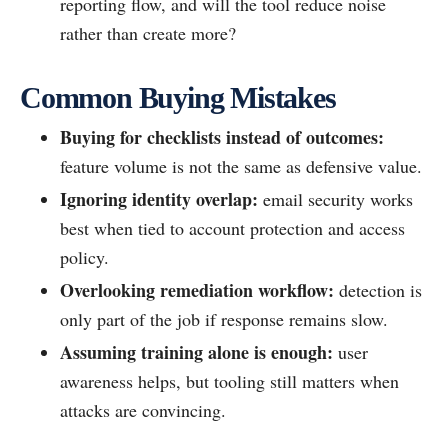
reporting flow, and will the tool reduce noise
rather than create more?
Common Buying Mistakes
Buying for checklists instead of outcomes:
feature volume is not the same as defensive value.
Ignoring identity overlap:
email security works
best when tied to account protection and access
policy.
Overlooking remediation workflow:
detection is
only part of the job if response remains slow.
Assuming training alone is enough:
user
awareness helps, but tooling still matters when
attacks are convincing.