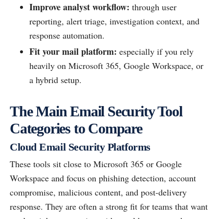
Improve analyst workflow:
through user
reporting, alert triage, investigation context, and
response automation.
Fit your mail platform:
especially if you rely
heavily on Microsoft 365, Google Workspace, or
a hybrid setup.
The Main Email Security Tool
Categories to Compare
Cloud Email Security Platforms
These tools sit close to Microsoft 365 or Google
Workspace and focus on phishing detection, account
compromise, malicious content, and post-delivery
response. They are often a strong fit for teams that want