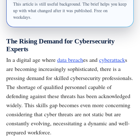
This article is still useful background. The brief helps you keep
up with what changed after it was published. Free on
weekdays.
The Rising Demand for Cybersecurity
Experts
In a digital age where
data breach
es and
cyberattack
s
are becoming increasingly sophisticated, there is a
pressing demand for skilled cybersecurity professionals.
The shortage of qualified personnel capable of
defending against these threats has been acknowledged
widely. This skills gap becomes even more concerning
considering that cyber threats are not static but are
constantly evolving, necessitating a dynamic and well-
prepared workforce.