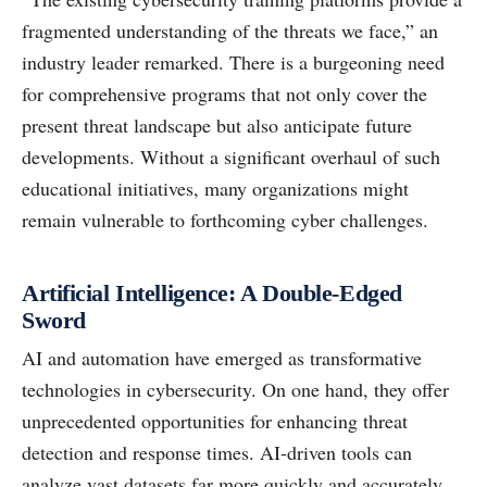
fragmented understanding of the threats we face,” an
industry leader remarked. There is a burgeoning need
for comprehensive programs that not only cover the
present threat landscape but also anticipate future
developments. Without a significant overhaul of such
educational initiatives, many organizations might
remain vulnerable to forthcoming cyber challenges.
Artificial Intelligence: A Double-Edged
Sword
AI and automation have emerged as transformative
technologies in cybersecurity. On one hand, they offer
unprecedented opportunities for enhancing threat
detection and response times. AI-driven tools can
analyze vast datasets far more quickly and accurately