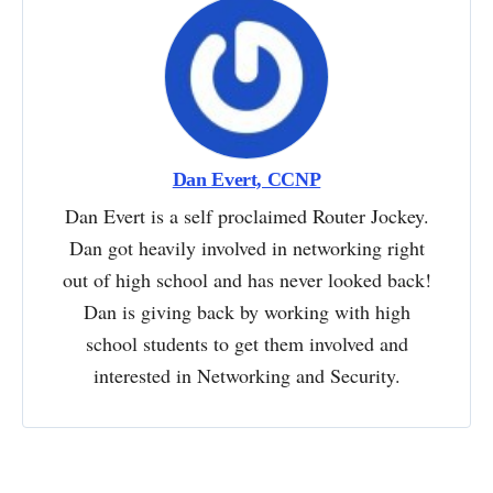
Dan Evert, CCNP
Dan Evert is a self proclaimed Router Jockey.
Dan got heavily involved in networking right
out of high school and has never looked back!
Dan is giving back by working with high
school students to get them involved and
interested in Networking and Security.