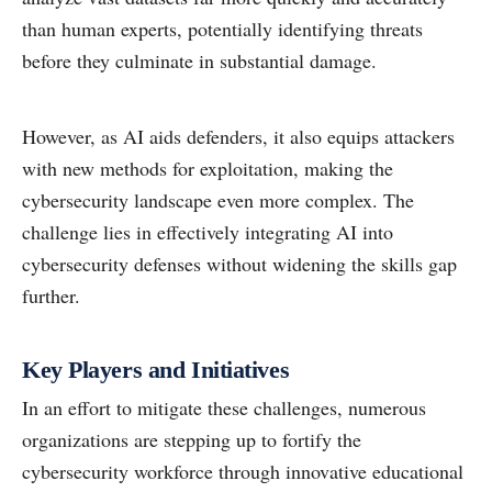
than human experts, potentially identifying threats
before they culminate in substantial damage.
However, as AI aids defenders, it also equips attackers
with new methods for exploitation, making the
cybersecurity landscape even more complex. The
challenge lies in effectively integrating AI into
cybersecurity defenses without widening the skills gap
further.
Key Players and Initiatives
In an effort to mitigate these challenges, numerous
organizations are stepping up to fortify the
cybersecurity workforce through innovative educational