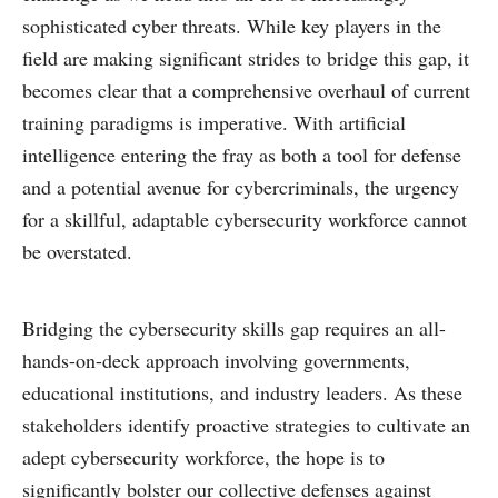
sophisticated cyber threats. While key players in the
field are making significant strides to bridge this gap, it
becomes clear that a comprehensive overhaul of current
training paradigms is imperative. With artificial
intelligence entering the fray as both a tool for defense
and a potential avenue for cybercriminals, the urgency
for a skillful, adaptable cybersecurity workforce cannot
be overstated.
Bridging the cybersecurity skills gap requires an all-
hands-on-deck approach involving governments,
educational institutions, and industry leaders. As these
stakeholders identify proactive strategies to cultivate an
adept cybersecurity workforce, the hope is to
significantly bolster our collective defenses against