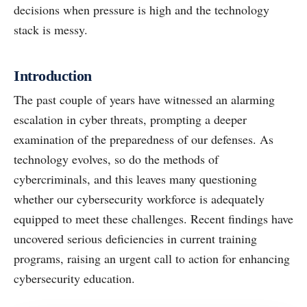
decisions when pressure is high and the technology
stack is messy.
Introduction
The past couple of years have witnessed an alarming
escalation in cyber threats, prompting a deeper
examination of the preparedness of our defenses. As
technology evolves, so do the methods of
cybercriminals, and this leaves many questioning
whether our cybersecurity workforce is adequately
equipped to meet these challenges. Recent findings have
uncovered serious deficiencies in current training
programs, raising an urgent call to action for enhancing
cybersecurity education.