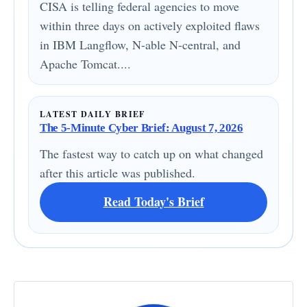
CISA is telling federal agencies to move
within three days on actively exploited flaws
in IBM Langflow, N-able N-central, and
Apache Tomcat....
LATEST DAILY BRIEF
The 5-Minute Cyber Brief: August 7, 2026
The fastest way to catch up on what changed
after this article was published.
Read Today's Brief