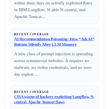
within three days on actively exploited flaws
in IBM Langflow, N-able N-central, and
Apache Tomcat....
RECENT COVERAGE
AI Recommendation Poisoning: How “Ask AI”
Buttons Silently Alter LLM Memory
A new class of prompt injection is spreading
across commercial websites. It requires no
malware, no stolen credentials, and no zero-
day exploit....
RECENT COVERAGE
CISA warns of hackers exploiting Langflow, N-
central, Apache Tomcat flaws