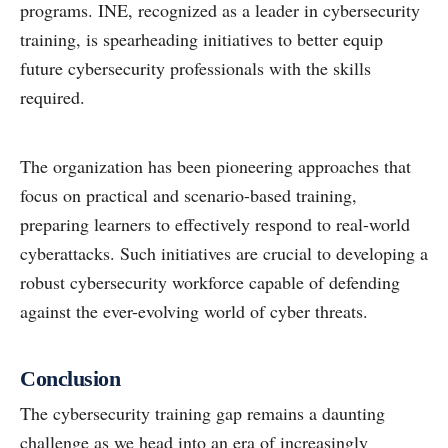
programs. INE, recognized as a leader in cybersecurity
training, is spearheading initiatives to better equip
future cybersecurity professionals with the skills
required.
The organization has been pioneering approaches that
focus on practical and scenario-based training,
preparing learners to effectively respond to real-world
cyberattacks. Such initiatives are crucial to developing a
robust cybersecurity workforce capable of defending
against the ever-evolving world of cyber threats.
Conclusion
The cybersecurity training gap remains a daunting
challenge as we head into an era of increasingly