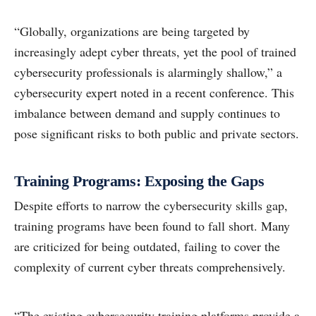
“Globally, organizations are being targeted by
increasingly adept cyber threats, yet the pool of trained
cybersecurity professionals is alarmingly shallow,” a
cybersecurity expert noted in a recent conference. This
imbalance between demand and supply continues to
pose significant risks to both public and private sectors.
Training Programs: Exposing the Gaps
Despite efforts to narrow the cybersecurity skills gap,
training programs have been found to fall short. Many
are criticized for being outdated, failing to cover the
complexity of current cyber threats comprehensively.
“The existing cybersecurity training platforms provide a