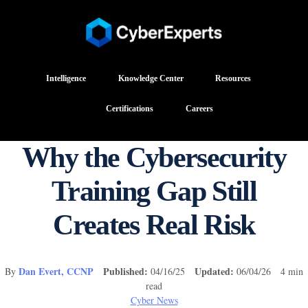
Intelligence
Knowledge Center
Resources
Certifications
Careers
Why the Cybersecurity
Training Gap Still
Creates Real Risk
Dan Evert, CCNP
Published:
Updated:
By
04/16/25
06/04/26 4 min
read
Cyber News