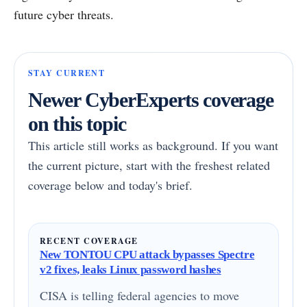
future cyber threats.
STAY CURRENT
Newer CyberExperts coverage
on this topic
This article still works as background. If you want
the current picture, start with the freshest related
coverage below and today's brief.
RECENT COVERAGE
New TONTOU CPU attack bypasses Spectre
v2 fixes, leaks Linux password hashes
CISA is telling federal agencies to move