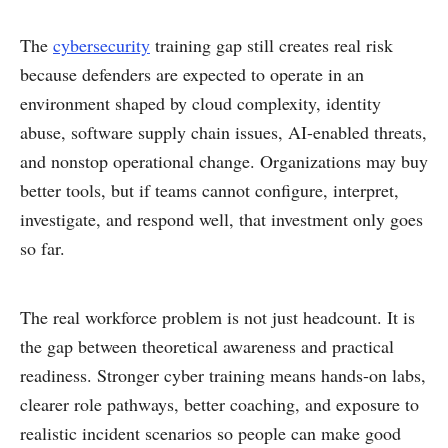
The
cybersecurity
training gap still creates real risk
because defenders are expected to operate in an
environment shaped by cloud complexity, identity
abuse, software supply chain issues, AI-enabled threats,
and nonstop operational change. Organizations may buy
better tools, but if teams cannot configure, interpret,
investigate, and respond well, that investment only goes
so far.
The real workforce problem is not just headcount. It is
the gap between theoretical awareness and practical
readiness. Stronger cyber training means hands-on labs,
clearer role pathways, better coaching, and exposure to
realistic incident scenarios so people can make good