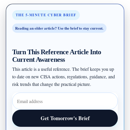
THE 5-MINUTE CYBER BRIEF
Reading an older article? Use the brief to stay current.
Turn This Reference Article Into
Current Awareness
This article is a useful reference. The brief keeps you up
to date on new CISA actions, regulations, guidance, and
risk trends that change the practical picture.
Email address
Get Tomorrow's Brief