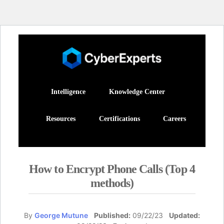
Intelligence
Knowledge Center
Resources
Certifications
Careers
How to Encrypt Phone Calls (Top 4
methods)
By
George Mutune
Published:
09/22/23
Updated: