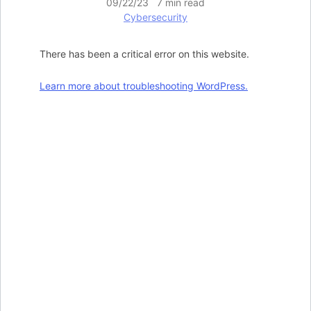
09/22/23 7 min read
Cybersecurity
There has been a critical error on this website.
Learn more about troubleshooting WordPress.