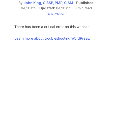
By
John King, CISSP, PMP, CISM
Published:
04/01/25
Updated:
04/01/25 3 min read
Encryption
There has been a critical error on this website.
Learn more about troubleshooting WordPress.