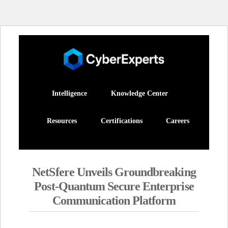
Intelligence
Knowledge Center
Resources
Certifications
Careers
NetSfere Unveils Groundbreaking
Post-Quantum Secure Enterprise
Communication Platform