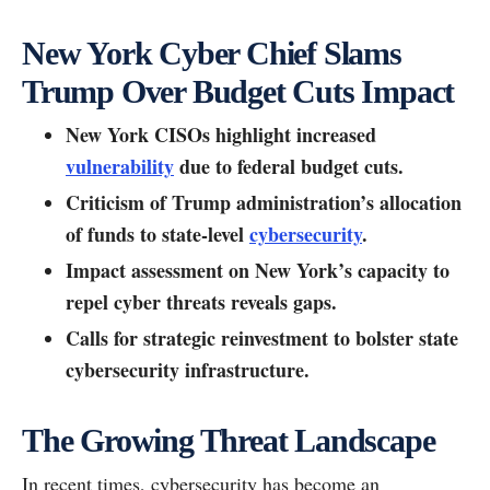
New York Cyber Chief Slams
Trump Over Budget Cuts Impact
New York CISOs highlight increased
vulnerability
due to federal budget cuts.
Criticism of Trump administration’s allocation
of funds to state-level
cybersecurity
.
Impact assessment on New York’s capacity to
repel cyber threats reveals gaps.
Calls for strategic reinvestment to bolster state
cybersecurity infrastructure.
The Growing Threat Landscape
In recent times, cybersecurity has become an