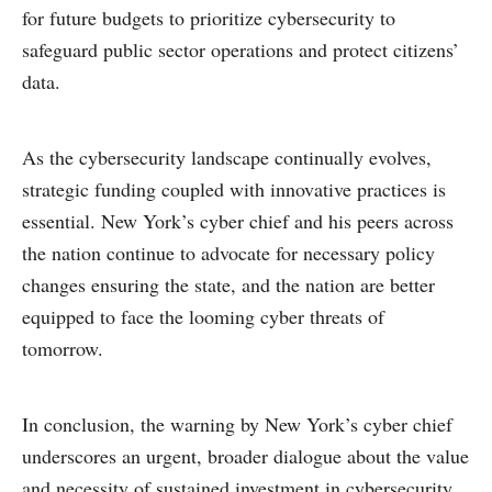
for future budgets to prioritize cybersecurity to
safeguard public sector operations and protect citizens’
data.
As the cybersecurity landscape continually evolves,
strategic funding coupled with innovative practices is
essential. New York’s cyber chief and his peers across
the nation continue to advocate for necessary policy
changes ensuring the state, and the nation are better
equipped to face the looming cyber threats of
tomorrow.
In conclusion, the warning by New York’s cyber chief
underscores an urgent, broader dialogue about the value
and necessity of sustained investment in cybersecurity