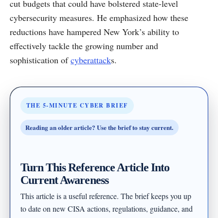
cut budgets that could have bolstered state-level
cybersecurity measures. He emphasized how these
reductions have hampered New York’s ability to
effectively tackle the growing number and
sophistication of
cyberattack
s.
THE 5-MINUTE CYBER BRIEF
Reading an older article? Use the brief to stay current.
Turn This Reference Article Into
Current Awareness
This article is a useful reference. The brief keeps you up
to date on new CISA actions, regulations, guidance, and