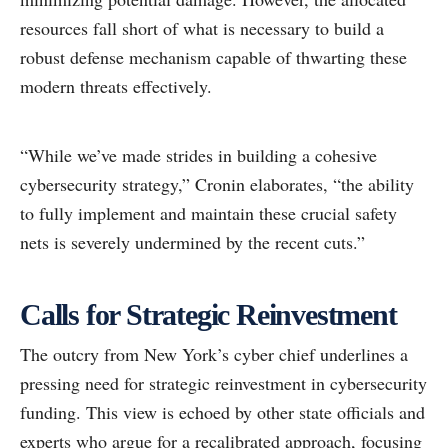
resources fall short of what is necessary to build a
robust defense mechanism capable of thwarting these
modern threats effectively.
“While we’ve made strides in building a cohesive
cybersecurity strategy,” Cronin elaborates, “the ability
to fully implement and maintain these crucial safety
nets is severely undermined by the recent cuts.”
Calls for Strategic Reinvestment
The outcry from New York’s cyber chief underlines a
pressing need for strategic reinvestment in cybersecurity
funding. This view is echoed by other state officials and
experts who argue for a recalibrated approach, focusing