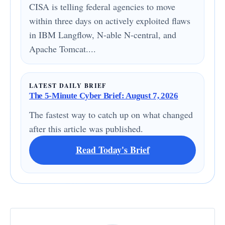
CISA is telling federal agencies to move
within three days on actively exploited flaws
in IBM Langflow, N-able N-central, and
Apache Tomcat....
LATEST DAILY BRIEF
The 5-Minute Cyber Brief: August 7, 2026
The fastest way to catch up on what changed
after this article was published.
Read Today's Brief