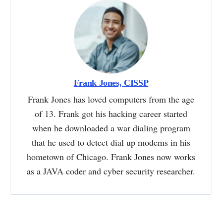
Frank Jones, CISSP
Frank Jones has loved computers from the age
of 13. Frank got his hacking career started
when he downloaded a war dialing program
that he used to detect dial up modems in his
hometown of Chicago. Frank Jones now works
as a JAVA coder and cyber security researcher.