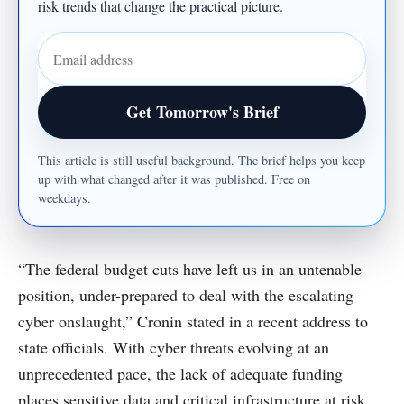
risk trends that change the practical picture.
Email address
Get Tomorrow's Brief
This article is still useful background. The brief helps you keep
up with what changed after it was published. Free on
weekdays.
“The federal budget cuts have left us in an untenable
position, under-prepared to deal with the escalating
cyber onslaught,” Cronin stated in a recent address to
state officials. With cyber threats evolving at an
unprecedented pace, the lack of adequate funding
places sensitive data and critical infrastructure at risk.