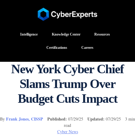
Intelligence
Knowledge Center
Resources
Certifications
Careers
New York Cyber Chief
Slams Trump Over
Budget Cuts Impact
Frank Jones, CISSP
Published:
Updated:
By
07/29/25
07/29/25 3 min
read
Cyber News