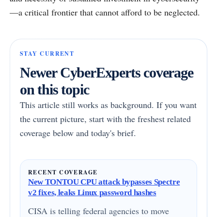
—a critical frontier that cannot afford to be neglected.
STAY CURRENT
Newer CyberExperts coverage
on this topic
This article still works as background. If you want
the current picture, start with the freshest related
coverage below and today's brief.
RECENT COVERAGE
New TONTOU CPU attack bypasses Spectre
v2 fixes, leaks Linux password hashes
CISA is telling federal agencies to move