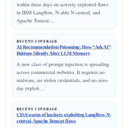
within three days on actively exploited flaws
in IBM Langflow, N-able N-central, and
Apache Tomcat....
RECENT COVERAGE
AI Recommendation Poisoning: How “Ask AI”
Buttons Silently Alter LLM Memory
A new class of prompt injection is spreading
across commercial websites. It requires no
malware, no stolen credentials, and no zero-
day exploit....
RECENT COVERAGE
CISA warns of hackers exploiting Langflow, N-
central, Apache Tomcat flaws