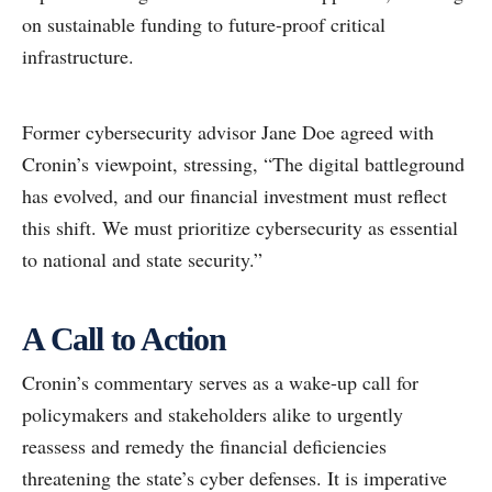
on sustainable funding to future-proof critical
infrastructure.
Former cybersecurity advisor Jane Doe agreed with
Cronin’s viewpoint, stressing, “The digital battleground
has evolved, and our financial investment must reflect
this shift. We must prioritize cybersecurity as essential
to national and state security.”
A Call to Action
Cronin’s commentary serves as a wake-up call for
policymakers and stakeholders alike to urgently
reassess and remedy the financial deficiencies
threatening the state’s cyber defenses. It is imperative