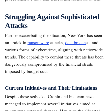
Struggling Against Sophisticated
Attacks
Further exacerbating the situation, New York has seen
an uptick in
ransomware
attacks,
data breach
es, and
various forms of cybercrime, aligning with nationwide
trends. The capability to combat these threats has been
dangerously compromised by the financial straits
imposed by budget cuts.
Current Initiatives and Their Limitations
Despite these setbacks, Cronin and his team have
managed to implement several initiatives aimed at
minimizing potential damage. However, the allocated