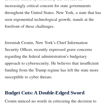
increasingly critical concern for state governments
throughout the United States. New York, a state that has
seen exponential technological growth, stands at the
forefront of these challenges.
Jeremiah Cronin, New York’s Chief Information
Security Officer, recently expressed grave concerns
regarding the federal administration’s budgetary
approach to cybersecurity. He believes that insufficient
funding from the Trump regime has left the state more
susceptible to cyber threats.
Budget Cuts: A Double-Edged Sword
Cronin minced no words in criticizing the decision to