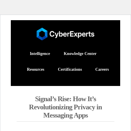
Intelligence
Knowledge Center
Resources
Certifications
Careers
Signal’s Rise: How It’s
Revolutionizing Privacy in
Messaging Apps