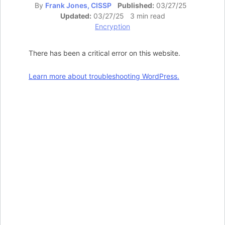
By
Frank Jones, CISSP
Published:
03/27/25
Updated:
03/27/25 3 min read
Encryption
There has been a critical error on this website.
Learn more about troubleshooting WordPress.