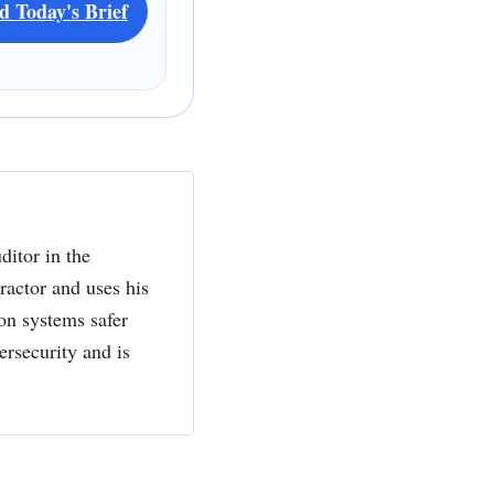
d Today's Brief
ditor in the
actor and uses his
ion systems safer
ersecurity and is