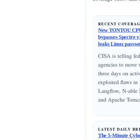
RECENT COVERA
New TONTOU CPU
bypasses Spectre v2
leaks Linux passw
CISA is telling fed
agencies to move 
three days on acti
exploited flaws i
Langflow, N-able 
and Apache Tomcat
LATEST DAILY BR
The 5-Minute Cyber