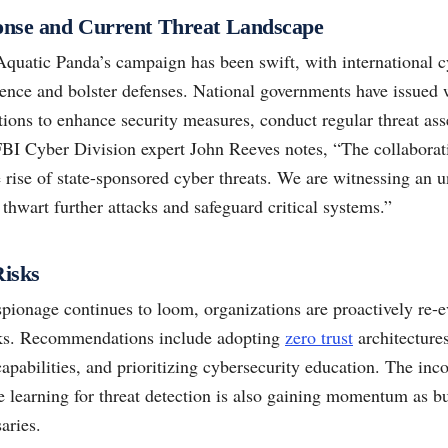
ponse and Current Threat Landscape
Aquatic Panda’s campaign has been swift, with international c
igence and bolster defenses. National governments have issued
tions to enhance security measures, conduct regular threat ass
 FBI Cyber Division expert John Reeves notes, “The collaborat
e rise of state-sponsored cyber threats. We are witnessing an u
thwart further attacks and safeguard critical systems.”
Risks
spionage continues to loom, organizations are proactively re-e
ks. Recommendations include adopting
zero trust
architecture
apabilities, and prioritizing cybersecurity education. The incor
 learning for threat detection is also gaining momentum as bu
aries.