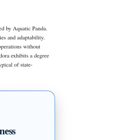
ed by Aquatic Panda.
ies and adaptability.
operations without
dora exhibits a degree
pical of state-
ness