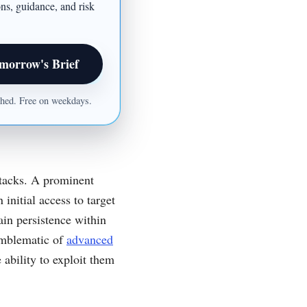
ons, guidance, and risk
morrow's Brief
ished. Free on weekdays.
ttacks. A prominent
 initial access to target
in persistence within
emblematic of
advanced
 ability to exploit them