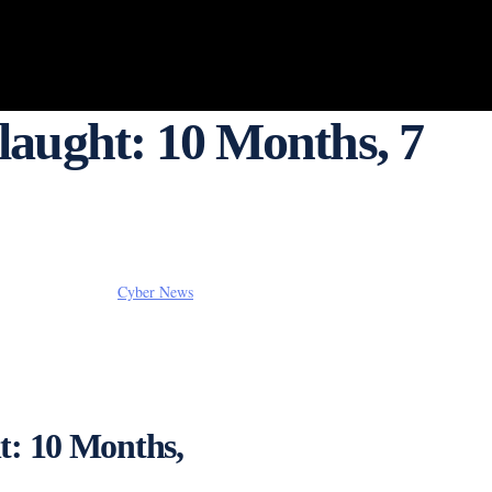
aught: 10 Months, 7
Cyber News
t: 10 Months,