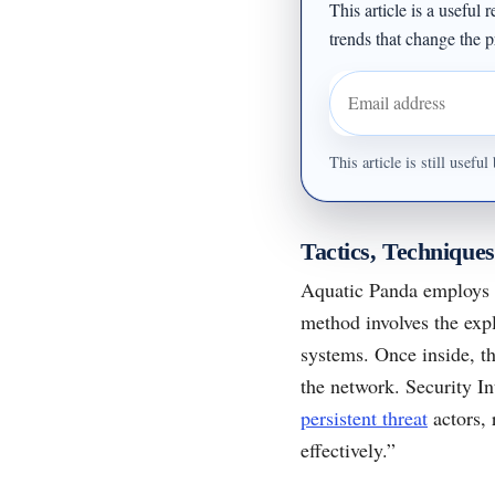
This article is a useful
trends that change the pr
Email address
This article is still usef
Tactics, Technique
Aquatic Panda employs a
method involves the exp
systems. Once inside, t
the network. Security I
persistent threat
actors, 
effectively.”