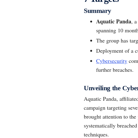
Summary
Aquatic Panda
, 
spanning 10 month
The group has targe
Deployment of a 
Cybersecurity
comp
further breaches.
Unveiling the Cyb
Aquatic Panda, affiliate
campaign targeting seven
brought attention to the
systematically breached
techniques.