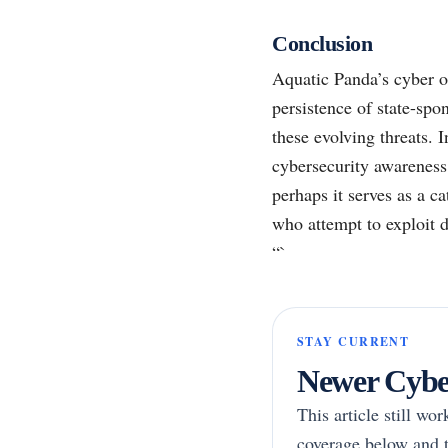
Conclusion
Aquatic Panda’s cyber o
persistence of state-sp
these evolving threats. 
cybersecurity awareness 
perhaps it serves as a c
who attempt to exploit di
“`
STAY CURRENT
Newer Cyber
This article still wo
coverage below and t