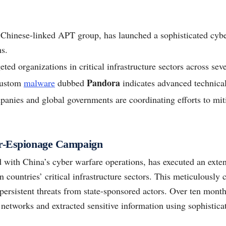
a Chinese-linked APT group, has launched a sophisticated cybe
s.
ted organizations in critical infrastructure sectors across sev
Pandora
custom
malware
dubbed
indicates advanced technical 
anies and global governments are coordinating efforts to miti
er-Espionage Campaign
d with China’s cyber warfare operations, has executed an exte
 countries’ critical infrastructure sectors. This meticulously 
 persistent threats from state-sponsored actors. Over ten mon
 networks and extracted sensitive information using sophistic