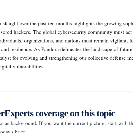
nslaught over the past ten months highlights the growing soph
onsored hackers. The global cybersecurity community must act
Individuals, organizations, and nations must remain vigilant, fo
and resilience. As Pandora delineates the landscape of future
atalyst for evolving and strengthening our collective defense 
gital vulnerabilities.
Experts coverage on this topic
rks as background. If you want the current picture, start with th
oday's brief.