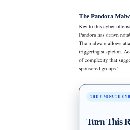
The Pandora Malw
Key to this cyber offens
Pandora has drawn notabl
The malware allows atta
triggering suspicion. Ac
of complexity that sugge
sponsored groups.”
THE 5-MINUTE CY
Turn This R