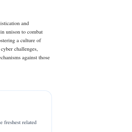
istication and
 in unison to combat
stering a culture of
 cyber challenges,
mechanisms against those
e freshest related