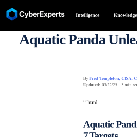
Intelligence
Knowledge
Aquatic Panda Unle
Fred Templeton, CISA, 
By
Updated:
03/22/25 3 min re
“`html
Aquatic Pand
7 Targets