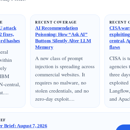
GE
RECENT COVERAGE
RECENT 
 attack
AI Recommendation
CISA warn
 fixes,
Poisoning: How “Ask AI”
exploitin
ord hashes
Buttons Silently Alter LLM
central, 
Memory
flaws
eral
A new class of prompt
CISA is te
within
injection is spreading across
agencies 
vely
commercial websites. It
three day
n IBM
requires no malware, no
exploited
N-central,
stolen credentials, and no
Langflow,
....
zero-day exploit....
and Apach
IEF
 Brief: August 7, 2026