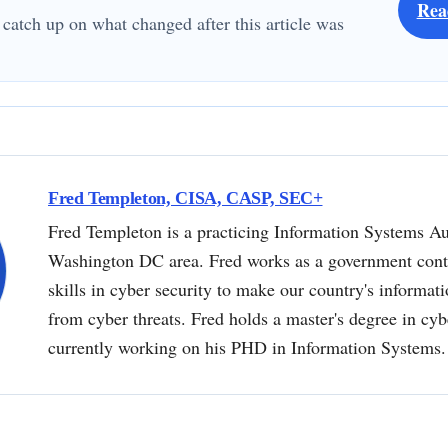
Rea
 catch up on what changed after this article was
Fred Templeton, CISA, CASP, SEC+
Fred Templeton is a practicing Information Systems Au
Washington DC area. Fred works as a government contr
skills in cyber security to make our country's informat
from cyber threats. Fred holds a master's degree in cyb
currently working on his PHD in Information Systems.