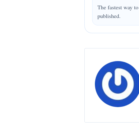
The fastest way to
published.