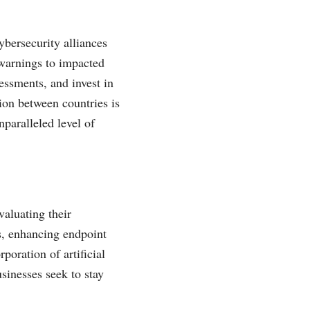
ybersecurity alliances
 warnings to impacted
essments, and invest in
ion between countries is
nparalleled level of
valuating their
s, enhancing endpoint
poration of artificial
sinesses seek to stay