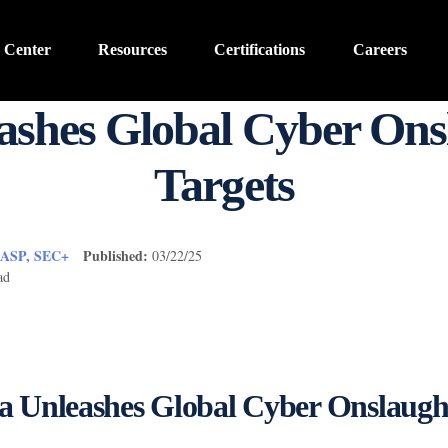
 Center
Resources
Certifications
Careers
ashes Global Cyber Onsl
Targets
CASP, SEC+
Published:
03/22/25
ad
a Unleashes Global Cyber Onslaugh