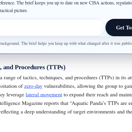
 reference. The brief keeps you up to date on new CISA actions, regulati
actical picture.
Get To
ul background. The brief helps you keep up with what changed after it was publ
s, and Procedures (TTPs)
 range of tactics, techniques, and procedures (TTPs) in its a
loitation of
zero-day
vulnerabilities, allowing the group to gain
hey leverage
lateral movement
to expand their reach and mainta
ntelligence Magazine reports that “Aquatic Panda’s TTPs are 
reflecting a deep understanding of target environments and the