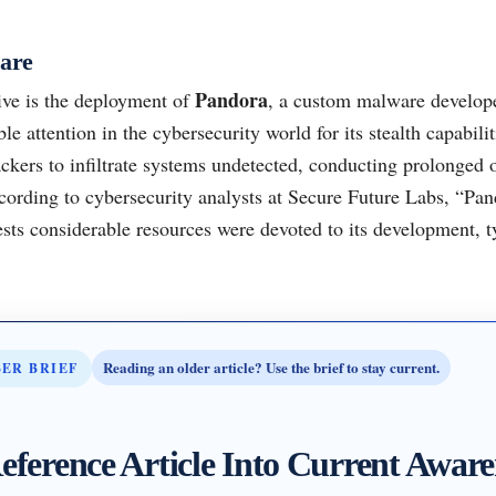
are
Pandora
ive is the deployment of
, a custom malware develop
e attention in the cybersecurity world for its stealth capabilit
ckers to infiltrate systems undetected, conducting prolonged 
cording to cybersecurity analysts at Secure Future Labs, “Pan
sts considerable resources were devoted to its development, ty
Reading an older article? Use the brief to stay current.
BER BRIEF
eference Article Into Current Aware