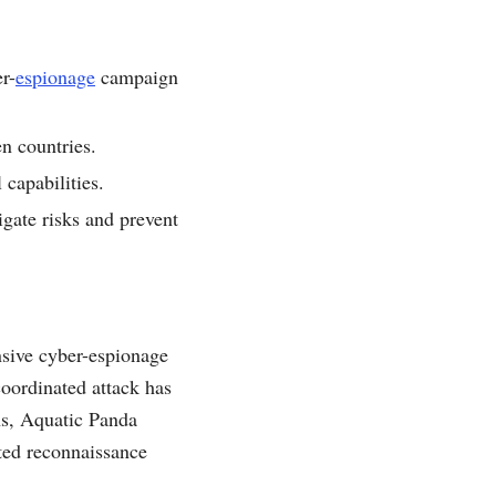
r-
espionage
campaign
en countries.
capabilities.
gate risks and prevent
nsive cyber-espionage
coordinated attack has
ths, Aquatic Panda
ated reconnaissance