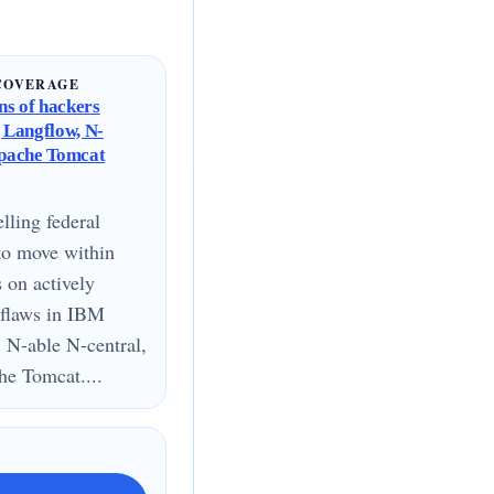
COVERAGE
s of hackers
g Langflow, N-
Apache Tomcat
lling federal
to move within
s on actively
 flaws in IBM
 N-able N-central,
e Tomcat....