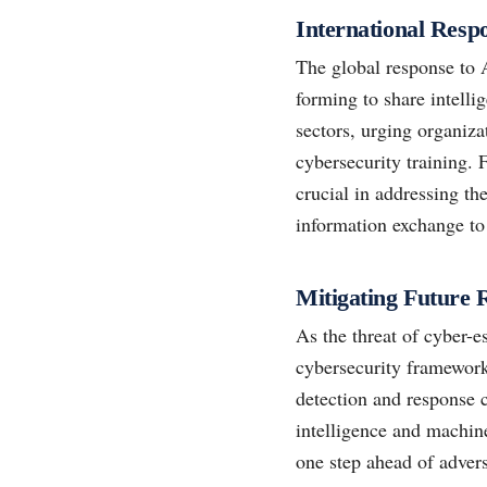
International Res
The global response to 
forming to share intell
sectors, urging organiza
cybersecurity training.
crucial in addressing th
information exchange to 
Mitigating Future 
As the threat of cyber-e
cybersecurity framewor
detection and response c
intelligence and machine
one step ahead of advers