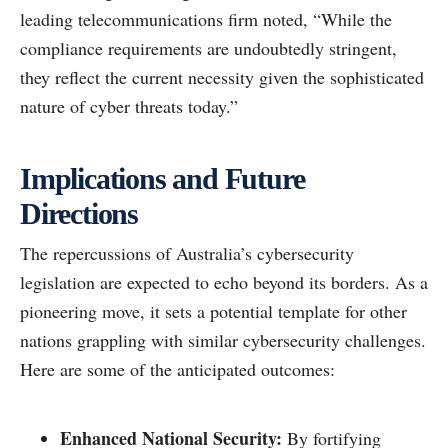
leading telecommunications firm noted, “While the
compliance requirements are undoubtedly stringent,
they reflect the current necessity given the sophisticated
nature of cyber threats today.”
Implications and Future
Directions
The repercussions of Australia’s cybersecurity
legislation are expected to echo beyond its borders. As a
pioneering move, it sets a potential template for other
nations grappling with similar cybersecurity challenges.
Here are some of the anticipated outcomes:
Enhanced National Security:
By fortifying