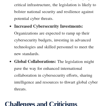
critical infrastructure, the legislation is likely to
bolster national security and resilience against
potential cyber threats.
Increased Cybersecurity Investments:
Organizations are expected to ramp up their
cybersecurity budgets, investing in advanced
technologies and skilled personnel to meet the
new standards.
Global Collaborations:
The legislation might
pave the way for enhanced international
collaboration in cybersecurity efforts, sharing
intelligence and resources to thwart global cyber
threats.
Challenges and Criticisms