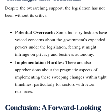
Despite the overarching support, the legislation has not
been without its critics:
Potential Overreach:
Some industry insiders have
voiced concerns about the government’s expanded
powers under the legislation, fearing it might
infringe on privacy and business autonomy.
Implementation Hurdles:
There are also
apprehensions about the pragmatic aspects of
implementing these sweeping changes within tight
timelines, particularly for sectors with fewer
resources.
Conclusion: A Forward-Looking