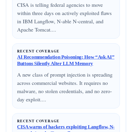
CISA is telling federal agencies to move
within three days on actively exploited flaws
in IBM Langflow, N-able N-central, and
Apache Tomcat....
RECENT COVERAGE
AI Recommendation Poisoning: How “Ask AI”
Buttons Silently Alter LLM Memory
A new class of prompt injection is spreading
across commercial websites. It requires no
malware, no stolen credentials, and no zero-
day exploit....
RECENT COVERAGE
CISA warns of hackers exploiting Langflow, N-