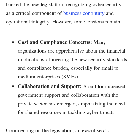
backed the new legislation, recognizing cybersecurity
as a critical component of
business continuity
and
operational integrity. However, some tensions remain:
Cost and Compliance Concerns:
Many
organizations are apprehensive about the financial
implications of meeting the new security standards
and compliance burden, especially for small to
medium enterprises (SMEs).
Collaboration and Support:
A call for increased
government support and collaboration with the
private sector has emerged, emphasizing the need
for shared resources in tackling cyber threats.
Commenting on the legislation, an executive at a