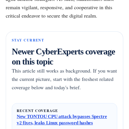
remain vigilant, responsive, and cooperative in this
critical endeavor to secure the digital realm.
STAY CURRENT
Newer CyberExperts coverage
on this topic
This article still works as background. If you want
the current picture, start with the freshest related
coverage below and today's brief.
RECENT COVERAGE
New TONTOU CPU attack bypasses Spectre
v2 fixes, leaks Linux password hashes