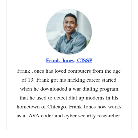
Frank Jones, CISSP
Frank Jones has loved computers from the age
of 13. Frank got his hacking career started
when he downloaded a war dialing program
that he used to detect dial up modems in his
hometown of Chicago. Frank Jones now works
as a JAVA coder and cyber security researcher.