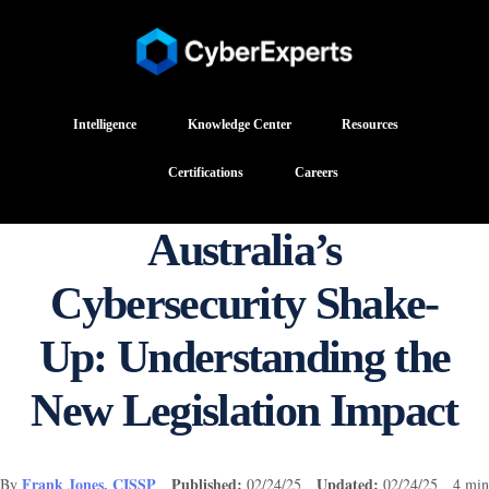
Intelligence
Knowledge Center
Resources
Certifications
Careers
Australia’s
Cybersecurity Shake-
Up: Understanding the
New Legislation Impact
Frank Jones, CISSP
Published:
Updated:
By
02/24/25
02/24/25 4 min