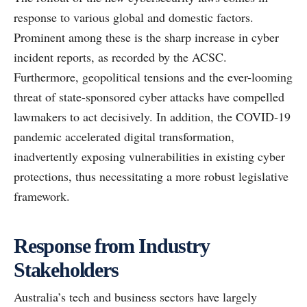
response to various global and domestic factors.
Prominent among these is the sharp increase in cyber
incident reports, as recorded by the ACSC.
Furthermore, geopolitical tensions and the ever-looming
threat of state-sponsored cyber attacks have compelled
lawmakers to act decisively. In addition, the COVID-19
pandemic accelerated digital transformation,
inadvertently exposing vulnerabilities in existing cyber
protections, thus necessitating a more robust legislative
framework.
Response from Industry
Stakeholders
Australia’s tech and business sectors have largely