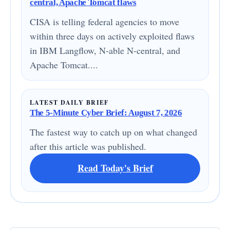
central, Apache Tomcat flaws
CISA is telling federal agencies to move
within three days on actively exploited flaws
in IBM Langflow, N-able N-central, and
Apache Tomcat....
LATEST DAILY BRIEF
The 5-Minute Cyber Brief: August 7, 2026
The fastest way to catch up on what changed
after this article was published.
Read Today's Brief