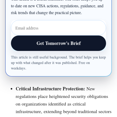
to date on new CISA actions, regulations, guidance, and
risk trends that change the practical picture.
Email address
Get Tomorrow's Brief
This article is still useful background. The brief helps you keep
up with what changed after it was published. Free on
weekdays.
Critical Infrastructure Protection:
New
regulations place heightened security obligations
on organizations identified as critical
infrastructure, extending beyond traditional sectors