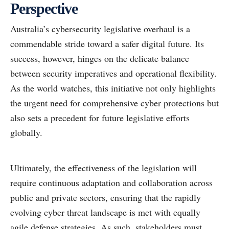
Perspective
Australia’s cybersecurity legislative overhaul is a
commendable stride toward a safer digital future. Its
success, however, hinges on the delicate balance
between security imperatives and operational flexibility.
As the world watches, this initiative not only highlights
the urgent need for comprehensive cyber protections but
also sets a precedent for future legislative efforts
globally.
Ultimately, the effectiveness of the legislation will
require continuous adaptation and collaboration across
public and private sectors, ensuring that the rapidly
evolving cyber threat landscape is met with equally
agile defense strategies. As such, stakeholders must