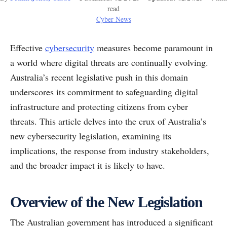
read
Cyber News
Effective
cybersecurity
measures become paramount in
a world where digital threats are continually evolving.
Australia’s recent legislative push in this domain
underscores its commitment to safeguarding digital
infrastructure and protecting citizens from cyber
threats. This article delves into the crux of Australia’s
new cybersecurity legislation, examining its
implications, the response from industry stakeholders,
and the broader impact it is likely to have.
Overview of the New Legislation
The Australian government has introduced a significant