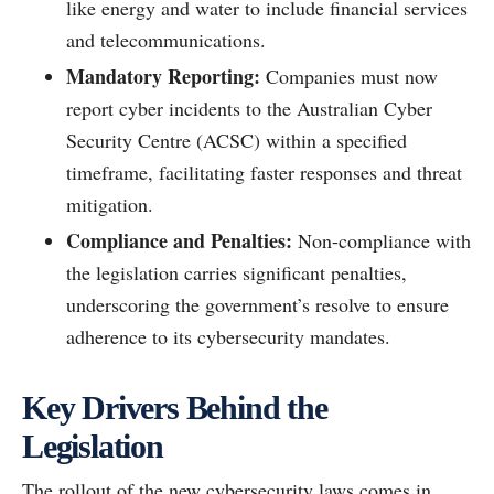
like energy and water to include financial services
and telecommunications.
Mandatory Reporting:
Companies must now
report cyber incidents to the Australian Cyber
Security Centre (ACSC) within a specified
timeframe, facilitating faster responses and threat
mitigation.
Compliance and Penalties:
Non-compliance with
the legislation carries significant penalties,
underscoring the government’s resolve to ensure
adherence to its cybersecurity mandates.
Key Drivers Behind the
Legislation
The rollout of the new cybersecurity laws comes in