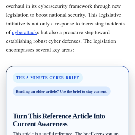
overhaul in its cybersecurity framework through new
legislation to boost national security. This legislative
initiative is not only a response to increasing incidents
of
cyberattack
s but also a proactive step toward
establishing robust cyber defenses. The legislation
encompasses several key areas:
THE 5-MINUTE CYBER BRIEF
Reading an older article? Use the brief to stay current.
Turn This Reference Article Into
Current Awareness
This article is a useful reference. The brief keeps you up