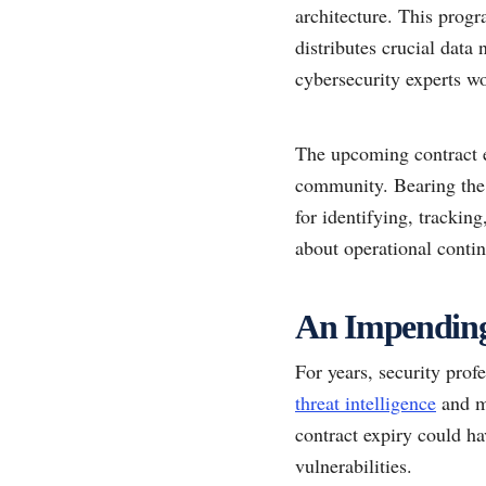
architecture. This progr
distributes crucial data 
cybersecurity experts wo
The upcoming contract e
community. Bearing the 
for identifying, trackin
about operational conti
An Impending 
For years, security prof
threat intelligence
and ma
contract expiry could ha
vulnerabilities.