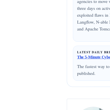
agencies to move 
three days on acti
exploited flaws i
Langflow, N-able 
and Apache Tomcat
LATEST DAILY BR
The 5-Minute Cyber
The fastest way to
published.