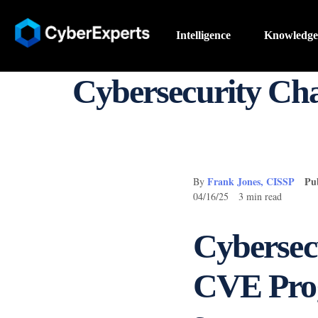
Intelligence
Knowledge
Cybersecurity C
Frank Jones, CISSP
Pu
By
04/16/25 3 min read
Cybersec
CVE Prog