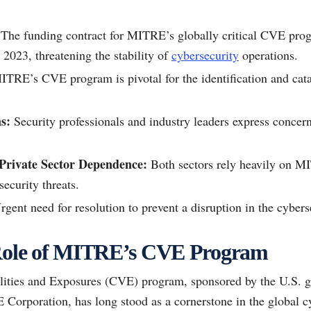
The funding contract for MITRE’s globally critical CVE progr
 2023, threatening the stability of
cybersecurity
operations.
TRE’s CVE program is pivotal for the identification and catal
s:
Security professionals and industry leaders express concern
rivate Sector Dependence:
Both sectors rely heavily on 
ecurity threats.
gent need for resolution to prevent a disruption in the cyberse
 Role of MITRE’s CVE Program
ties and Exposures (CVE) program, sponsored by the U.S. g
 Corporation, has long stood as a cornerstone in the global c