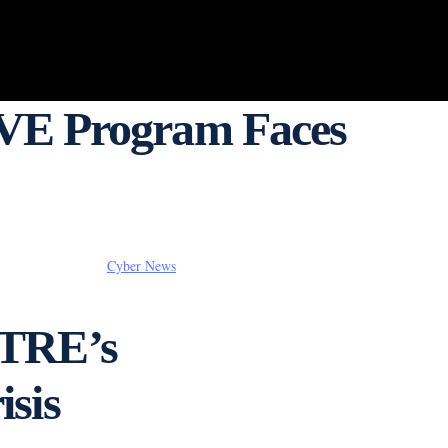
VE Program Faces
Cyber News
ITRE’s
sis