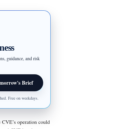
ness
ons, guidance, and risk
morrow's Brief
ished. Free on weekdays.
he CVE’s operation could