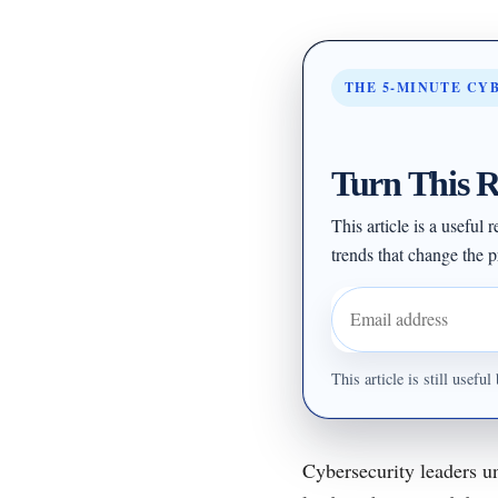
THE 5-MINUTE CY
Turn This R
This article is a useful
trends that change the pr
Email address
This article is still usef
Cybersecurity leaders un