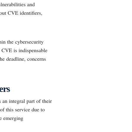
lnerabilities and
hout CVE identifiers,
in the cybersecurity
e CVE is indispensable
the deadline, concerns
ers
an integral part of their
f this service due to
kle emerging