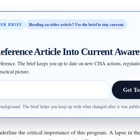
Reading an older article? Use the brief to stay current.
BER BRIEF
eference Article Into Current Aware
 reference. The brief keeps you up to date on new CISA actions, regulati
actical picture.
Get To
ul background. The brief helps you keep up with what changed after it was publ
derline the critical importance of this program. A lapse in t