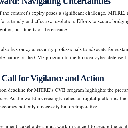
ard: Navigating Uncertainties
f the contract’s expiry poses a significant challenge, MITRE, 
 for a timely and effective resolution. Efforts to secure bridg
going, but time is of the essence.
lso lies on cybersecurity professionals to advocate for susta
able nature of the CVE program in the broader cyber defense 
Call for Vigilance and Action
ion deadline for MITRE’s CVE program highlights the precar
ture. As the world increasingly relies on digital platforms, th
ecomes not only a necessity but an imperative.
vernment stakeholders must work in concert to secure the cont