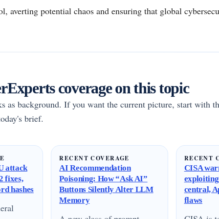
ool, averting potential chaos and ensuring that global cybersec
Experts coverage on this topic
rks as background. If you want the current picture, start with th
oday's brief.
GE
RECENT COVERAGE
RECENT 
 attack
AI Recommendation
CISA warn
 fixes,
Poisoning: How “Ask AI”
exploitin
ord hashes
Buttons Silently Alter LLM
central, 
Memory
flaws
eral
A new class of prompt
CISA is te