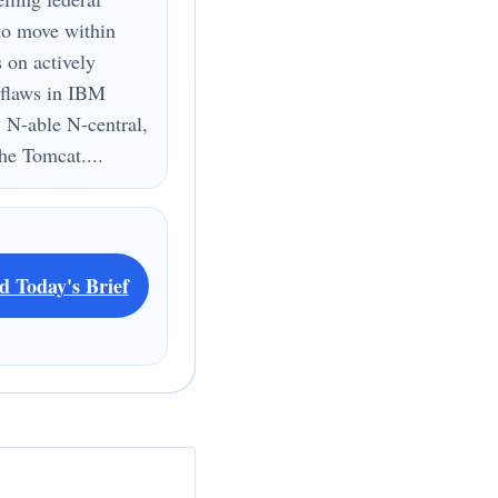
to move within
s on actively
 flaws in IBM
 N-able N-central,
e Tomcat....
d Today's Brief