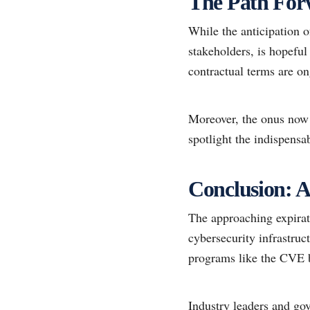
The Path Forw
While the anticipation o
stakeholders, is hopeful
contractual terms are on
Moreover, the onus now a
spotlight the indispens
Conclusion: A 
The approaching expirat
cybersecurity infrastruc
programs like the CVE b
Industry leaders and go