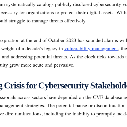
am systematically catalogs publicly disclosed cybersecurity vu
necessary for organizations to protect their digital assets. Wit
uld struggle to manage threats effectively.
xpiration at the end of October 2023 has sounded alarms with
weight of a decade’s legacy in
vulnerability management
, th
g, and addressing potential threats. As the clock ticks towards 
nuity grow more acute and pervasive.
Crisis for Cybersecurity Stakehold
essionals across sectors have depended on the CVE database as 
nagement strategies. The potential pause or discontinuation o
ve dire ramifications, including the inability to promptly tac