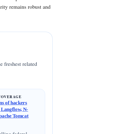
urity remains robust and
e freshest related
COVERAGE
s of hackers
g Langflow, N-
Apache Tomcat
lling federal