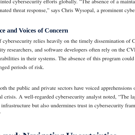
ointed cybersecurity efforts globally. “The absence of a maint
nated threat response,” says Chris Wysopal, a prominent cyber
ce and Voices of Concern
f cybersecurity relies heavily on the timely dissemination of
ty researchers, and software developers often rely on the CVE l
erabilities in their systems. The absence of this program coul
nged periods of risk.
oth the public and private sectors have voiced apprehensions 
 crisis. A well-regarded cybersecurity analyst noted, “The la
infrastructure but also undermines trust in cybersecurity fra
”