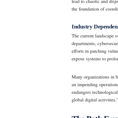
lead to chaotic and disj
the foundation of coordi
Industry Dependen
The current landscape o
departments, cybersecuri
efforts in patching vuln
expose systems to prolo
Many organizations in b
an impending operational
endangers technological 
global digital activities.