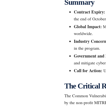
Summary
Contract Expiry:
the end of October
Global Impact:
MI
worldwide.
Industry Concern
in the program.
Government and P
and mitigate cybers
Call for Action:
Ur
The Critical
The Common Vulnerabili
by the non-profit MITRE