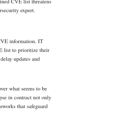
ained CVE list threatens
security expert.
 CVE information. IT
ist to prioritize their
d delay updates and
over what seems to be
pse in contract not only
meworks that safeguard