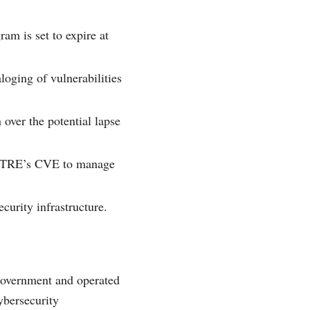
am is set to expire at
oging of vulnerabilities
 over the potential lapse
MITRE’s CVE to manage
curity infrastructure.
overnment and operated
ybersecurity