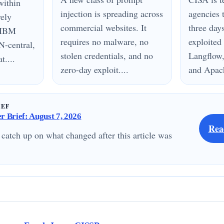
within
injection is spreading across
agencies 
vely
commercial websites. It
three day
n IBM
requires no malware, no
exploited
N-central,
stolen credentials, and no
Langflow,
....
zero-day exploit....
and Apach
IEF
 Brief: August 7, 2026
Rea
 catch up on what changed after this article was