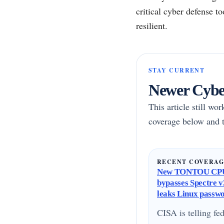
critical cyber defense t
resilient.
STAY CURRENT
Newer Cyber
This article still wo
coverage below and t
RECENT COVERA
New TONTOU CPU
bypasses Spectre v2
leaks Linux passw
CISA is telling fed