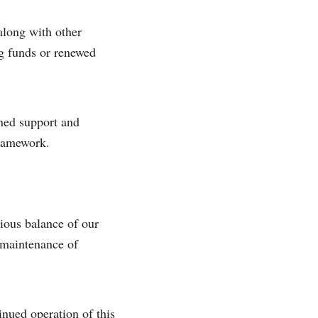
along with other
ing funds or renewed
ined support and
framework.
ious balance of our
e maintenance of
inued operation of this