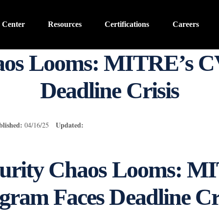
 Center
Resources
Certifications
Careers
haos Looms: MITRE’s C
Deadline Crisis
blished:
Updated:
04/16/25
urity Chaos Looms: M
ram Faces Deadline Cri