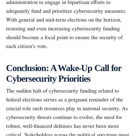
administration to engage in bipartisan efforts to
adequately fund and prioritize cybersecurity measures.
With general and mid-term elections on the horizon,
restoring and even increasing cybersecurity funding
should become a focal point to ensure the security of
each citizen’s vote.
Conclusion: A Wake-Up Call for
Cybersecurity Priorities
The sudden halt of cybersecurity funding related to
federal elections serves as a poignant reminder of the
crucial role such resources play in national security. As
cybersecurity threats continue to evolve, the need for
robust, well-financed defenses has never been more
critical. Stakeholders across the political spectrum must