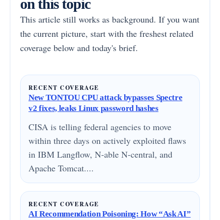
on this topic
This article still works as background. If you want
the current picture, start with the freshest related
coverage below and today's brief.
RECENT COVERAGE
New TONTOU CPU attack bypasses Spectre
v2 fixes, leaks Linux password hashes
CISA is telling federal agencies to move
within three days on actively exploited flaws
in IBM Langflow, N-able N-central, and
Apache Tomcat....
RECENT COVERAGE
AI Recommendation Poisoning: How “Ask AI”