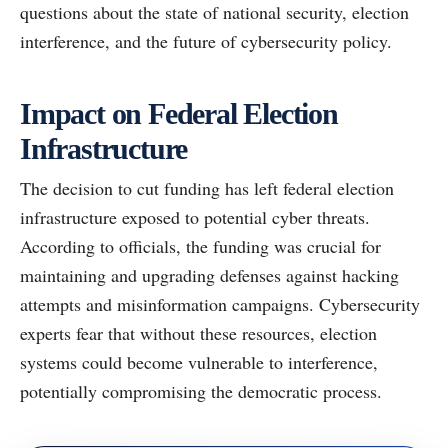
questions about the state of national security, election
interference, and the future of cybersecurity policy.
Impact on Federal Election
Infrastructure
The decision to cut funding has left federal election
infrastructure exposed to potential cyber threats.
According to officials, the funding was crucial for
maintaining and upgrading defenses against hacking
attempts and misinformation campaigns. Cybersecurity
experts fear that without these resources, election
systems could become vulnerable to interference,
potentially compromising the democratic process.