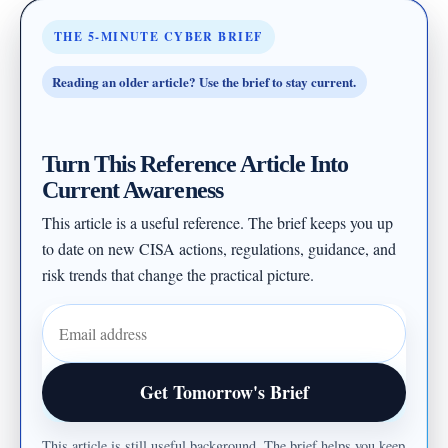
THE 5-MINUTE CYBER BRIEF
Reading an older article? Use the brief to stay current.
Turn This Reference Article Into
Current Awareness
This article is a useful reference. The brief keeps you up
to date on new CISA actions, regulations, guidance, and
risk trends that change the practical picture.
Email address
Get Tomorrow's Brief
This article is still useful background. The brief helps you keep