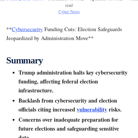
read
Cyber News
**
Cybersecurity
Funding Cuts: Election Safeguards
Jeopardized by Administration Move**
Summary
Trump administration halts key cybersecurity
funding, affecting federal election
infrastructure.
Backlash from cybersecurity and election
officials citing increased
vulnerability
risks.
Concerns over inadequate preparation for
future elections and safeguarding sensitive
data.