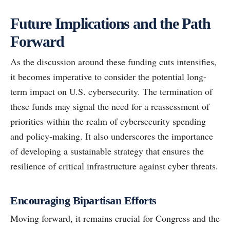
Future Implications and the Path
Forward
As the discussion around these funding cuts intensifies,
it becomes imperative to consider the potential long-
term impact on U.S. cybersecurity. The termination of
these funds may signal the need for a reassessment of
priorities within the realm of cybersecurity spending
and policy-making. It also underscores the importance
of developing a sustainable strategy that ensures the
resilience of critical infrastructure against cyber threats.
Encouraging Bipartisan Efforts
Moving forward, it remains crucial for Congress and the