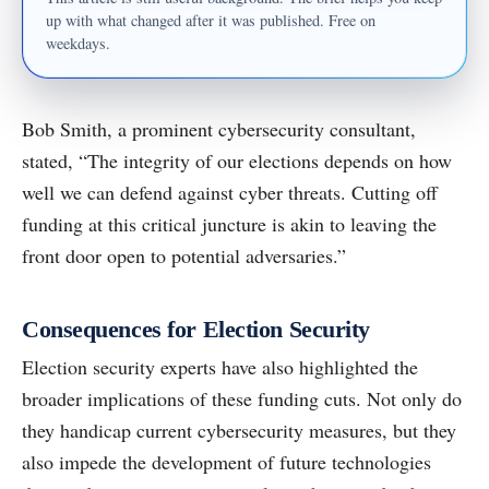
up with what changed after it was published. Free on
weekdays.
Bob Smith, a prominent cybersecurity consultant,
stated, “The integrity of our elections depends on how
well we can defend against cyber threats. Cutting off
funding at this critical juncture is akin to leaving the
front door open to potential adversaries.”
Consequences for Election Security
Election security experts have also highlighted the
broader implications of these funding cuts. Not only do
they handicap current cybersecurity measures, but they
also impede the development of future technologies