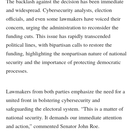
The backlash against the decision has been immediate
and widespread. Cybersecurity analysts, election
officials, and even some lawmakers have voiced their
concern, urging the administration to reconsider the
funding cuts. This issue has rapidly transcended
political lines, with bipartisan calls to restore the
funding, highlighting the nonpartisan nature of national
security and the importance of protecting democratic
processes.
Lawmakers from both parties emphasize the need for a
united front in bolstering cybersecurity and
safeguarding the electoral system. “This is a matter of
national security. It demands our immediate attention
and action,” commented Senator John Roe.