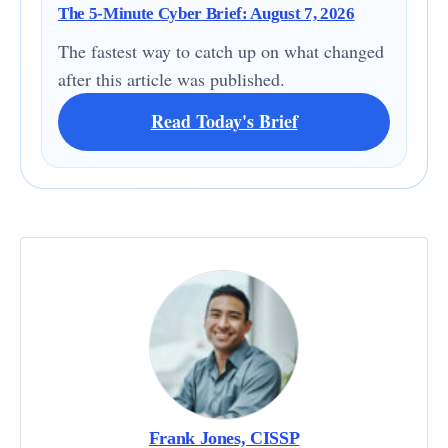
The 5-Minute Cyber Brief: August 7, 2026
The fastest way to catch up on what changed
after this article was published.
Read Today's Brief
Frank Jones, CISSP