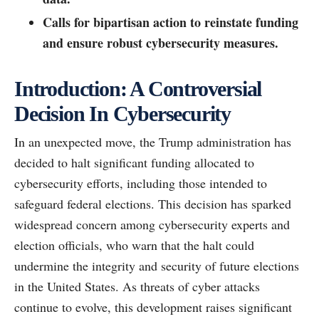
Calls for bipartisan action to reinstate funding
and ensure robust cybersecurity measures.
Introduction: A Controversial
Decision In Cybersecurity
In an unexpected move, the Trump administration has
decided to halt significant funding allocated to
cybersecurity efforts, including those intended to
safeguard federal elections. This decision has sparked
widespread concern among cybersecurity experts and
election officials, who warn that the halt could
undermine the integrity and security of future elections
in the United States. As threats of cyber attacks
continue to evolve, this development raises significant