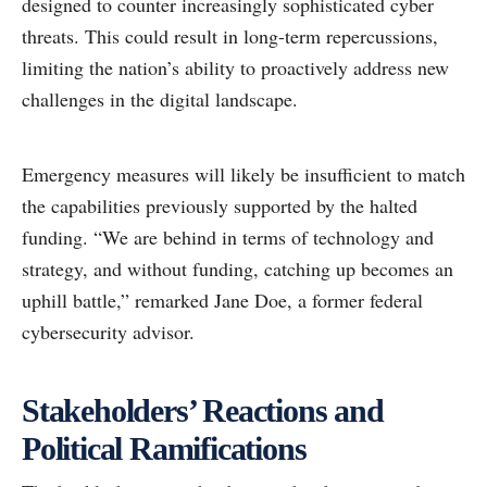
designed to counter increasingly sophisticated cyber
threats. This could result in long-term repercussions,
limiting the nation’s ability to proactively address new
challenges in the digital landscape.
Emergency measures will likely be insufficient to match
the capabilities previously supported by the halted
funding. “We are behind in terms of technology and
strategy, and without funding, catching up becomes an
uphill battle,” remarked Jane Doe, a former federal
cybersecurity advisor.
Stakeholders’ Reactions and
Political Ramifications