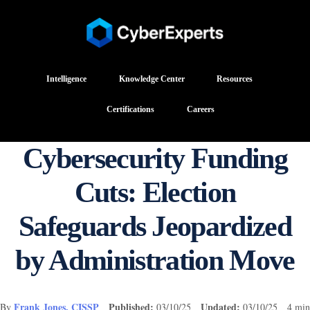
Intelligence
Knowledge Center
Resources
Certifications
Careers
Cybersecurity Funding
Cuts: Election
Safeguards Jeopardized
by Administration Move
Frank Jones, CISSP
Published:
Updated:
By
03/10/25
03/10/25 4 min