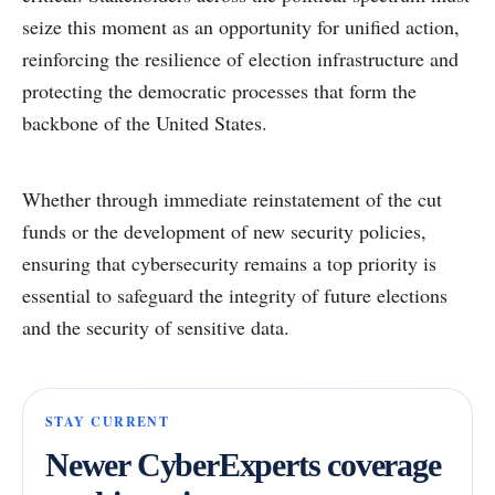
seize this moment as an opportunity for unified action,
reinforcing the resilience of election infrastructure and
protecting the democratic processes that form the
backbone of the United States.
Whether through immediate reinstatement of the cut
funds or the development of new security policies,
ensuring that cybersecurity remains a top priority is
essential to safeguard the integrity of future elections
and the security of sensitive data.
STAY CURRENT
Newer CyberExperts coverage