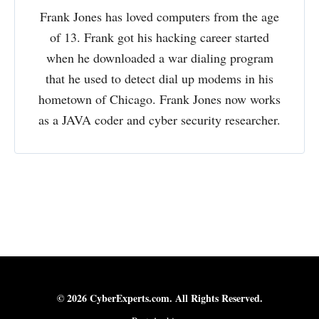
Frank Jones has loved computers from the age
of 13. Frank got his hacking career started
when he downloaded a war dialing program
that he used to detect dial up modems in his
hometown of Chicago. Frank Jones now works
as a JAVA coder and cyber security researcher.
© 2026 CyberExperts.com. All Rights Reserved.