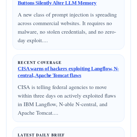
Buttons Silently Alter LLM Memory
A new class of prompt injection is spreading
across commercial websites. It requires no
malware, no stolen credentials, and no zero-
day exploit....
RECENT COVERAGE
CISA warns of hackers exploiting Langflow, N-
central, Apache Tomcat flaws
CISA is telling federal agencies to move
within three days on actively exploited flaws
in IBM Langflow, N-able N-central, and
Apache Tomcat....
LATEST DAILY BRIEF