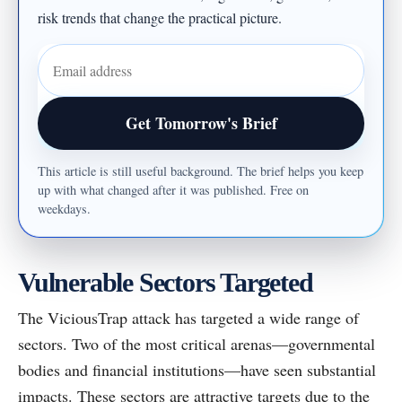
risk trends that change the practical picture.
Email address
Get Tomorrow's Brief
This article is still useful background. The brief helps you keep
up with what changed after it was published. Free on
weekdays.
Vulnerable Sectors Targeted
The ViciousTrap attack has targeted a wide range of
sectors. Two of the most critical arenas—governmental
bodies and financial institutions—have seen substantial
impacts. These sectors are attractive targets due to the