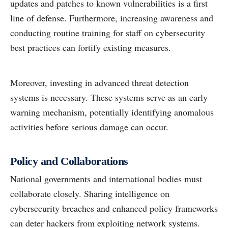
updates and patches to known vulnerabilities is a first
line of defense. Furthermore, increasing awareness and
conducting routine training for staff on cybersecurity
best practices can fortify existing measures.
Moreover, investing in advanced threat detection
systems is necessary. These systems serve as an early
warning mechanism, potentially identifying anomalous
activities before serious damage can occur.
Policy and Collaborations
National governments and international bodies must
collaborate closely. Sharing intelligence on
cybersecurity breaches and enhanced policy frameworks
can deter hackers from exploiting network systems.