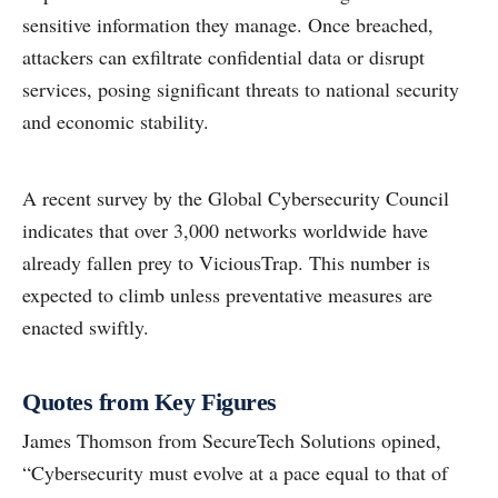
sensitive information they manage. Once breached,
attackers can exfiltrate confidential data or disrupt
services, posing significant threats to national security
and economic stability.
A recent survey by the Global Cybersecurity Council
indicates that over 3,000 networks worldwide have
already fallen prey to ViciousTrap. This number is
expected to climb unless preventative measures are
enacted swiftly.
Quotes from Key Figures
James Thomson from SecureTech Solutions opined,
“Cybersecurity must evolve at a pace equal to that of