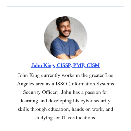
John King, CISSP, PMP, CISM
John King currently works in the greater Los
Angeles area as a ISSO (Information Systems
Security Officer). John has a passion for
learning and developing his cyber security
skills through education, hands on work, and
studying for IT certifications.