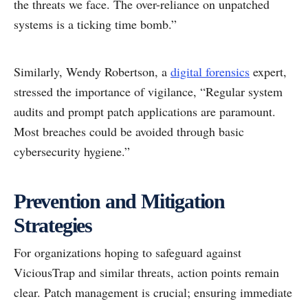
the threats we face. The over-reliance on unpatched
systems is a ticking time bomb.”
Similarly, Wendy Robertson, a
digital forensics
expert,
stressed the importance of vigilance, “Regular system
audits and prompt patch applications are paramount.
Most breaches could be avoided through basic
cybersecurity hygiene.”
Prevention and Mitigation
Strategies
For organizations hoping to safeguard against
ViciousTrap and similar threats, action points remain
clear. Patch management is crucial; ensuring immediate