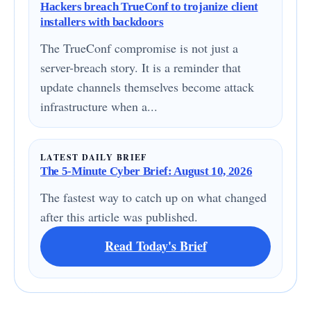
Hackers breach TrueConf to trojanize client
installers with backdoors
The TrueConf compromise is not just a
server-breach story. It is a reminder that
update channels themselves become attack
infrastructure when a...
LATEST DAILY BRIEF
The 5-Minute Cyber Brief: August 10, 2026
The fastest way to catch up on what changed
after this article was published.
Read Today's Brief