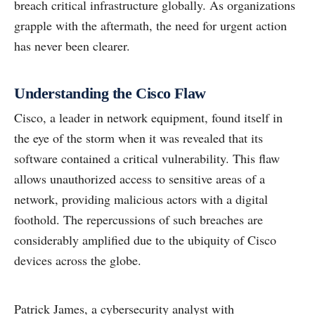
breach critical infrastructure globally. As organizations
grapple with the aftermath, the need for urgent action
has never been clearer.
Understanding the Cisco Flaw
Cisco, a leader in network equipment, found itself in
the eye of the storm when it was revealed that its
software contained a critical vulnerability. This flaw
allows unauthorized access to sensitive areas of a
network, providing malicious actors with a digital
foothold. The repercussions of such breaches are
considerably amplified due to the ubiquity of Cisco
devices across the globe.
Patrick James, a cybersecurity analyst with