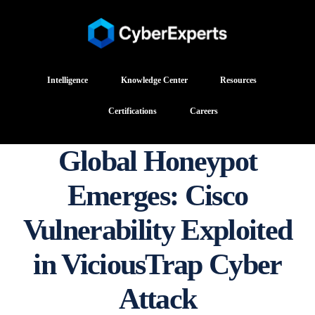
Intelligence
Knowledge Center
Resources
Certifications
Careers
Global Honeypot
Emerges: Cisco
Vulnerability Exploited
in ViciousTrap Cyber
Attack