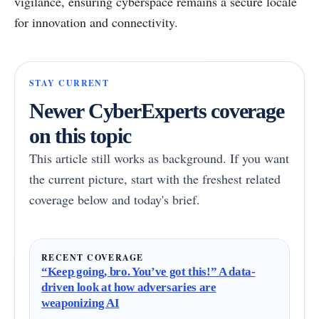
vigilance, ensuring cyberspace remains a secure locale
for innovation and connectivity.
STAY CURRENT
Newer CyberExperts coverage
on this topic
This article still works as background. If you want
the current picture, start with the freshest related
coverage below and today's brief.
RECENT COVERAGE
“Keep going, bro. You’ve got this!” A data-
driven look at how adversaries are
weaponizing AI