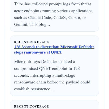
Talos has collected prompt logs from threat
actor endpoints running various applications,
such as Claude Code, CodeX, Cursor, or
Gemini. This blog...
RECENT COVERAGE
128 Seconds to disruption: Microsoft Defender
stops ransomware at QNET
Microsoft says Defender isolated a
compromised QNET endpoint in 128
seconds, interrupting a multi-stage
ransomware chain before the payload could
establish persistence...
RECENT COVERAGE