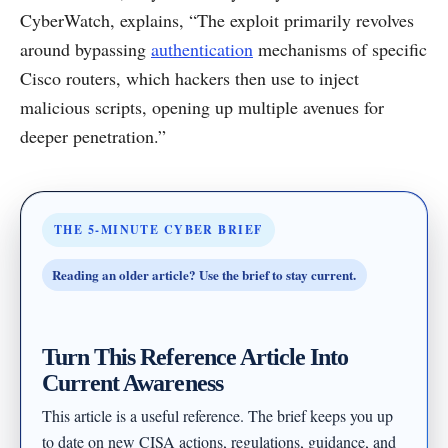
CyberWatch, explains, “The exploit primarily revolves
around bypassing
authentication
mechanisms of specific
Cisco routers, which hackers then use to inject
malicious scripts, opening up multiple avenues for
deeper penetration.”
THE 5-MINUTE CYBER BRIEF
Reading an older article? Use the brief to stay current.
Turn This Reference Article Into
Current Awareness
This article is a useful reference. The brief keeps you up
to date on new CISA actions, regulations, guidance, and