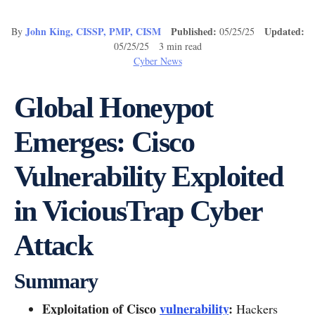
John King, CISSP, PMP, CISM
Published:
Updated:
By
05/25/25
05/25/25 3 min read
Cyber News
Global Honeypot
Emerges: Cisco
Vulnerability Exploited
in ViciousTrap Cyber
Attack
Summary
Exploitation of Cisco
vulnerability
:
Hackers