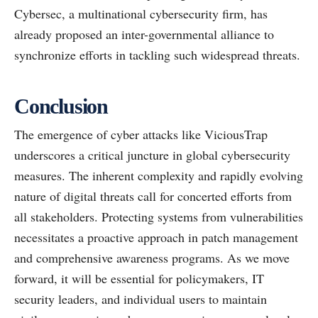
Cybersec, a multinational cybersecurity firm, has
already proposed an inter-governmental alliance to
synchronize efforts in tackling such widespread threats.
Conclusion
The emergence of cyber attacks like ViciousTrap
underscores a critical juncture in global cybersecurity
measures. The inherent complexity and rapidly evolving
nature of digital threats call for concerted efforts from
all stakeholders. Protecting systems from vulnerabilities
necessitates a proactive approach in patch management
and comprehensive awareness programs. As we move
forward, it will be essential for policymakers, IT
security leaders, and individual users to maintain