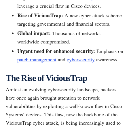
leverage a crucial flaw in Cisco devices.
Rise of ViciousTrap:
A new cyber attack scheme
targeting governmental and financial sectors.
Global impact:
Thousands of networks
worldwide compromised.
Urgent need for enhanced security:
Emphasis on
patch management
and
cybersecurity
awareness.
The Rise of ViciousTrap
Amidst an evolving cybersecurity landscape, hackers
have once again brought attention to network
vulnerabilities by exploiting a well-known flaw in Cisco
Systems’ devices. This flaw, now the backbone of the
ViciousTrap cyber attack, is being increasingly used to