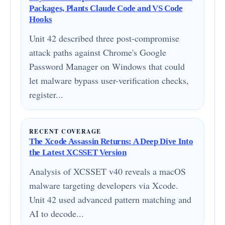
Packages, Plants Claude Code and VS Code
Hooks
Unit 42 described three post-compromise
attack paths against Chrome's Google
Password Manager on Windows that could
let malware bypass user-verification checks,
register...
RECENT COVERAGE
The Xcode Assassin Returns: A Deep Dive Into
the Latest XCSSET Version
Analysis of XCSSET v40 reveals a macOS
malware targeting developers via Xcode.
Unit 42 used advanced pattern matching and
AI to decode...