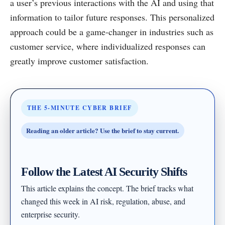
a user’s previous interactions with the AI and using that
information to tailor future responses. This personalized
approach could be a game-changer in industries such as
customer service, where individualized responses can
greatly improve customer satisfaction.
THE 5-MINUTE CYBER BRIEF
Reading an older article? Use the brief to stay current.
Follow the Latest AI Security Shifts
This article explains the concept. The brief tracks what
changed this week in AI risk, regulation, abuse, and
enterprise security.