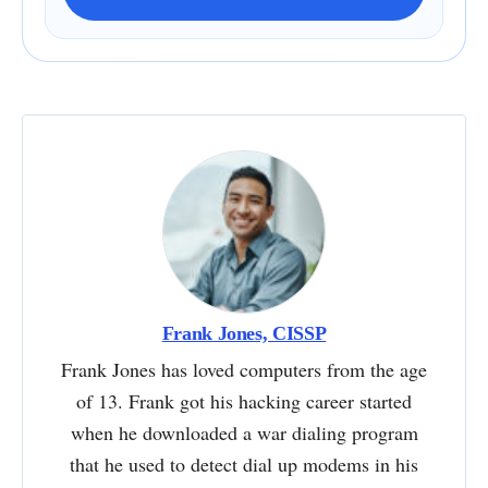
Frank Jones, CISSP
Frank Jones has loved computers from the age
of 13. Frank got his hacking career started
when he downloaded a war dialing program
that he used to detect dial up modems in his