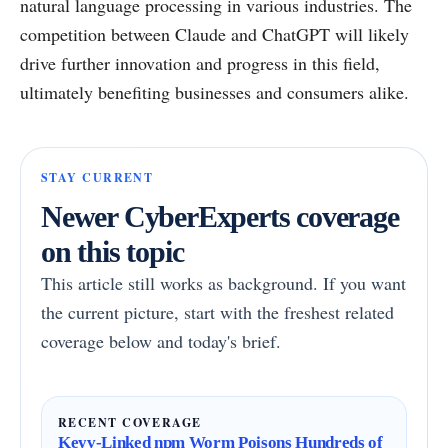
natural language processing in various industries. The
competition between Claude and ChatGPT will likely
drive further innovation and progress in this field,
ultimately benefiting businesses and consumers alike.
STAY CURRENT
Newer CyberExperts coverage
on this topic
This article still works as background. If you want
the current picture, start with the freshest related
coverage below and today's brief.
RECENT COVERAGE
Keyv-Linked npm Worm Poisons Hundreds of