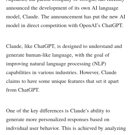
announced the development of its own AI language
model, Claude. The announcement has put the new AI
model in direct competition with OpenAI’s ChatGPT.
Claude, like ChatGPT, is designed to understand and
generate human-like language, with the goal of
improving natural language processing (NLP)
capabilities in various industries. However, Claude
claims to have some unique features that set it apart
from ChatGPT.
One of the key differences is Claude’s ability to
generate more personalized responses based on
individual user behavior. This is achieved by analyzing