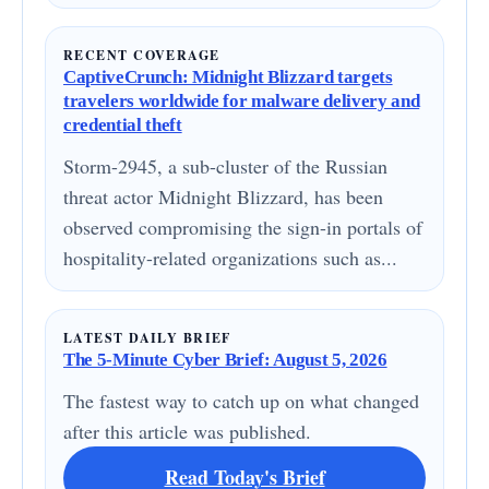
RECENT COVERAGE
CaptiveCrunch: Midnight Blizzard targets
travelers worldwide for malware delivery and
credential theft
Storm-2945, a sub-cluster of the Russian
threat actor Midnight Blizzard, has been
observed compromising the sign-in portals of
hospitality-related organizations such as...
LATEST DAILY BRIEF
The 5-Minute Cyber Brief: August 5, 2026
The fastest way to catch up on what changed
after this article was published.
Read Today's Brief