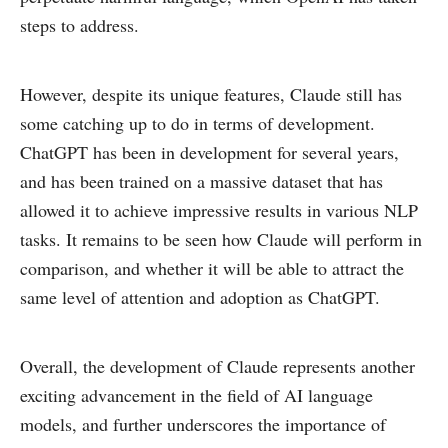
steps to address.
However, despite its unique features, Claude still has
some catching up to do in terms of development.
ChatGPT has been in development for several years,
and has been trained on a massive dataset that has
allowed it to achieve impressive results in various NLP
tasks. It remains to be seen how Claude will perform in
comparison, and whether it will be able to attract the
same level of attention and adoption as ChatGPT.
Overall, the development of Claude represents another
exciting advancement in the field of AI language
models, and further underscores the importance of