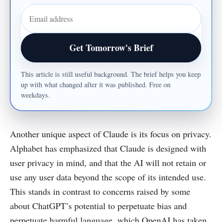
Email address
Get Tomorrow's Brief
This article is still useful background. The brief helps you keep
up with what changed after it was published. Free on
weekdays.
Another unique aspect of Claude is its focus on privacy.
Alphabet has emphasized that Claude is designed with
user privacy in mind, and that the AI will not retain or
use any user data beyond the scope of its intended use.
This stands in contrast to concerns raised by some
about ChatGPT’s potential to perpetuate bias and
perpetuate harmful language, which OpenAI has taken