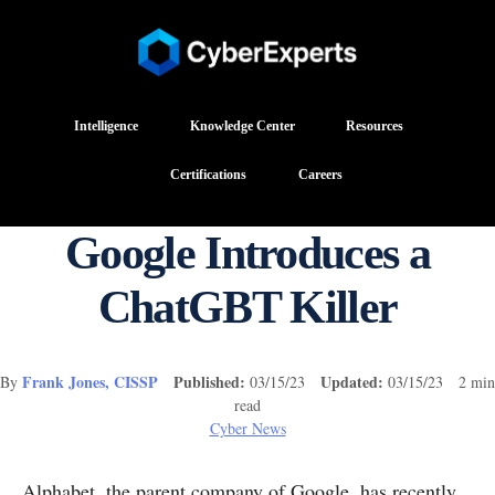
Intelligence
Knowledge Center
Resources
Certifications
Careers
Google Introduces a
ChatGBT Killer
Frank Jones, CISSP
Published:
Updated:
By
03/15/23
03/15/23 2 min
read
Cyber News
Alphabet, the parent company of Google, has recently