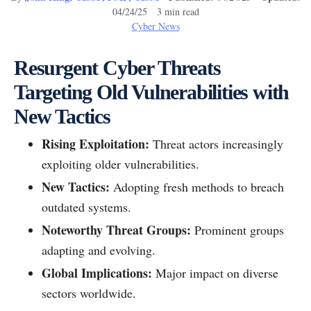
04/24/25 3 min read
Cyber News
Resurgent Cyber Threats
Targeting Old Vulnerabilities with
New Tactics
Rising Exploitation:
Threat actors increasingly
exploiting older vulnerabilities.
New Tactics:
Adopting fresh methods to breach
outdated systems.
Noteworthy Threat Groups:
Prominent groups
adapting and evolving.
Global Implications:
Major impact on diverse
sectors worldwide.