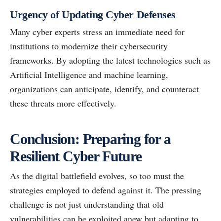
Urgency of Updating Cyber Defenses
Many cyber experts stress an immediate need for
institutions to modernize their cybersecurity
frameworks. By adopting the latest technologies such as
Artificial Intelligence and machine learning,
organizations can anticipate, identify, and counteract
these threats more effectively.
Conclusion: Preparing for a
Resilient Cyber Future
As the digital battlefield evolves, so too must the
strategies employed to defend against it. The pressing
challenge is not just understanding that old
vulnerabilities can be exploited anew but adapting to