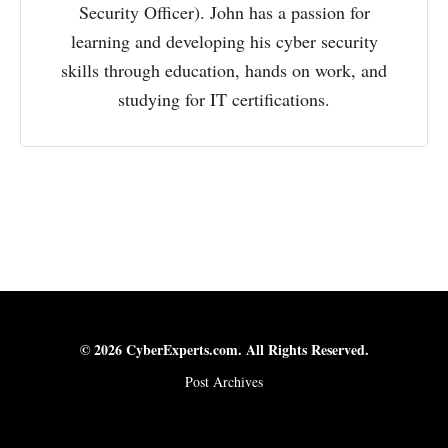
Security Officer). John has a passion for
learning and developing his cyber security
skills through education, hands on work, and
studying for IT certifications.
© 2026 CyberExperts.com. All Rights Reserved.
Post Archives