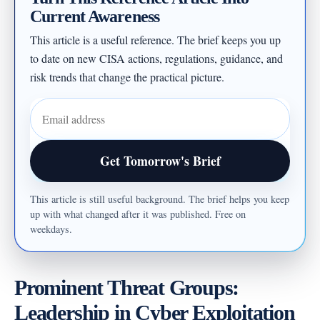
Current Awareness
This article is a useful reference. The brief keeps you up
to date on new CISA actions, regulations, guidance, and
risk trends that change the practical picture.
Email address
Get Tomorrow's Brief
This article is still useful background. The brief helps you keep
up with what changed after it was published. Free on
weekdays.
Prominent Threat Groups:
Leadership in Cyber Exploitation