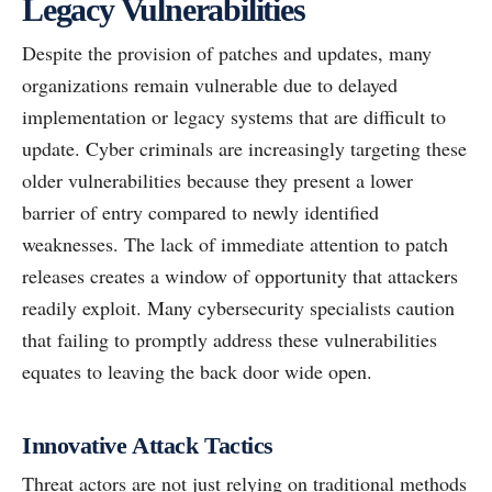
Legacy Vulnerabilities
Despite the provision of patches and updates, many
organizations remain vulnerable due to delayed
implementation or legacy systems that are difficult to
update. Cyber criminals are increasingly targeting these
older vulnerabilities because they present a lower
barrier of entry compared to newly identified
weaknesses. The lack of immediate attention to patch
releases creates a window of opportunity that attackers
readily exploit. Many cybersecurity specialists caution
that failing to promptly address these vulnerabilities
equates to leaving the back door wide open.
Innovative Attack Tactics
Threat actors are not just relying on traditional methods