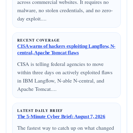
across commercial websites. It requires no
malware, no stolen credentials, and no zero-
day exploit....
RECENT COVERAGE
CISA warns of hackers exploiting Langflow, N-
central, Apache Tomcat flaws
CISA is telling federal agencies to move
within three days on actively exploited flaws
in IBM Langflow, N-able N-central, and
Apache Tomcat....
LATEST DAILY BRIEF
The 5-Minute Cyber Brief: August 7, 2026
The fastest way to catch up on what changed