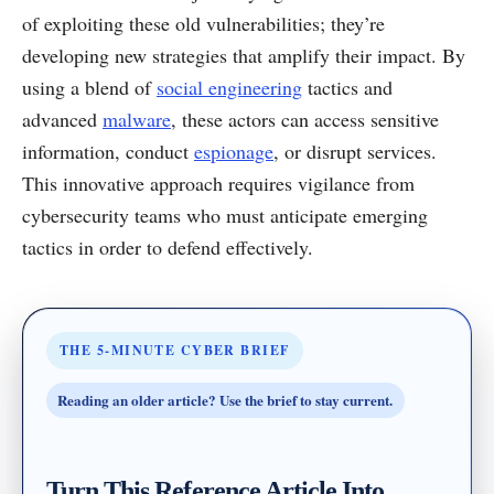
of exploiting these old vulnerabilities; they’re
developing new strategies that amplify their impact. By
using a blend of
social engineering
tactics and
advanced
malware
, these actors can access sensitive
information, conduct
espionage
, or disrupt services.
This innovative approach requires vigilance from
cybersecurity teams who must anticipate emerging
tactics in order to defend effectively.
THE 5-MINUTE CYBER BRIEF
Reading an older article? Use the brief to stay current.
Turn This Reference Article Into