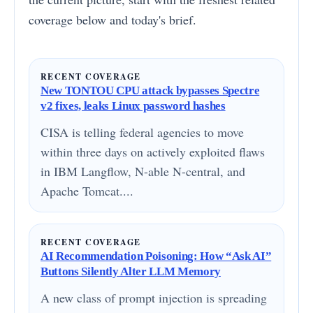
coverage below and today's brief.
RECENT COVERAGE
New TONTOU CPU attack bypasses Spectre
v2 fixes, leaks Linux password hashes
CISA is telling federal agencies to move
within three days on actively exploited flaws
in IBM Langflow, N-able N-central, and
Apache Tomcat....
RECENT COVERAGE
AI Recommendation Poisoning: How “Ask AI”
Buttons Silently Alter LLM Memory
A new class of prompt injection is spreading