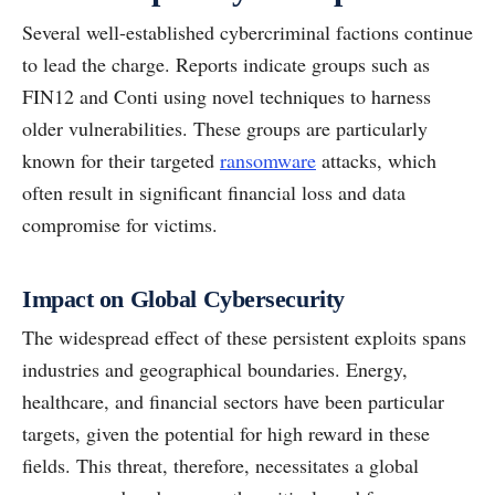
Several well-established cybercriminal factions continue
to lead the charge. Reports indicate groups such as
FIN12 and Conti using novel techniques to harness
older vulnerabilities. These groups are particularly
known for their targeted
ransomware
attacks, which
often result in significant financial loss and data
compromise for victims.
Impact on Global Cybersecurity
The widespread effect of these persistent exploits spans
industries and geographical boundaries. Energy,
healthcare, and financial sectors have been particular
targets, given the potential for high reward in these
fields. This threat, therefore, necessitates a global