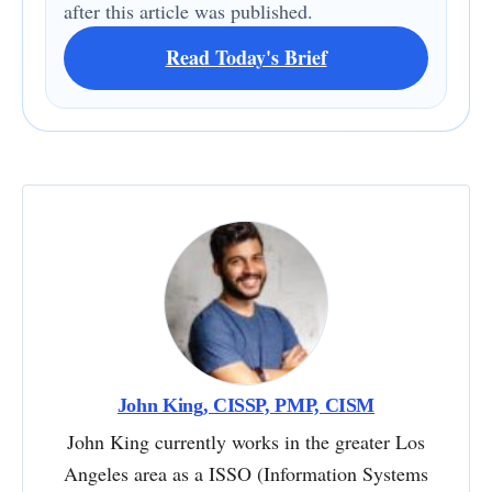
after this article was published.
Read Today's Brief
John King, CISSP, PMP, CISM
John King currently works in the greater Los
Angeles area as a ISSO (Information Systems