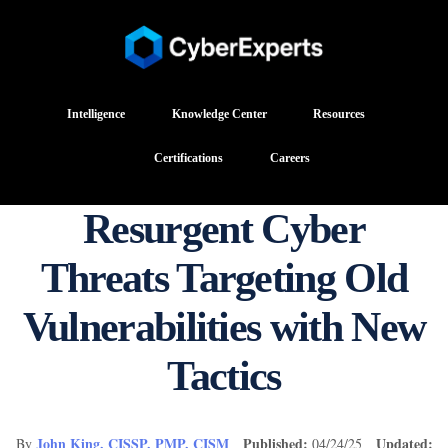
Intelligence
Knowledge Center
Resources
Certifications
Careers
Resurgent Cyber
Threats Targeting Old
Vulnerabilities with New
Tactics
John King, CISSP, PMP, CISM
Published:
Updated:
By
04/24/25