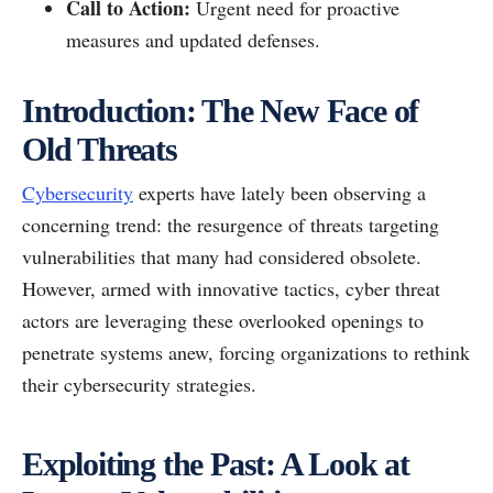
Call to Action:
Urgent need for proactive
measures and updated defenses.
Introduction: The New Face of
Old Threats
Cybersecurity
experts have lately been observing a
concerning trend: the resurgence of threats targeting
vulnerabilities that many had considered obsolete.
However, armed with innovative tactics, cyber threat
actors are leveraging these overlooked openings to
penetrate systems anew, forcing organizations to rethink
their cybersecurity strategies.
Exploiting the Past: A Look at