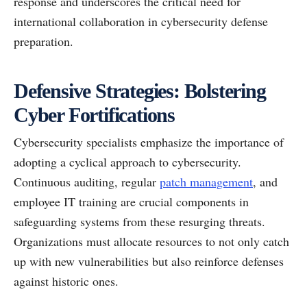
response and underscores the critical need for
international collaboration in cybersecurity defense
preparation.
Defensive Strategies: Bolstering
Cyber Fortifications
Cybersecurity specialists emphasize the importance of
adopting a cyclical approach to cybersecurity.
Continuous auditing, regular
patch management
, and
employee IT training are crucial components in
safeguarding systems from these resurging threats.
Organizations must allocate resources to not only catch
up with new vulnerabilities but also reinforce defenses
against historic ones.