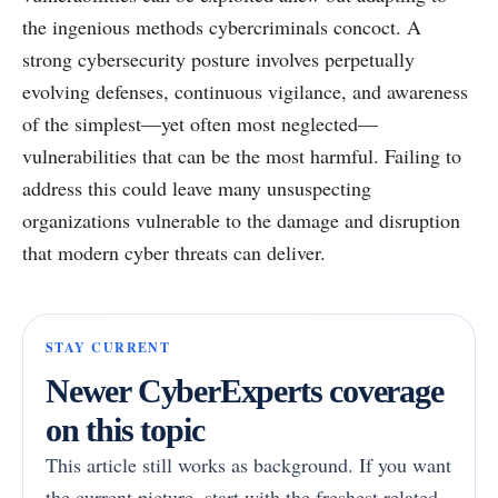
the ingenious methods cybercriminals concoct. A
strong cybersecurity posture involves perpetually
evolving defenses, continuous vigilance, and awareness
of the simplest—yet often most neglected—
vulnerabilities that can be the most harmful. Failing to
address this could leave many unsuspecting
organizations vulnerable to the damage and disruption
that modern cyber threats can deliver.
STAY CURRENT
Newer CyberExperts coverage
on this topic
This article still works as background. If you want
the current picture, start with the freshest related