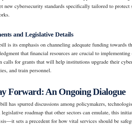
set new cybersecurity standards specifically tailored to protect
orks.
nts and Legislative Details
bill is its emphasis on channeling adequate funding towards the
edgment that financial resources are crucial to implementing e
n calls for grants that will help institutions upgrade their cybe
ies, and train personnel.
ay Forward: An Ongoing Dialogue
 bill has spurred discussions among policymakers, technologis
 legislative roadmap that other sectors can emulate, this initi
risis—it sets a precedent for how vital services should be saf