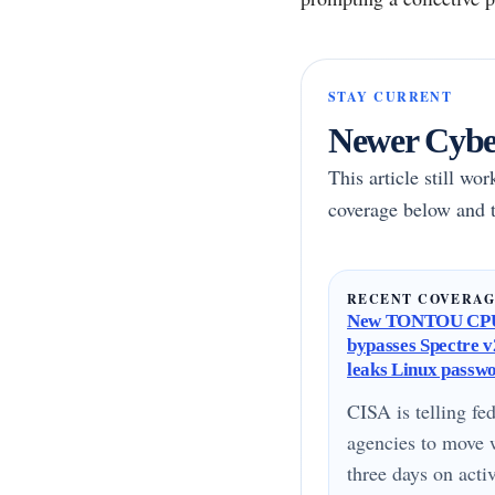
STAY CURRENT
Newer Cyber
This article still wo
coverage below and t
RECENT COVERA
New TONTOU CPU
bypasses Spectre v2
leaks Linux passw
CISA is telling fed
agencies to move 
three days on acti