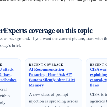
Experts coverage on this topic
rks as background. If you want the current picture, start with th
oday's brief.
GE
RECENT COVERAGE
RECENT 
 attack
AI Recommendation
CISA warn
 fixes,
Poisoning: How “Ask AI”
exploitin
ord hashes
Buttons Silently Alter LLM
central, 
Memory
flaws
eral
A new class of prompt
CISA is te
within
injection is spreading across
agencies 
vely