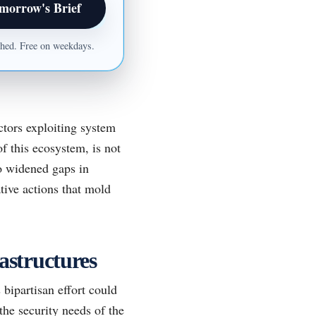
morrow's Brief
ished. Free on weekdays.
ctors exploiting system
of this ecosystem, is not
o widened gaps in
tive actions that mold
astructures
 bipartisan effort could
the security needs of the