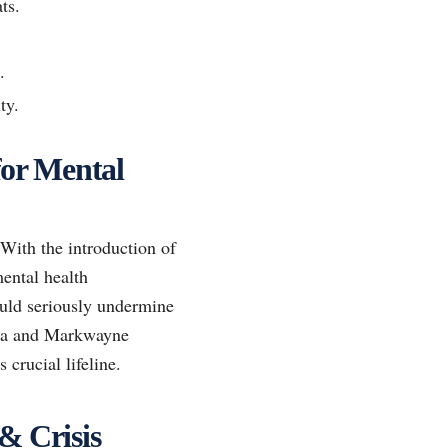
ts.
.
ty.
for Mental
 With the introduction of
ental health
could seriously undermine
illa and Markwayne
 crucial lifeline.
& Crisis