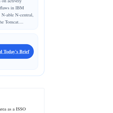
s on actively
 flaws in IBM
 N-able N-central,
e Tomcat....
d Today's Brief
area as a ISSO