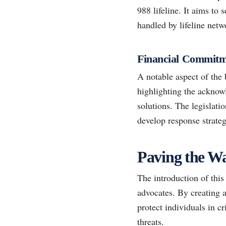
988 lifeline. It aims to 
handled by lifeline netw
Financial Commitme
A notable aspect of the 
highlighting the acknowl
solutions. The legislatio
develop response strateg
Paving the W
The introduction of this
advocates. By creating a
protect individuals in c
threats.