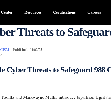
 Center
Resources
Certifications
Careers
er Threats to Safeguard
, CISM
Published:
04/02/25
ad
le Cyber Threats to Safeguard 988 Cr
 Padilla and Markwayne Mullin introduce bipartisan legislati