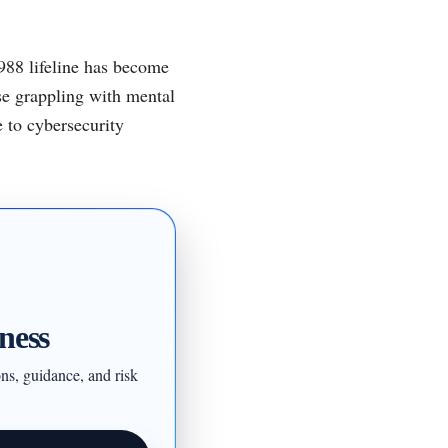
 988 lifeline has become
ose grappling with mental
e to cybersecurity
ness
ons, guidance, and risk