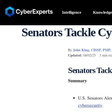
Intelligence
Knowledge
Senators Tackle Cyb
John King, CISSP, PMP
By
Updated:
04/02/25 3 min re
Senators Tack
Summary
U.S. Senators Alex
cybersecurity
.