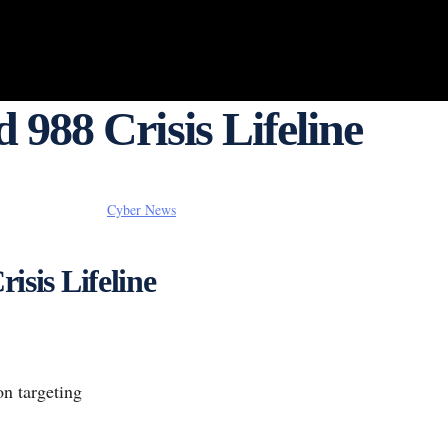
 988 Crisis Lifeline
Cyber News
isis Lifeline
on targeting