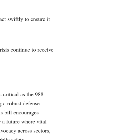
ct swiftly to ensure it
risis continue to receive
 critical as the 988
g a robust defense
is bill encourages
 a future where vital
dvocacy across sectors,
blic safety.