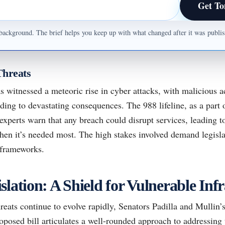
Get To
ul background. The brief helps you keep up with what changed after it was publ
Threats
s witnessed a meteoric rise in cyber attacks, with malicious a
ading to devastating consequences. The 988 lifeline, as a part 
xperts warn that any breach could disrupt services, leading t
hen it’s needed most. The high stakes involved demand legisla
 frameworks.
lation: A Shield for Vulnerable Infr
reats continue to evolve rapidly, Senators Padilla and Mullin’s
roposed bill articulates a well-rounded approach to addressing 