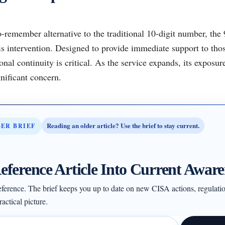
-remember alternative to the traditional 10-digit number, the
isis intervention. Designed to provide immediate support to th
ional continuity is critical. As the service expands, its exposur
nificant concern.
Reading an older article? Use the brief to stay current.
BER BRIEF
eference Article Into Current Aware
 reference. The brief keeps you up to date on new CISA actions, regulati
actical picture.