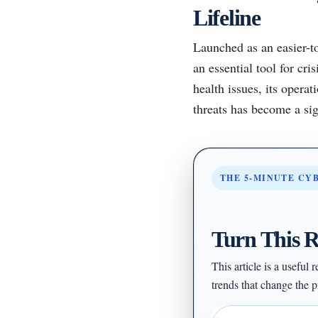
Lifeline
Launched as an easier-to
an essential tool for cr
health issues, its operat
threats has become a sig
THE 5-MINUTE CY
Turn This R
This article is a useful
trends that change the pr