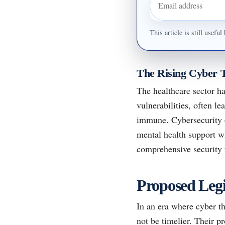
Email address
This article is still usef
The Rising Cyber 
The healthcare sector ha
vulnerabilities, often le
immune. Cybersecurity e
mental health support w
comprehensive security
Proposed Legis
In an era where cyber th
not be timelier. Their p