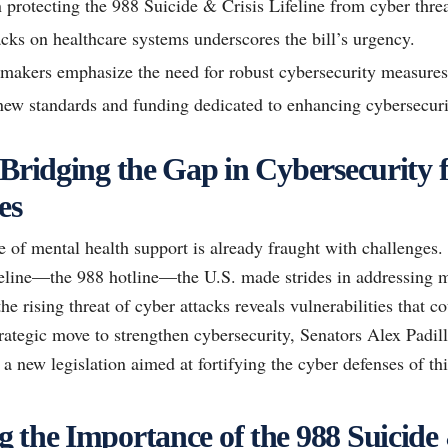
n protecting the 988 Suicide & Crisis Lifeline from cyber threa
acks on healthcare systems underscores the bill’s urgency.
makers emphasize the need for robust cybersecurity measures
new standards and funding dedicated to enhancing cybersecuri
 Bridging the Gap in Cybersecurity 
es
 of mental health support is already fraught with challenges.
feline—the 988 hotline—the U.S. made strides in addressing m
e rising threat of cyber attacks reveals vulnerabilities that 
 strategic move to strengthen cybersecurity, Senators Alex Pad
 new legislation aimed at fortifying the cyber defenses of this
 the Importance of the 988 Suicide 