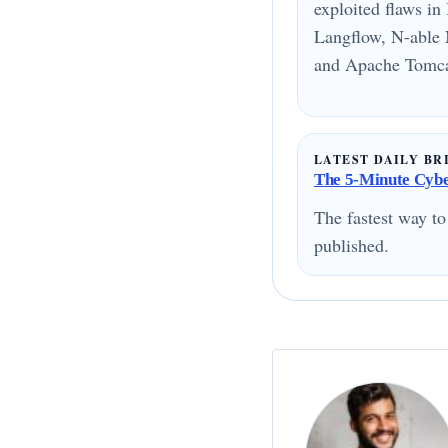
exploited flaws i
Langflow, N-able 
and Apache Tomcat
LATEST DAILY BR
The 5-Minute Cyber
The fastest way to
published.