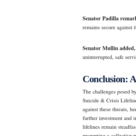
Senator Padilla remar
remains secure against t
Senator Mullin added,
uninterrupted, safe servi
Conclusion: A
The challenges posed by 
Suicide & Crisis Lifelin
against these threats, h
further investment and i
lifelines remain steadfa
prompting a collective p