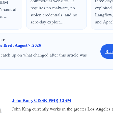
commercial websites. It
three day
n IBM
requires no malware, no
exploited
N-central,
stolen credentials, and no
Langflow,
....
zero-day exploit....
and Apach
IEF
 Brief: August 7, 2026
Rea
 catch up on what changed after this article was
John King, CISSP, PMP, CISM
John King currently works in the greater Los Angeles 