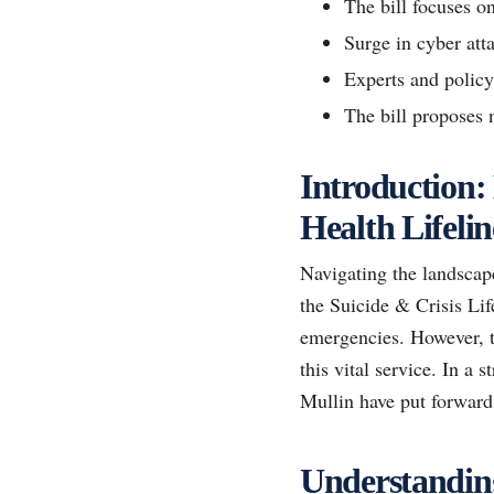
The bill focuses o
Surge in cyber att
Experts and policy
The bill proposes 
Introduction:
Health Lifelin
Navigating the landscape
the Suicide & Crisis Li
emergencies. However, th
this vital service. In a
Mullin have put forward a
Understanding