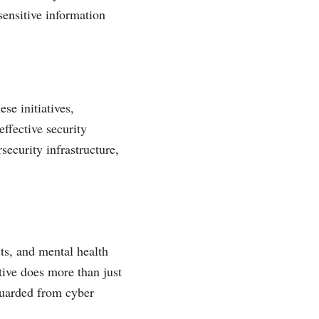
 sensitive information
se initiatives,
ffective security
rsecurity infrastructure,
ts, and mental health
ative does more than just
eguarded from cyber