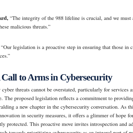
ked,
“The integrity of the 988 lifeline is crucial, and we must a
hese malicious threats.”
“Our legislation is a proactive step in ensuring that those in c
ces.”
 Call to Arms in Cybersecurity
cyber threats cannot be overstated, particularly for services as
e. The proposed legislation reflects a commitment to providin
eralding a new chapter in the cybersecurity conversation. As th
nnovation in security measures, it offers a glimmer of hope for
stly protected. This proactive move invites introspection and a
ush towards prioritizing cybersecurity as an integral part of pu