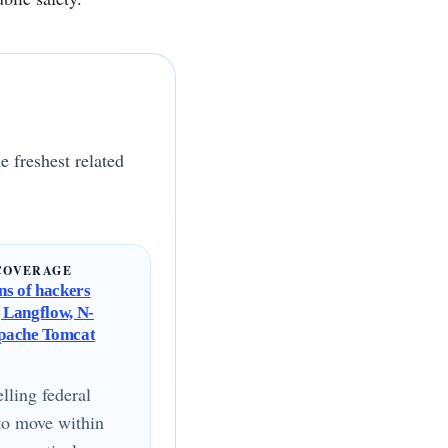
e freshest related
COVERAGE
s of hackers
g Langflow, N-
Apache Tomcat
lling federal
to move within