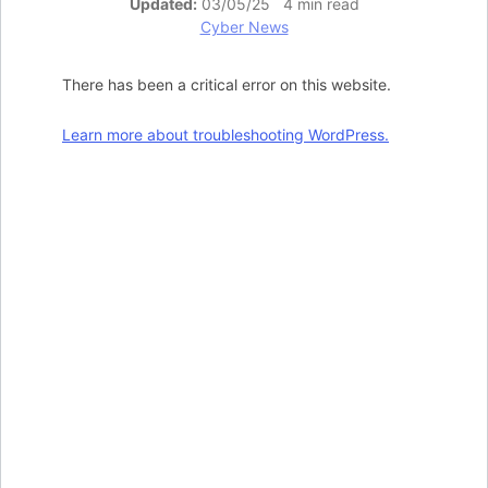
Updated:
03/05/25 4 min read
Cyber News
There has been a critical error on this website.
Learn more about troubleshooting WordPress.