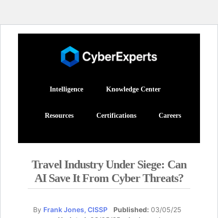
Intelligence
Knowledge Center
Resources
Certifications
Careers
Travel Industry Under Siege: Can
AI Save It From Cyber Threats?
By
Frank Jones, CISSP
Published:
03/05/25