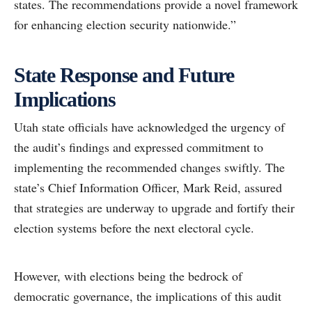
states. The recommendations provide a novel framework
for enhancing election security nationwide.”
State Response and Future
Implications
Utah state officials have acknowledged the urgency of
the audit’s findings and expressed commitment to
implementing the recommended changes swiftly. The
state’s Chief Information Officer, Mark Reid, assured
that strategies are underway to upgrade and fortify their
election systems before the next electoral cycle.
However, with elections being the bedrock of
democratic governance, the implications of this audit