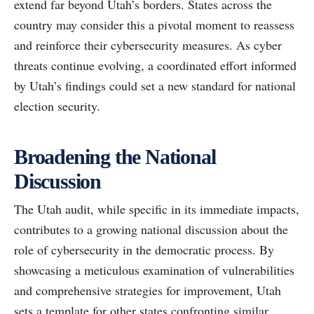
extend far beyond Utah’s borders. States across the
country may consider this a pivotal moment to reassess
and reinforce their cybersecurity measures. As cyber
threats continue evolving, a coordinated effort informed
by Utah’s findings could set a new standard for national
election security.
Broadening the National
Discussion
The Utah audit, while specific in its immediate impacts,
contributes to a growing national discussion about the
role of cybersecurity in the democratic process. By
showcasing a meticulous examination of vulnerabilities
and comprehensive strategies for improvement, Utah
sets a template for other states confronting similar