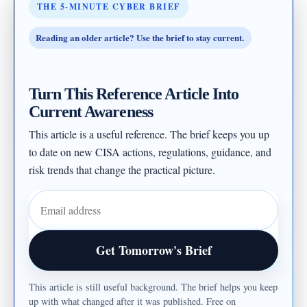
THE 5-MINUTE CYBER BRIEF
Reading an older article? Use the brief to stay current.
Turn This Reference Article Into
Current Awareness
This article is a useful reference. The brief keeps you up
to date on new CISA actions, regulations, guidance, and
risk trends that change the practical picture.
Email address
Get Tomorrow's Brief
This article is still useful background. The brief helps you keep
up with what changed after it was published. Free on