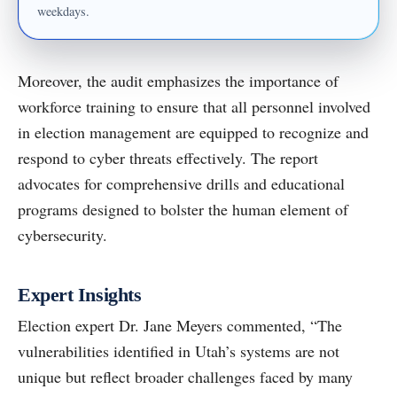
weekdays.
Moreover, the audit emphasizes the importance of
workforce training to ensure that all personnel involved
in election management are equipped to recognize and
respond to cyber threats effectively. The report
advocates for comprehensive drills and educational
programs designed to bolster the human element of
cybersecurity.
Expert Insights
Election expert Dr. Jane Meyers commented, “The
vulnerabilities identified in Utah’s systems are not
unique but reflect broader challenges faced by many