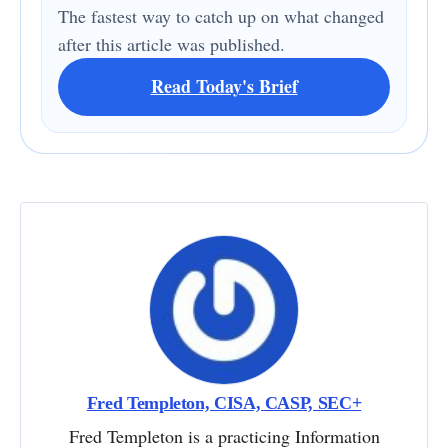
The fastest way to catch up on what changed
after this article was published.
Read Today's Brief
Fred Templeton, CISA, CASP, SEC+
Fred Templeton is a practicing Information