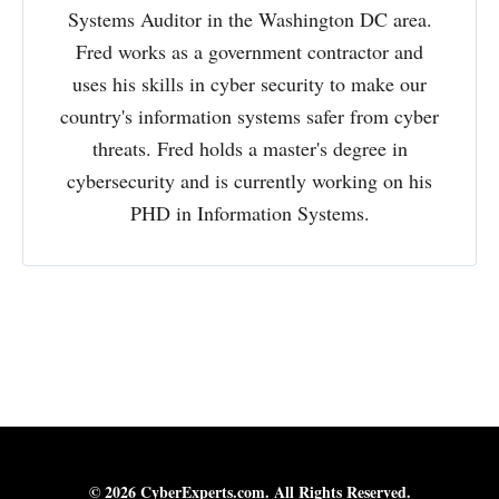
Systems Auditor in the Washington DC area.
Fred works as a government contractor and
uses his skills in cyber security to make our
country's information systems safer from cyber
threats. Fred holds a master's degree in
cybersecurity and is currently working on his
PHD in Information Systems.
© 2026 CyberExperts.com. All Rights Reserved.