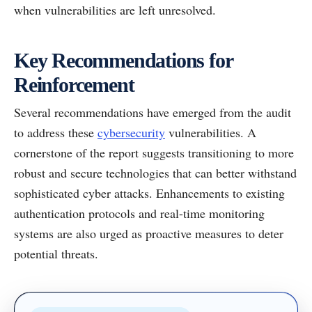
when vulnerabilities are left unresolved.
Key Recommendations for
Reinforcement
Several recommendations have emerged from the audit
to address these
cybersecurity
vulnerabilities. A
cornerstone of the report suggests transitioning to more
robust and secure technologies that can better withstand
sophisticated cyber attacks. Enhancements to existing
authentication protocols and real-time monitoring
systems are also urged as proactive measures to deter
potential threats.