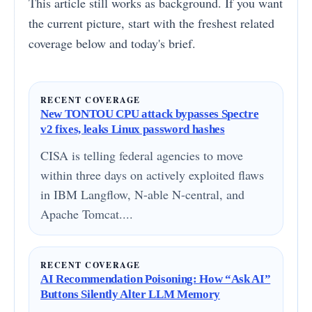
This article still works as background. If you want
the current picture, start with the freshest related
coverage below and today's brief.
RECENT COVERAGE
New TONTOU CPU attack bypasses Spectre
v2 fixes, leaks Linux password hashes
CISA is telling federal agencies to move
within three days on actively exploited flaws
in IBM Langflow, N-able N-central, and
Apache Tomcat....
RECENT COVERAGE
AI Recommendation Poisoning: How “Ask AI”
Buttons Silently Alter LLM Memory