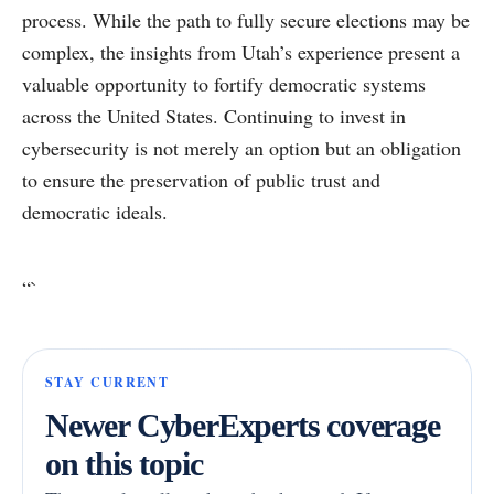
process. While the path to fully secure elections may be
complex, the insights from Utah’s experience present a
valuable opportunity to fortify democratic systems
across the United States. Continuing to invest in
cybersecurity is not merely an option but an obligation
to ensure the preservation of public trust and
democratic ideals.
“`
STAY CURRENT
Newer CyberExperts coverage
on this topic