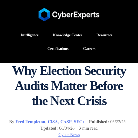
Intelligence
Knowledge Center
Resources
Certifications
Careers
Why Election Security
Audits Matter Before
the Next Crisis
Fred Templeton, CISA, CASP, SEC+
Published:
By
05/22/25
Updated:
06/04/26 3 min read
Cyber News