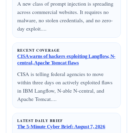
A new class of prompt injection is spreading
across commercial websites. It requires no
malware, no stolen credentials, and no zero-
day exploit....
RECENT COVERAGE
CISA warns of hackers exploiting Langflow, N-
central, Apache Tomcat flaws
CISA is telling federal agencies to move
within three days on actively exploited flaws
in IBM Langflow, N-able N-central, and
Apache Tomcat....
LATEST DAILY BRIEF
The 5-Minute Cyber Brief: August 7, 2026