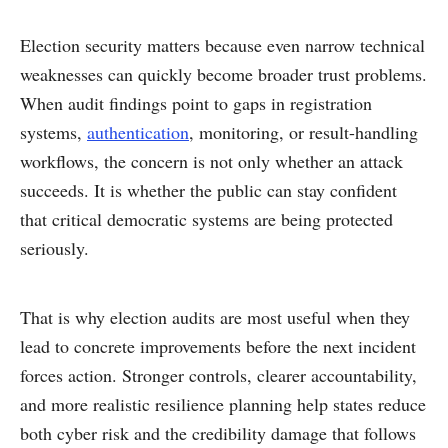
Election security matters because even narrow technical
weaknesses can quickly become broader trust problems.
When audit findings point to gaps in registration
systems,
authentication
, monitoring, or result-handling
workflows, the concern is not only whether an attack
succeeds. It is whether the public can stay confident
that critical democratic systems are being protected
seriously.
That is why election audits are most useful when they
lead to concrete improvements before the next incident
forces action. Stronger controls, clearer accountability,
and more realistic resilience planning help states reduce
both cyber risk and the credibility damage that follows