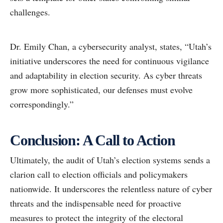
challenges.
Dr. Emily Chan, a cybersecurity analyst, states, “Utah’s
initiative underscores the need for continuous vigilance
and adaptability in election security. As cyber threats
grow more sophisticated, our defenses must evolve
correspondingly.”
Conclusion: A Call to Action
Ultimately, the audit of Utah’s election systems sends a
clarion call to election officials and policymakers
nationwide. It underscores the relentless nature of cyber
threats and the indispensable need for proactive
measures to protect the integrity of the electoral